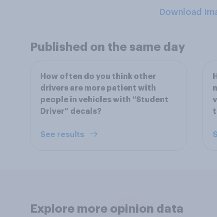
Download Im
Published on the same day
How often do you think other
H
drivers are more patient with
m
people in vehicles with “Student
v
Driver” decals?
See results
S
Explore more opinion data