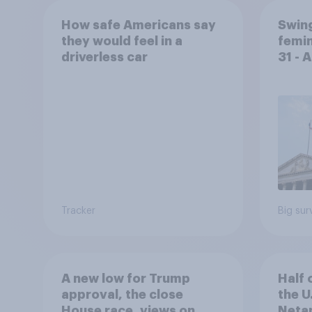
How safe Americans say
Swing
they would feel in a
femin
driverless car
31 - 
Econ
Tracker
Big sur
A new low for Trump
Half 
approval, the close
the U
House race, views on
Netan