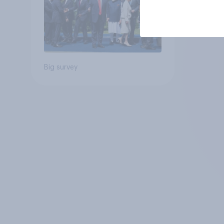
Big survey