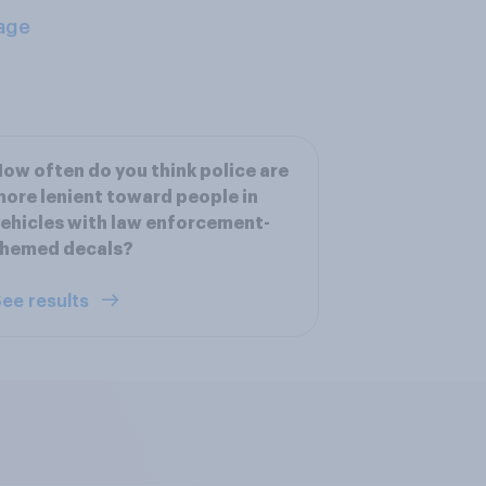
age
ow often do you think police are
ore lenient toward people in
ehicles with law enforcement-
themed decals?
ee results