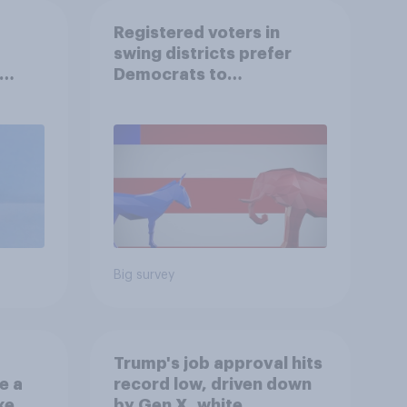
Registered voters in
swing districts prefer
Democrats to
r
Republicans for Congress
Big survey
Trump's job approval hits
e a
record low, driven down
ke
by Gen X, white