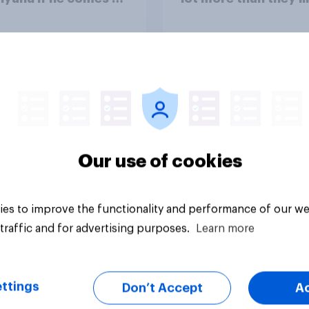
ountry
Congress as a whole
vey
Big survey
Our use of cookies
es to improve the functionality and performance of our we
traffic and for advertising purposes.
Learn more
ttings
Don’t Accept
A