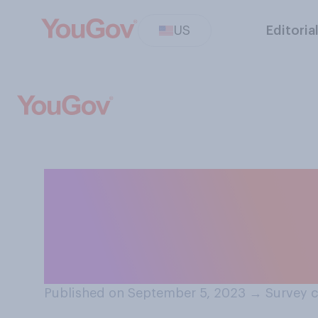
US
Editoria
How often do you
cautious around
decals?
Published on September 5, 2023
→
Survey c