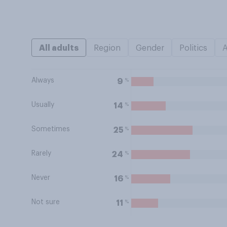
All adults
Region
Gender
Politics
Always
%
9
Usually
%
14
Sometimes
%
25
Rarely
%
24
Never
%
16
Not sure
%
11