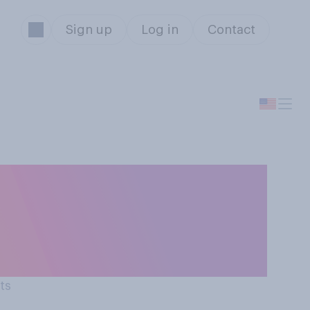
Sign up
Log in
Contact
rs are more
y on Board”
ts