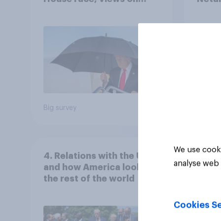
Netanyahu, and more:
the c
July 25 - 27, 2026
Economist/YouGov Poll
Big survey
Big sur
We use cooki
4. Relations with the USA,
analyse web 
and how America looks to
the rest of the world
Cookies Se