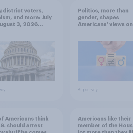
 district voters,
Politics, more than
ism, and more: July
gender, shapes
August 3, 2026
Americans' views on
omist/YouGov Poll
feminism and gende
roles
vey
Big survey
of Americans think
Americans like their
.S. should arrest
member of the Hous
yahu if he comes to
lot more than they li