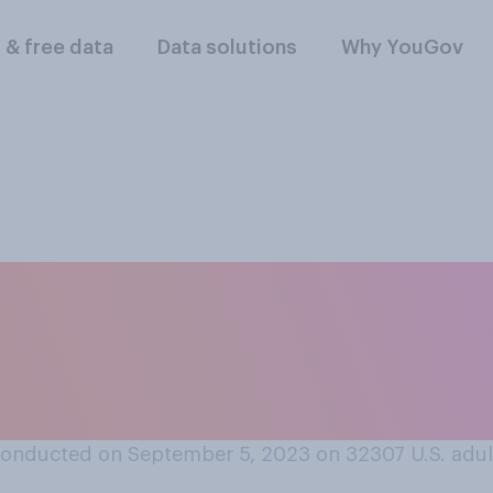
l & free data
Data solutions
Why YouGov
 think other drive
 vehicles with “Bab
onducted on September 5, 2023 on 32307
U.S. adul