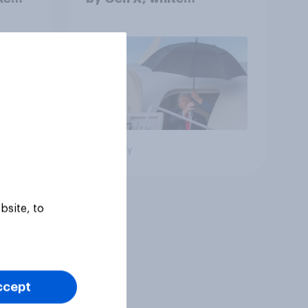
Americans, and
Independents
Big survey
bsite, to
ccept