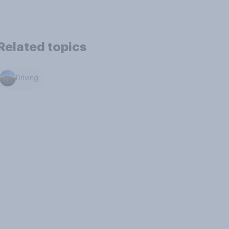
Related topics
Driving