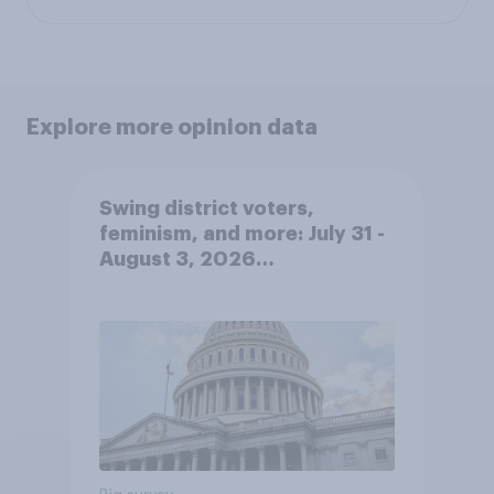
Explore more opinion data
Swing district voters,
feminism, and more: July 31 -
August 3, 2026
Economist/YouGov Poll