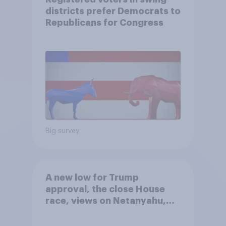
districts prefer Democrats to
Republicans for Congress
Big survey
A new low for Trump
approval, the close House
race, views on Netanyahu,
and more: July 25 - 27, 2026
Economist/YouGov Poll