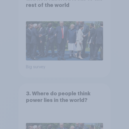
rest of the world
Big survey
3. Where do people think
power lies in the world?