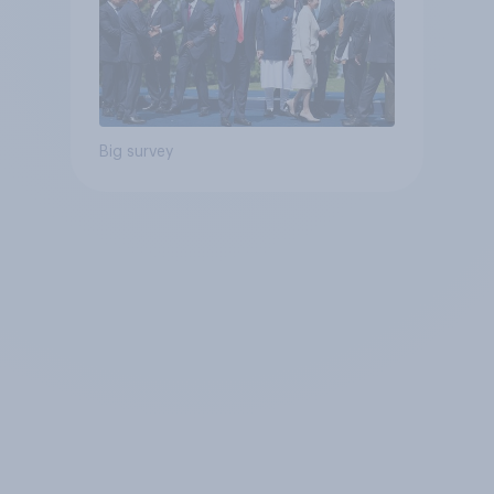
Big survey