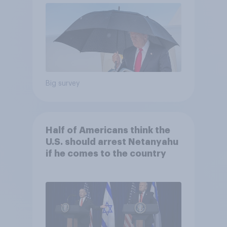
Big survey
Half of Americans think the
U.S. should arrest Netanyahu
if he comes to the country