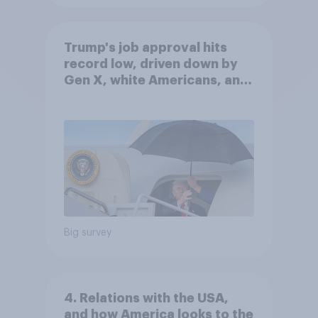
Trump's job approval hits
record low, driven down by
Gen X, white Americans, and
Independents
Big survey
4. Relations with the USA,
and how America looks to the