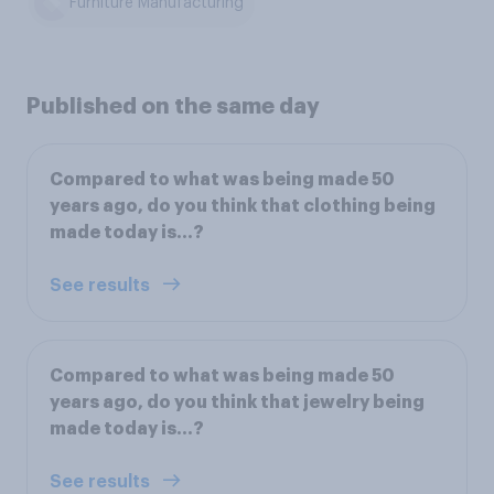
Furniture Manufacturing
Published on the same day
Compared to what was being made 50
years ago, do you think that clothing being
made today is...?
See results
Compared to what was being made 50
years ago, do you think that jewelry being
made today is...?
See results