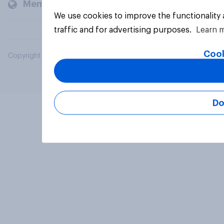
Members and clients
We use cookies to improve the functionality
traffic and for advertising purposes.
Learn 
Cook
Copyright © 2026 YouGov PLC. All Rights Reserved.
Do