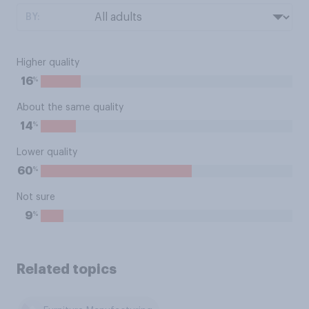
BY:
Higher quality
%
16
About the same quality
%
14
Lower quality
%
60
Not sure
%
9
Related topics