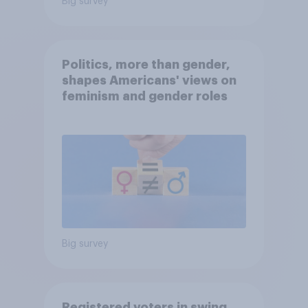
Big survey
Politics, more than gender,
shapes Americans' views on
feminism and gender roles
Big survey
Registered voters in swing