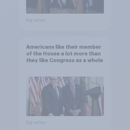
Big survey
Americans like their member
of the House a lot more than
they like Congress as a whole
Big survey