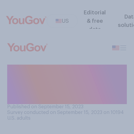
Editorial
Dat
US
& free
solut
data
Compared to what was being
made 50 years ago, do you
think that furniture being
made today is...?
Published on September 15, 2023
Survey conducted on September 15, 2023 on 10194
U.S. adults