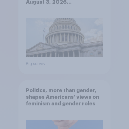
August 3, 2026
Economist/YouGov Poll
Big survey
Politics, more than gender,
shapes Americans' views on
feminism and gender roles