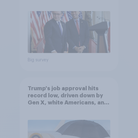
Big survey
Trump's job approval hits
record low, driven down by
Gen X, white Americans, and
Independents