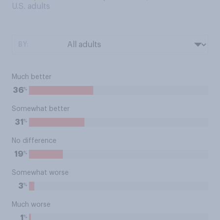
U.S. adults
BY:
Much better
%
36
Somewhat better
%
31
No difference
%
19
Somewhat worse
%
3
Much worse
%
1