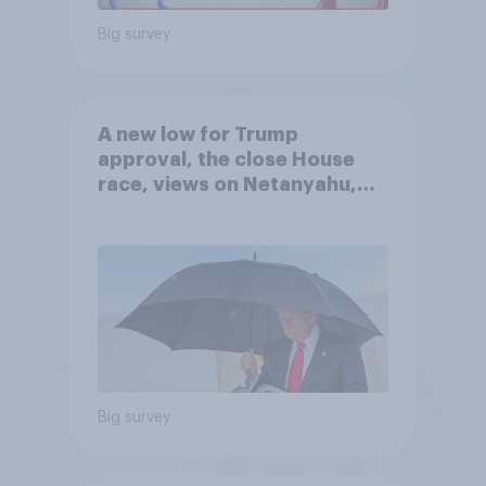
Big survey
A new low for Trump
approval, the close House
race, views on Netanyahu,
and more: July 25 - 27, 2026
Economist/YouGov Poll
Big survey