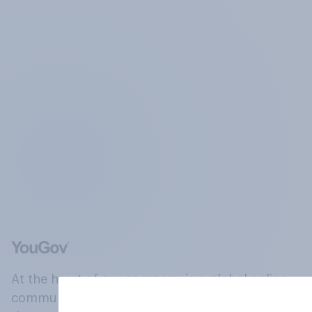
At the heart of our company is a global online
community, where millions of people and