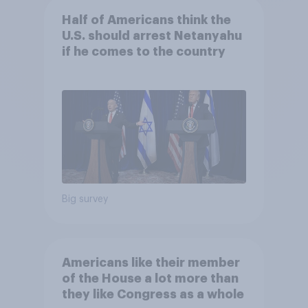
Half of Americans think the
U.S. should arrest Netanyahu
if he comes to the country
Big survey
Americans like their member
of the House a lot more than
they like Congress as a whole