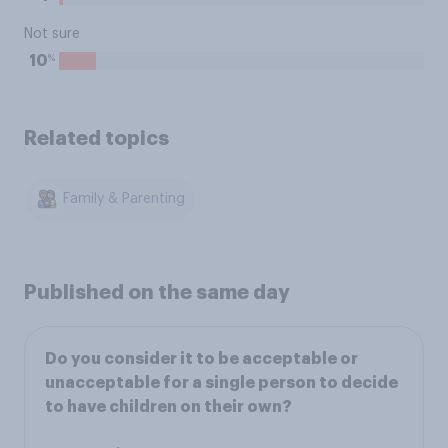
Not sure
%
10
Related topics
Family & Parenting
Published on the same day
Do you consider it to be acceptable or
unacceptable for a single person to decide
to have children on their own?