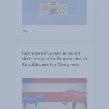
Big survey
Registered voters in swing
districts prefer Democrats to
Republicans for Congress