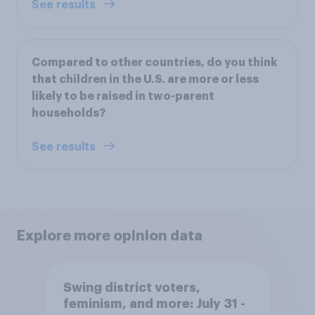
See results
Compared to other countries, do you think
that children in the U.S. are more or less
likely to be raised in two-parent
households?
See results
Explore more opinion data
Swing district voters,
feminism, and more: July 31 -