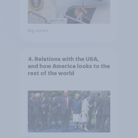
Big survey
4. Relations with the USA,
and how America looks to the
rest of the world