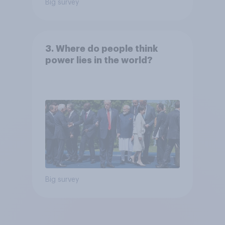
Big survey
3. Where do people think
power lies in the world?
Big survey