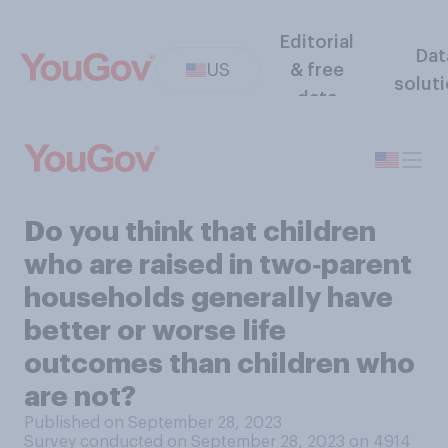
Editorial
Dat
US
& free
solut
data
Do you think that children
who are raised in two‑parent
households generally have
better or worse life
outcomes than children who
are not?
Published on September 28, 2023
Survey conducted on September 28, 2023 on 4914