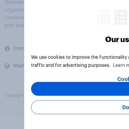
thousands of political, cultural and commercial
organisations engage in a continuous
conversation about their beliefs, behaviours
and brands.
Our us
Company
We use cookies to improve the functionality
traffic and for advertising purposes.
Learn 
Members and clients
Cook
Copyright © 2026 YouGov PLC. All Rights Reserved.
Do