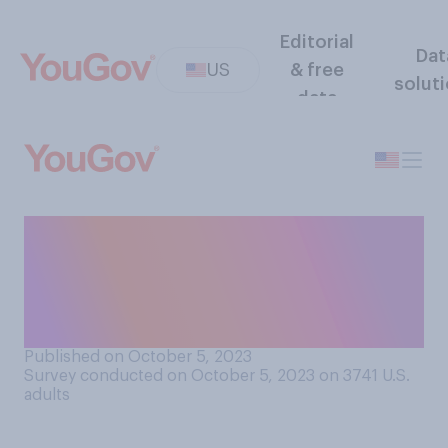
Editorial
Dat
US
& free
solut
data
Do you think that Americans
should be able to opt out of
receiving national
emergency alerts?
Published on October 5, 2023
Survey conducted on October 5, 2023 on 3741
U.S.
adults