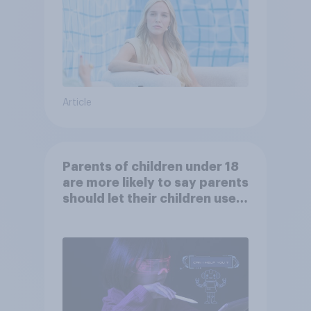
Article
Parents of children under 18
are more likely to say parents
should let their children use
AI tools