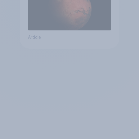
Article