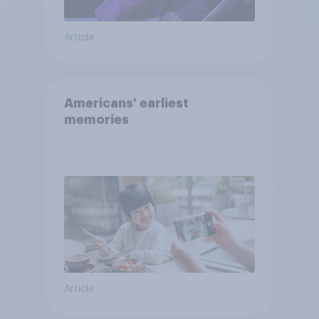
Article
Americans' earliest
memories
Article