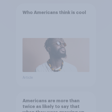
Who Americans think is cool
Article
Americans are more than
twice as likely to say that