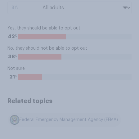
BY:
Yes, they should be able to opt out
%
42
No, they should not be able to opt out
%
38
Not sure
%
21
Related topics
Federal Emergency Management Agency (FEMA)