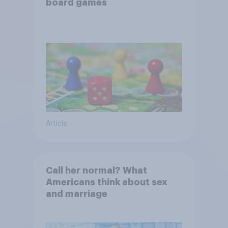
board games
Article
Call her normal? What
Americans think about sex
and marriage