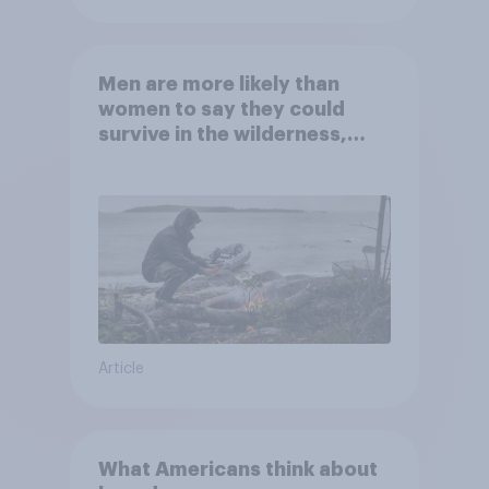
Men are more likely than
women to say they could
survive in the wilderness,
escape from a sinking car,
and navigate using the stars
Article
What Americans think about