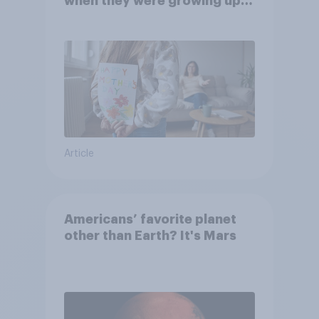
when they were growing up,
they were closer to their
moms than to their dads
Article
Americans’ favorite planet
other than Earth? It's Mars