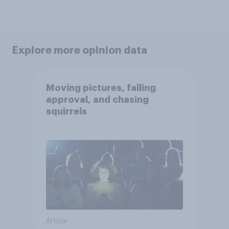
Explore more opinion data
Moving pictures, falling
approval, and chasing
squirrels
Article