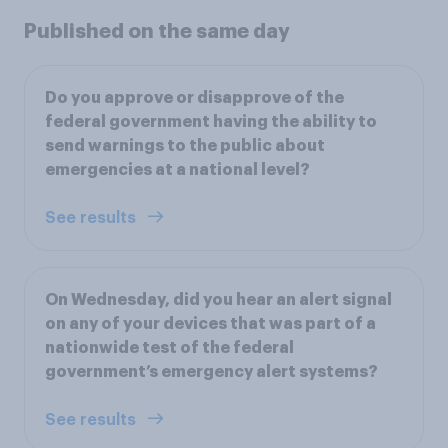
Published on the same day
Do you approve or disapprove of the
federal government having the ability to
send warnings to the public about
emergencies at a national level?
See results
On Wednesday, did you hear an alert signal
on any of your devices that was part of a
nationwide test of the federal
government’s emergency alert systems?
See results