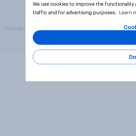
We use cookies to improve the functionality
traffic and for advertising purposes.
Learn 
Cook
Copyright © 2026 YouGov PLC. All Rights Reserved.
Do