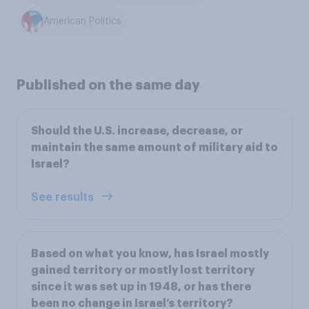
American Politics
Published on the same day
Should the U.S. increase, decrease, or
maintain the same amount of military aid to
Israel?
See results
Based on what you know, has Israel mostly
gained territory or mostly lost territory
since it was set up in 1948, or has there
been no change in Israel’s territory?