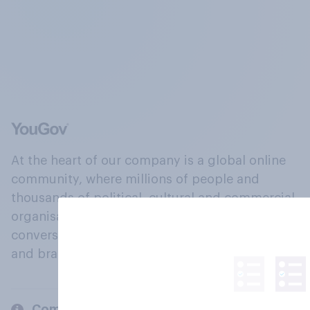
At the heart of our company is a global online
community, where millions of people and
thousands of political, cultural and commercial
organisations engage in a continuous
conversation about their beliefs, behaviours
and brands.
Company