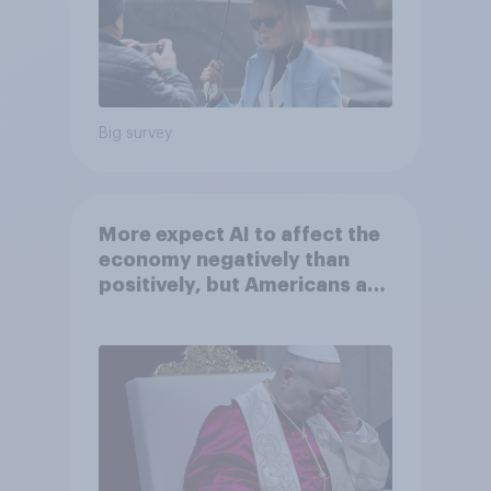
Big survey
More expect AI to affect the
economy negatively than
positively, but Americans are
split on how AI will impact
their own lives