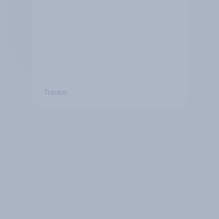
Tracker