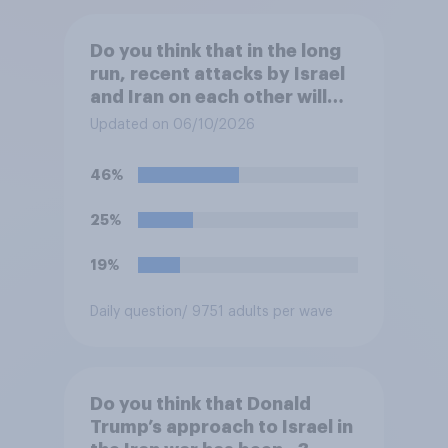
Do you think that in the long
run, recent attacks by Israel
and Iran on each other will
make the U.S. ...?
Updated on 06/10/2026
46%
25%
19%
Daily question
/ 9751 adults per wave
Do you think that Donald
Trump’s approach to Israel in