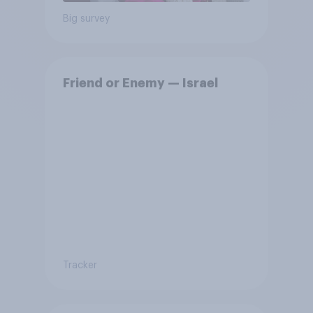
Big survey
Friend or Enemy — Israel
Tracker