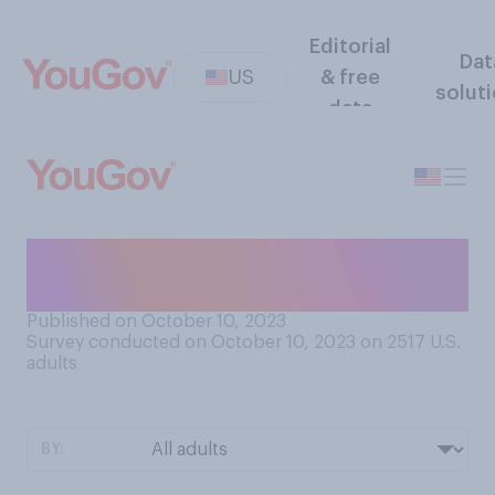
Editorial
Dat
US
& free
solut
data
Which party do you think is
more supportive of Israel?
Published on October 10, 2023
Survey conducted on October 10, 2023 on 2517
U.S.
adults
BY: