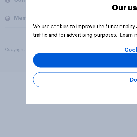
Our us
Members and clients
We use cookies to improve the functionality
traffic and for advertising purposes.
Learn 
Cook
Copyright © 2026 YouGov PLC. All Rights Reserved.
Do