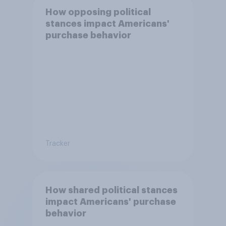
How opposing political
stances impact Americans'
purchase behavior
Tracker
How shared political stances
impact Americans' purchase
behavior