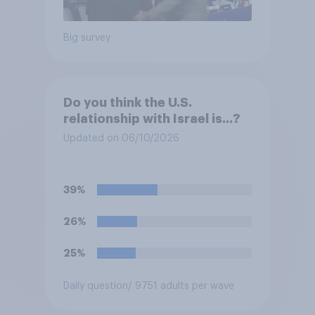
Big survey
Do you think the U.S.
relationship with Israel is...?
Updated on 06/10/2026
39%
26%
25%
Daily question
/ 9751 adults per wave