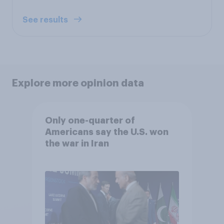
See results
Explore more opinion data
Only one-quarter of
Americans say the U.S. won
the war in Iran