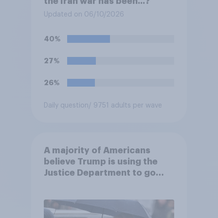
the Iran war has been...?
Updated on 06/10/2026
40%
27%
26%
Daily question
/ 9751 adults per wave
A majority of Americans
believe Trump is using the
Justice Department to go
after his enemies