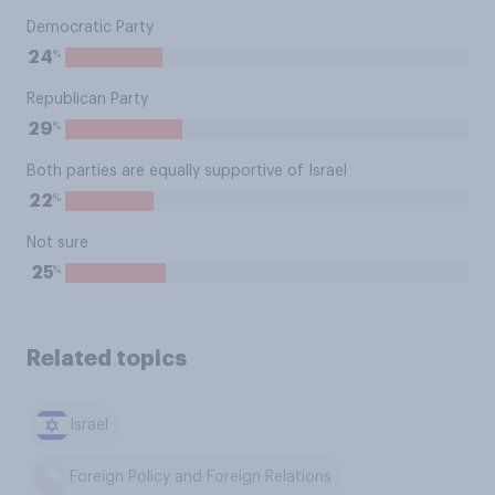
Democratic Party
%
24
Republican Party
%
29
Both parties are equally supportive of Israel
%
22
Not sure
%
25
Related topics
Israel
Foreign Policy and Foreign Relations