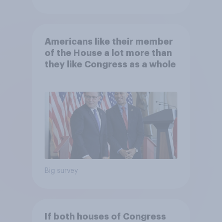
Americans like their member
of the House a lot more than
they like Congress as a whole
Big survey
If both houses of Congress