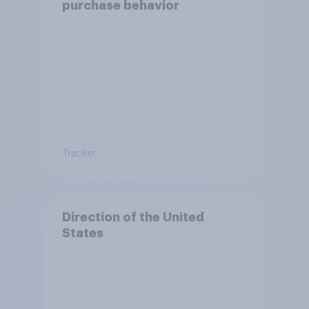
purchase behavior
Tracker
Direction of the United
States