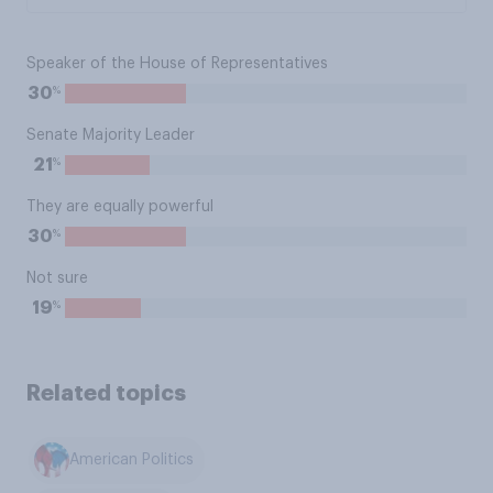
Speaker of the House of Representatives
%
30
Senate Majority Leader
%
21
They are equally powerful
%
30
Not sure
%
19
Related topics
American Politics