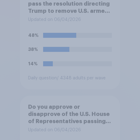
pass the resolution directing
Trump to remove U.S. armed
forces from hostilities
Updated on 06/04/2026
against Iran, do you think
Trump will do so?
48%
38%
14%
Daily question
/ 4348 adults per wave
Do you approve or
disapprove of the U.S. House
of Representatives passing a
resolution directing
Updated on 06/04/2026
President Trump to remove