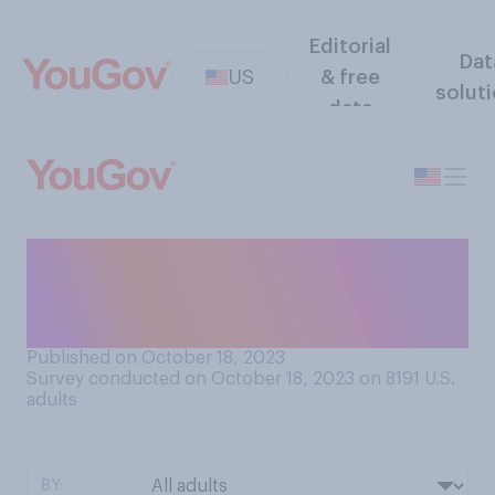
Editorial
Dat
US
& free
solut
data
Which position in Congress
do you think is the most
powerful?
Published on October 18, 2023
Survey conducted on October 18, 2023 on 8191
U.S.
adults
BY: