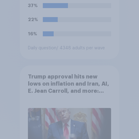
U.S. armed forces from
37%
hostilities against Iran unless
Congress explicitly
22%
authorizes the use of military
force?
16%
Daily question
/ 4348 adults per wave
Trump approval hits new
lows on inflation and Iran, AI,
E. Jean Carroll, and more:
May 29 - June 1, 2026
Economist/YouGov Poll