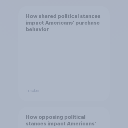
How shared political stances
impact Americans' purchase
behavior
Tracker
How opposing political
stances impact Americans'