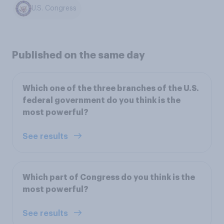
U.S. Congress
Published on the same day
Which one of the three branches of the U.S.
federal government do you think is the
most powerful?
See results
Which part of Congress do you think is the
most powerful?
See results