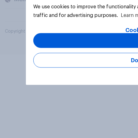
We use cookies to improve the functionality
traffic and for advertising purposes.
Learn 
Cook
Copyright © 2026 YouGov PLC. All Rights Reserved.
Do