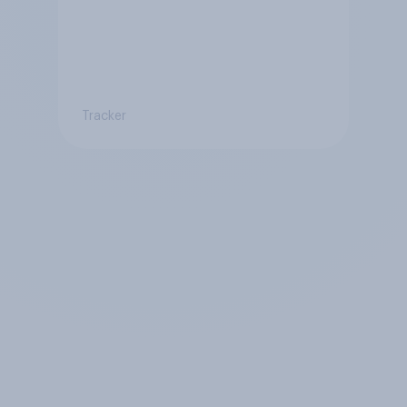
Tracker