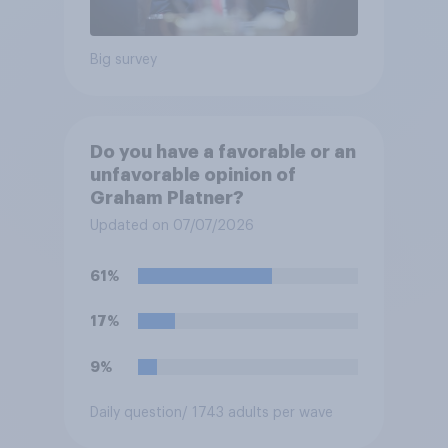
Big survey
Do you have a favorable or an
unfavorable opinion of
Graham Platner?
Updated on 07/07/2026
61%
17%
9%
Daily question
/ 1743 adults per wave