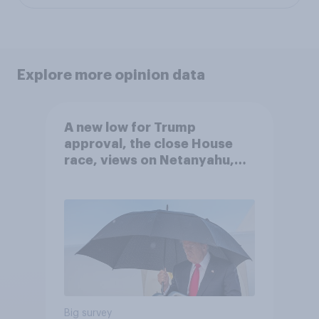
Explore more opinion data
A new low for Trump
approval, the close House
race, views on Netanyahu,
and more: July 25 - 27, 2026
Economist/YouGov Poll
Big survey