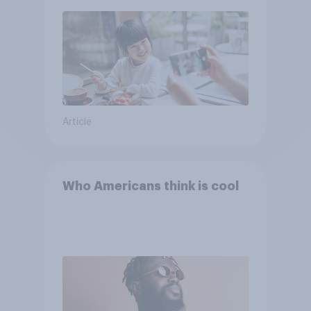
Article
Who Americans think is cool