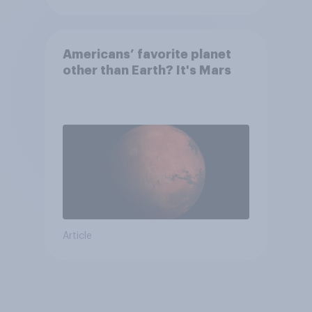
Americans’ favorite planet
other than Earth? It's Mars
Article