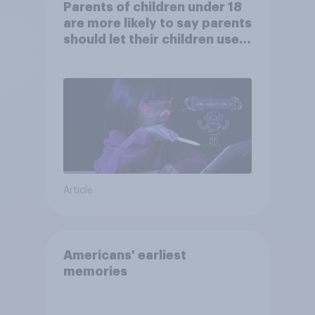
Parents of children under 18
are more likely to say parents
should let their children use
AI tools
Article
Americans' earliest
memories