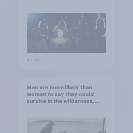
Article
Men are more likely than
women to say they could
survive in the wilderness,
escape from a sinking car,
and navigate using the stars