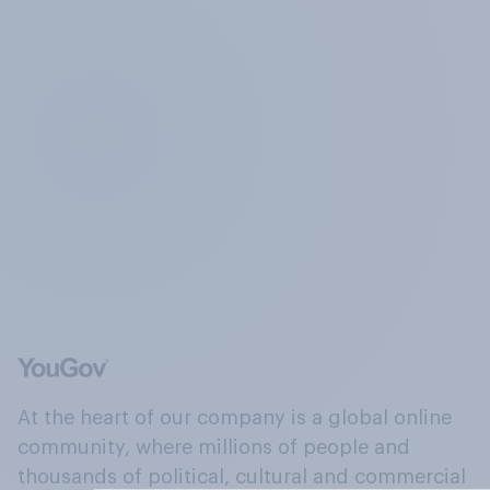
At the heart of our company is a global online
community, where millions of people and
thousands of political, cultural and commercial