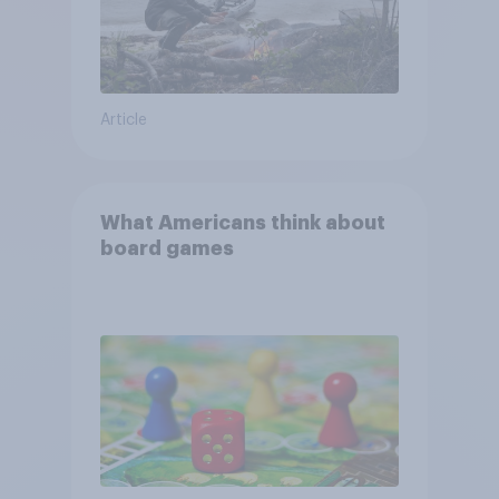
Article
What Americans think about
board games