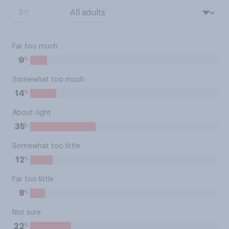
BY:
Far too much
%
9
Somewhat too much
%
14
About right
%
35
Somewhat too little
%
12
Far too little
%
8
Not sure
%
22