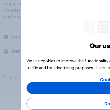
organisations engage in a continuous
conversation about their beliefs, behaviours
and brands.
Company
Our us
Members and clients
We use cookies to improve the functionality
traffic and for advertising purposes.
Learn 
Copyright © 2026 YouGov PLC. All Rights Reserved.
Cook
Do