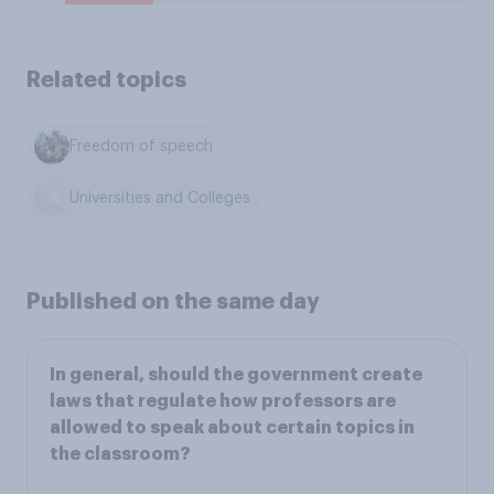
Related topics
Freedom of speech
Universities and Colleges
Published on the same day
In general, should the government create
laws that regulate how professors are
allowed to speak about certain topics in
the classroom?