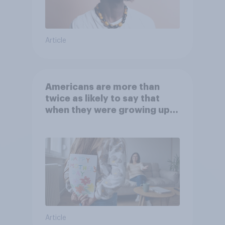
Article
Americans are more than
twice as likely to say that
when they were growing up,
they were closer to their
moms than to their dads
Article