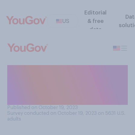
Editorial
Dat
US
& free
solut
data
Do college students have
too much or too little
freedom to speak their minds
in the classroom?
Published on October 19, 2023
Survey conducted on October 19, 2023 on 5631
U.S.
adults