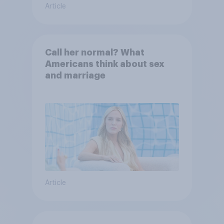
Article
Call her normal? What
Americans think about sex
and marriage
Article