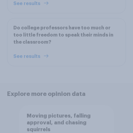
See results
Do college professors have too much or
too little freedom to speak their minds in
the classroom?
See results
Explore more opinion data
Moving pictures, falling
approval, and chasing
squirrels