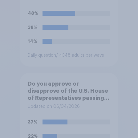
against Iran, do you think
Trump will do so?
48%
38%
14%
Daily question
/ 4348 adults per wave
Do you approve or
disapprove of the U.S. House
of Representatives passing a
resolution directing
Updated on 06/04/2026
President Trump to remove
U.S. armed forces from
37%
hostilities against Iran unless
Congress explicitly
22%