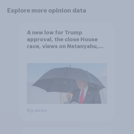
Explore more opinion data
A new low for Trump
approval, the close House
race, views on Netanyahu,
and more: July 25 - 27, 2026
Economist/YouGov Poll
Big survey