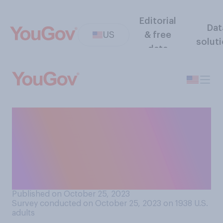
Editorial
Dat
US
& free
solut
data
Do you approve or
disapprove of the election of
Mike Johnson as the speaker
of the U.S. House of
Representatives?
Published on October 25, 2023
Survey conducted on October 25, 2023 on 1938
U.S.
adults