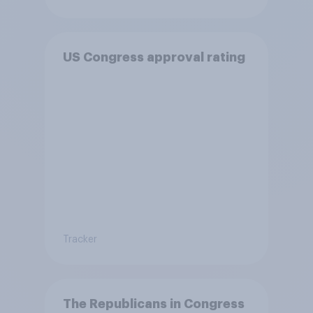
US Congress approval rating
Tracker
The Republicans in Congress