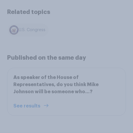
Related topics
U.S. Congress
Published on the same day
As speaker of the House of
Representatives, do you think Mike
Johnson will be someone who...?
See results