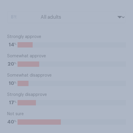
BY:
Strongly approve
%
14
Somewhat approve
%
20
Somewhat disapprove
%
10
Strongly disapprove
%
17
Not sure
%
40