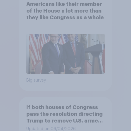
Americans like their member
of the House a lot more than
they like Congress as a whole
Big survey
If both houses of Congress
pass the resolution directing
Trump to remove U.S. armed
forces from hostilities
Updated on 06/04/2026