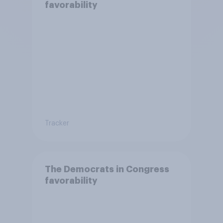
favorability
Tracker
The Democrats in Congress
favorability