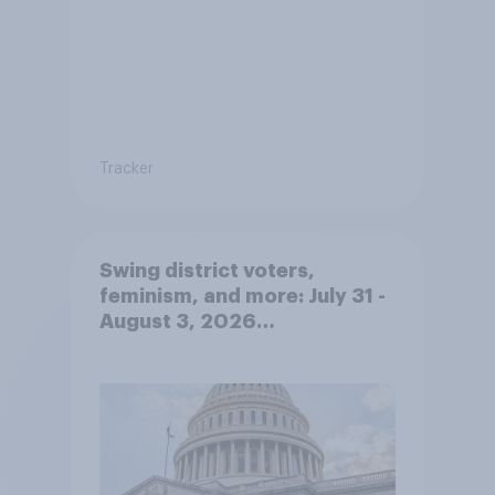
Tracker
Swing district voters,
feminism, and more: July 31 -
August 3, 2026
Economist/YouGov Poll