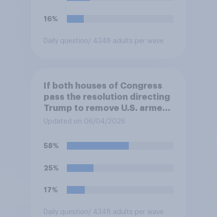
authorizes the use of military
force?
16%
Daily question
/ 4348 adults per wave
If both houses of Congress
pass the resolution directing
Trump to remove U.S. armed
forces from hostilities
Updated on 06/04/2026
against Iran, do you think
Trump is obligated to do so?
58%
25%
17%
Daily question
/ 4348 adults per wave