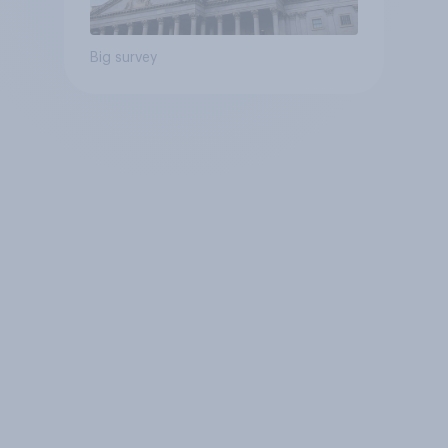
Big survey