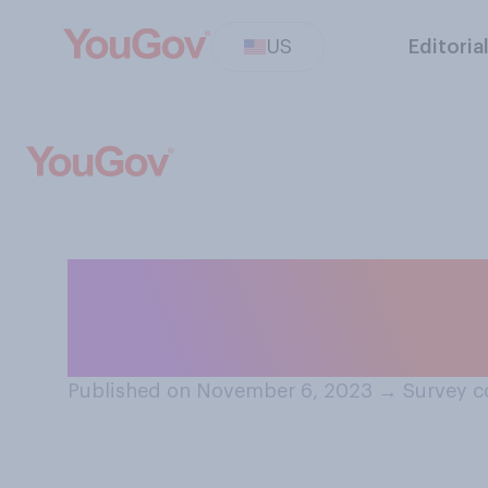
US
Editoria
In the past 10 ye
of your state h
Published on November 6, 2023
→
Survey c