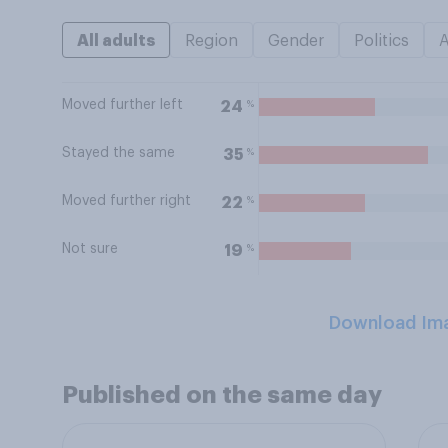
All adults
Region
Gender
Politics
Moved further left
%
24
Stayed the same
%
35
Moved further right
%
22
Not sure
%
19
Download Im
Published on the same day