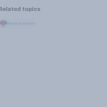
Related topics
American Politics