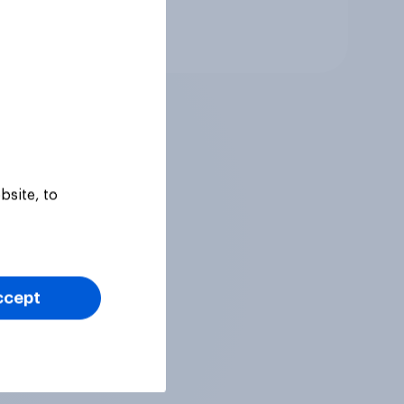
Tracker
bsite, to
ccept