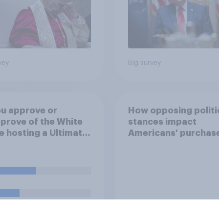
vey
Big survey
u approve or
How opposing politi
prove of the White
stances impact
 hosting a Ultimate
Americans' purchas
ting Championship
behavior
 fight as part of its
dom 250
rations?