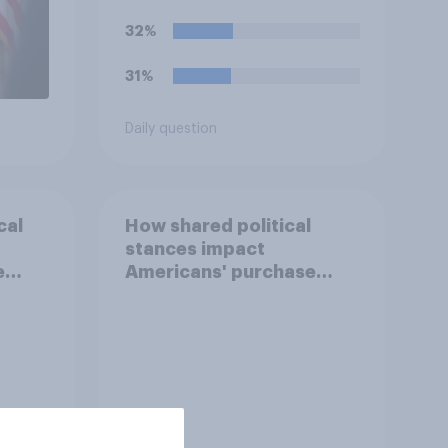
32%
31%
Daily question
cal
How shared political
stances impact
e
Americans' purchase
behavior