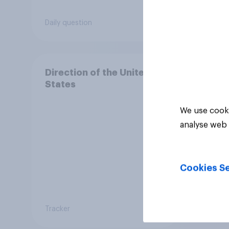
Daily question
Daily q
Direction of the United
States
We use cooki
analyse web 
Cookies Se
Tracker