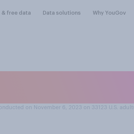
l & free data
Data solutions
Why YouGov
ars, would you say t
ave…?
onducted on November 6, 2023 on 33123
U.S. adult