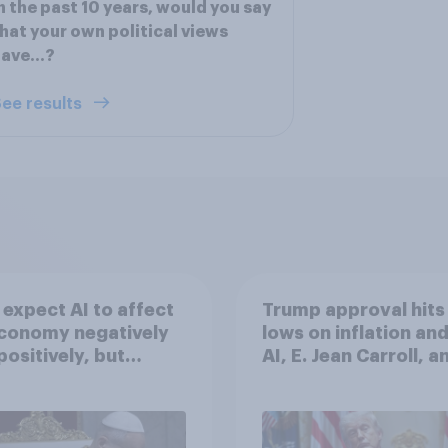
n the past 10 years, would you say
hat your own political views
have…?
ee results
expect AI to affect
Trump approval hits
economy negatively
lows on inflation and
positively, but
AI, E. Jean Carroll, a
cans are split on
more: May 29 - June 
I will impact their
2026 Economist/Yo
ives
Poll