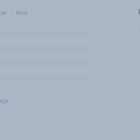
Age
Race
age