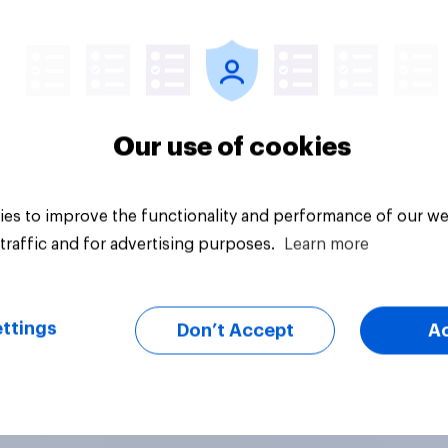
uestion
Tracker
Our use of cookies
es to improve the functionality and performance of our we
traffic and for advertising purposes.
Learn more
ttings
Don’t Accept
A