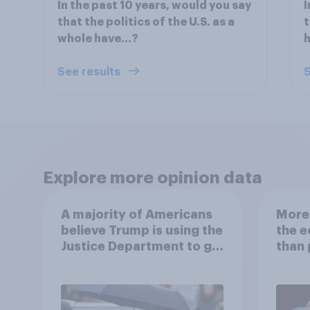
In the past 10 years, would you say
I
that the politics of the U.S. as a
t
whole have…?
See results
S
Explore more opinion data
A majority of Americans
More 
believe Trump is using the
the 
Justice Department to go
than 
after his enemies
Ameri
how A
own l