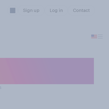
Sign up
Log in
Contact
hat the politics
s