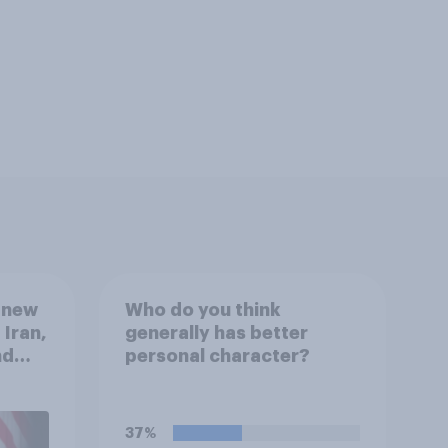
 new
Who do you think
 Iran,
generally has better
nd
personal character?
1,
uGov
37%