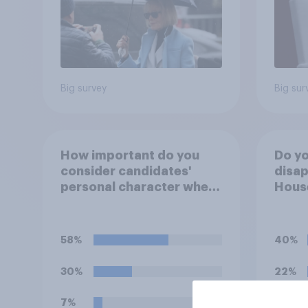
Big survey
Big sur
How important do you
Do yo
consider candidates'
disap
personal character when
House
deciding whom to vote
Figh
for?
(UFC)
Free
58%
40%
celeb
30%
22%
7%
15%