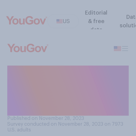
Editorial
Dat
US
& free
solut
data
Compared to other
countries, do you think that
elderly people in the United
States generally receive
more or less respect?
Published on November 28, 2023
Survey conducted on November 28, 2023 on 7973
U.S. adults