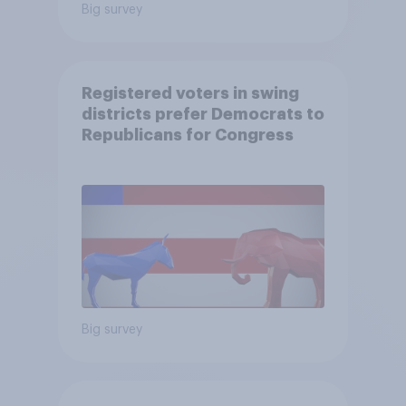
Big survey
Registered voters in swing
districts prefer Democrats to
Republicans for Congress
Big survey