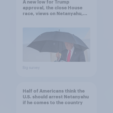
A new low for Trump
approval, the close House
race, views on Netanyahu,
and more: July 25 - 27, 2026
Economist/YouGov Poll
Big survey
Half of Americans think the
U.S. should arrest Netanyahu
if he comes to the country