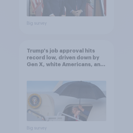
Big survey
Trump's job approval hits
record low, driven down by
Gen X, white Americans, and
Independents
Big survey