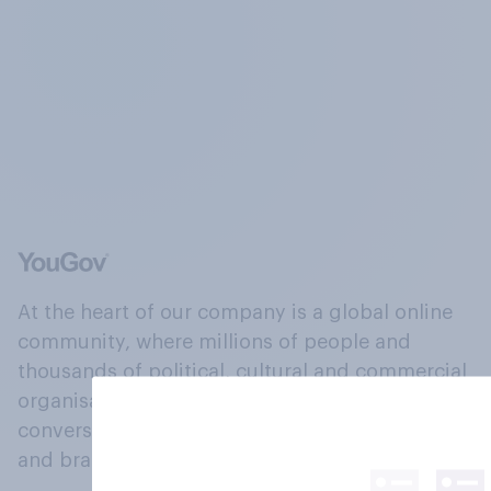
At the heart of our company is a global online
community, where millions of people and
thousands of political, cultural and commercial
organisations engage in a continuous
conversation about their beliefs, behaviours
and brands.