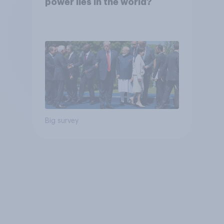
power lies in the world?
Big survey