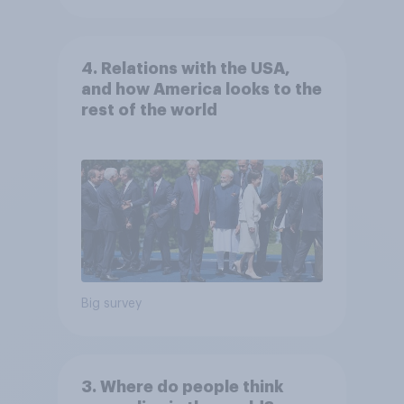
4. Relations with the USA,
and how America looks to the
rest of the world
Big survey
3. Where do people think