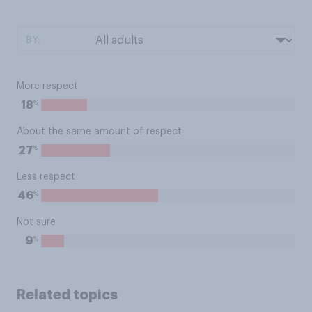
BY:
More respect
%
18
About the same amount of respect
%
27
Less respect
%
46
Not sure
%
9
Related topics