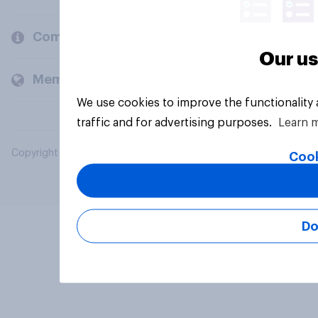
Company
Our us
Members and clients
We use cookies to improve the functionality
traffic and for advertising purposes.
Learn 
Copyright © 2026 YouGov PLC. All Rights Reserved.
Cook
Do