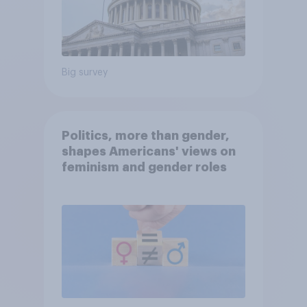
Big survey
Politics, more than gender,
shapes Americans' views on
feminism and gender roles