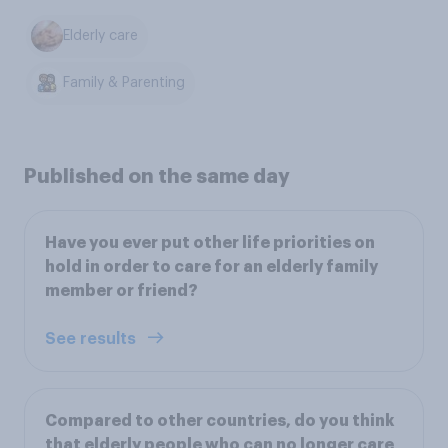
Elderly care
Family & Parenting
Published on the same day
Have you ever put other life priorities on
hold in order to care for an elderly family
member or friend?
See results
Compared to other countries, do you think
that elderly people who can no longer care