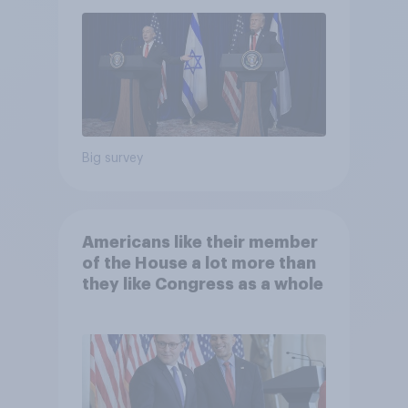
Big survey
Americans like their member
of the House a lot more than
they like Congress as a whole