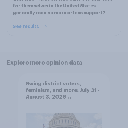
for themselves in the United States
generally receive more or less support?
See results
Explore more opinion data
Swing district voters,
feminism, and more: July 31 -
August 3, 2026
Economist/YouGov Poll