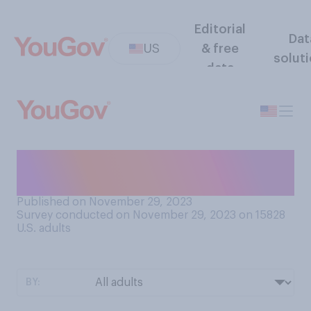
Editorial
Dat
US
& free
solut
data
Do you generally spend the
most time thinking about...?
Published on November 29, 2023
Survey conducted on November 29, 2023 on 15828
U.S. adults
BY: