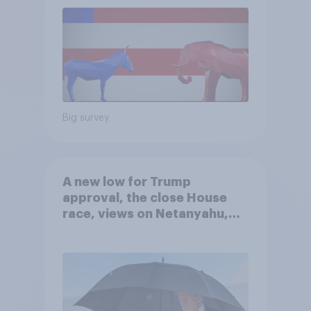
Big survey
A new low for Trump
approval, the close House
race, views on Netanyahu,
and more: July 25 - 27, 2026
Economist/YouGov Poll