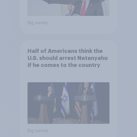
Big survey
Half of Americans think the
U.S. should arrest Netanyahu
if he comes to the country
Big survey