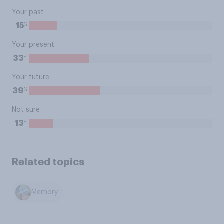
Your past
%
15
Your present
%
33
Your future
%
39
Not sure
%
13
Related topics
Memory