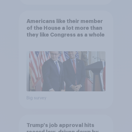
Americans like their member
of the House a lot more than
they like Congress as a whole
Big survey
Trump's job approval hits