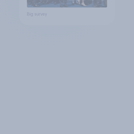
Big survey