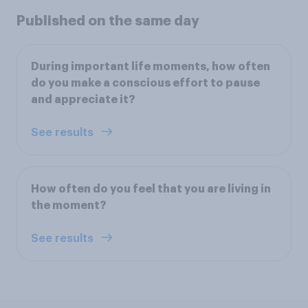
Published on the same day
During important life moments, how often
do you make a conscious effort to pause
and appreciate it?
See results
How often do you feel that you are living in
the moment?
See results