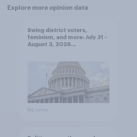
Explore more opinion data
Swing district voters,
feminism, and more: July 31 -
August 3, 2026
Economist/YouGov Poll
Big survey