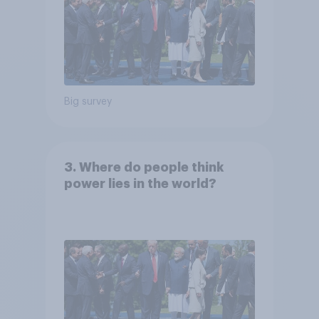
Big survey
3. Where do people think
power lies in the world?