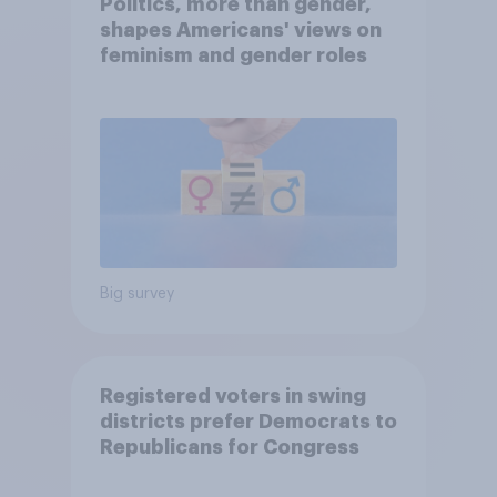
Politics, more than gender,
shapes Americans' views on
feminism and gender roles
Big survey
Registered voters in swing
districts prefer Democrats to
Republicans for Congress