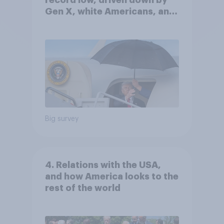
record low, driven down by
Gen X, white Americans, and
Independents
Big survey
4. Relations with the USA,
and how America looks to the
rest of the world