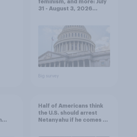
feminism, and more: July
31 - August 3, 2026
Economist/YouGov Poll
Big survey
Half of Americans think
the U.S. should arrest
n
Netanyahu if he comes to
e:
the country