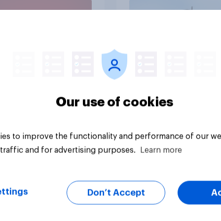
Economist/YouGov P
vey
Big survey
Our use of cookies
es to improve the functionality and performance of our we
traffic and for advertising purposes.
Learn more
ttings
Don’t Accept
A