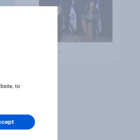
oll
Big survey
bsite, to
ccept