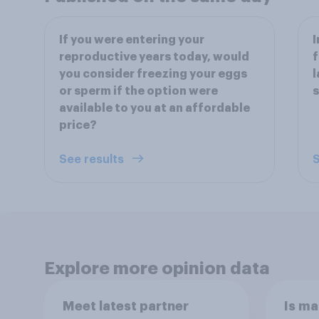
If you were entering your
I
reproductive years today, would
f
you consider freezing your eggs
l
or sperm if the option were
s
available to you at an affordable
price?
See results
S
Explore more opinion data
Meet latest partner
Is ma