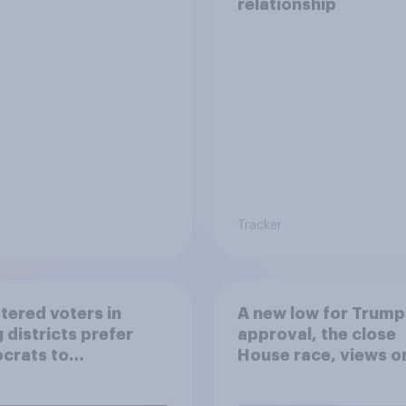
relationship
Tracker
tered voters in
A new low for Trump
 districts prefer
approval, the close
crats to
House race, views o
licans for Congress
Netanyahu, and mor
July 25 - 27, 2026