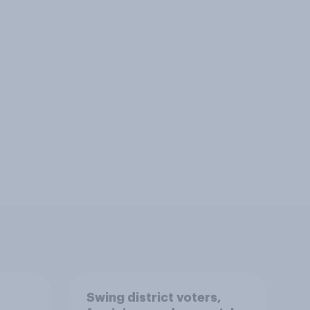
Swing district voters,