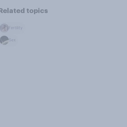
Related topics
Fertility
Sex