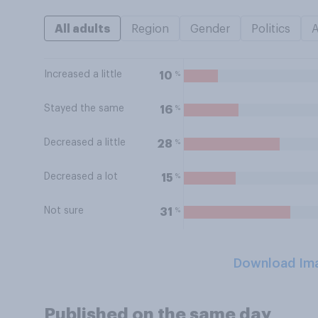
All adults
Region
Gender
Politics
Increased a little
%
10
Stayed the same
%
16
Decreased a little
%
28
Decreased a lot
%
15
Not sure
%
31
Download Im
Published on the same day