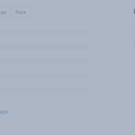
Age
Race
age