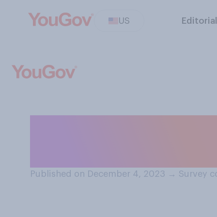
US
Editoria
In the past 50 y
sperm levels of
Published on December 4, 2023
→
Survey c