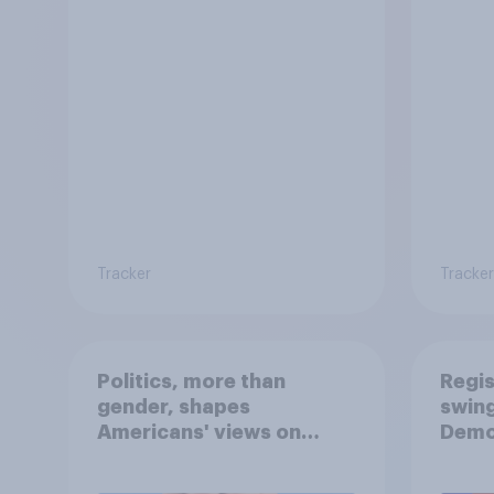
Tracker
Tracker
Politics, more than
Regis
gender, shapes
swing
Americans' views on
Demo
feminism and gender
Repub
roles