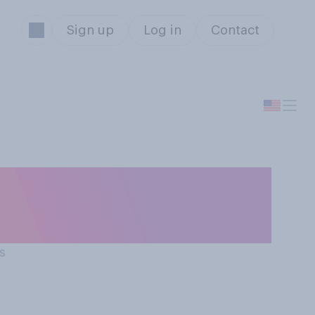
Sign up
Log in
Contact
hat the average
...?
s