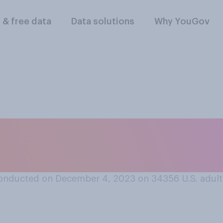
l & free data
Data solutions
Why YouGov
ears, do you think t
 men worldwide have
onducted on December 4, 2023 on 34356
U.S. adult