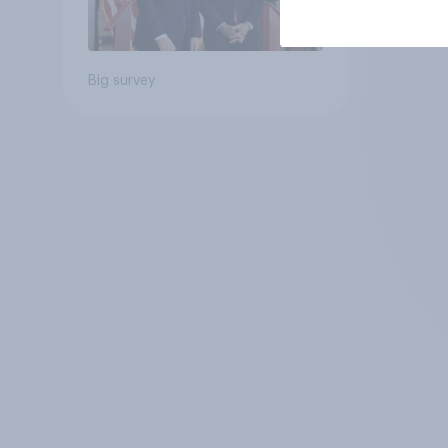
Big survey