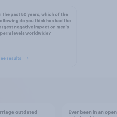
n the past 50 years, which of the
ollowing do you think has had the
argest negative impact on men's
perm levels worldwide?
ee results
rriage outdated
Ever been in an open