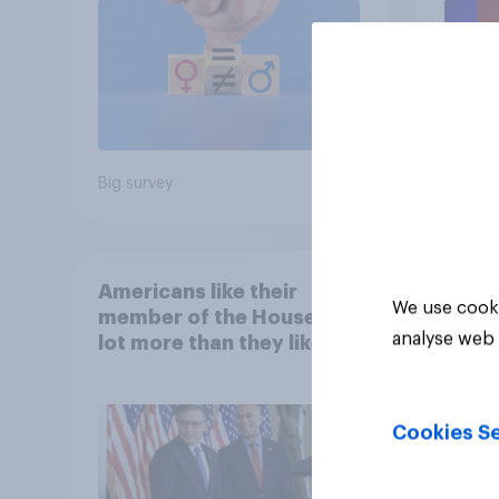
Big survey
Big sur
Americans like their
We use cooki
member of the House a
analyse web 
lot more than they like
Congress as a whole
Cookies Se