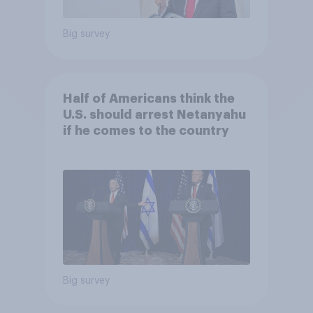
Big survey
Half of Americans think the
U.S. should arrest Netanyahu
if he comes to the country
Big survey