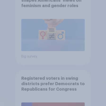
shapes Americans' views on
feminism and gender roles
Big survey
Registered voters in swing
districts prefer Democrats to
Republicans for Congress