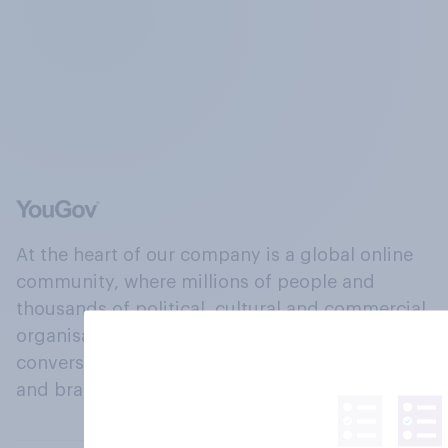
At the heart of our company is a global online
community, where millions of people and
thousands of political, cultural and commercial
organisations engage in a continuous
conversation about their beliefs, behaviours
and brands.