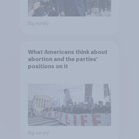
Big survey
What Americans think about
abortion and the parties'
positions on it
Big survey