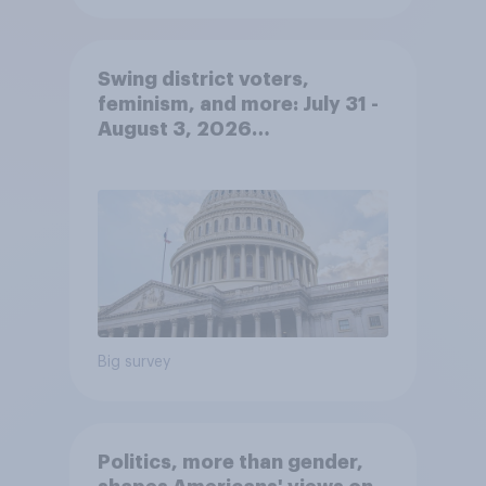
Swing district voters,
feminism, and more: July 31 -
August 3, 2026
Economist/YouGov Poll
Big survey
Politics, more than gender,