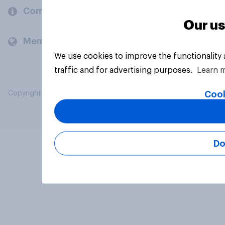
Company
Our us
Members and clients
We use cookies to improve the functionality
traffic and for advertising purposes.
Learn 
Cook
Copyright © 2026 YouGov PLC. All Rights Reserved.
Do