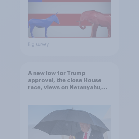
Big survey
A new low for Trump
approval, the close House
race, views on Netanyahu,
and more: July 25 - 27, 2026
Economist/YouGov Poll