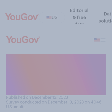
Editorial
Dat
US
& free
solut
data
Based on what you know,
how safe is abortion
medication, which are pills
taken to end a pregnancy in
the first trimester?
Published on December 13, 2023
Survey conducted on December 13, 2023 on 4046
U.S. adults