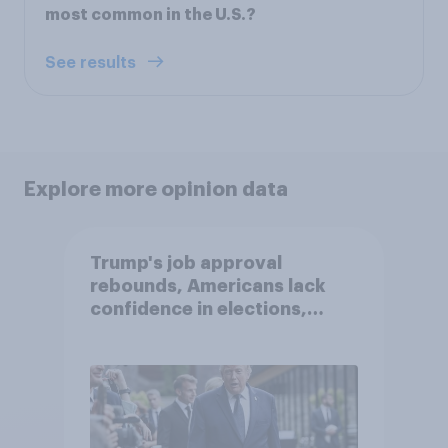
most common in the U.S.?
See results
Explore more opinion data
Trump's job approval
rebounds, Americans lack
confidence in elections,
abortion views, and more:
June 13 - 15, 2026
Economist/YouGov Poll