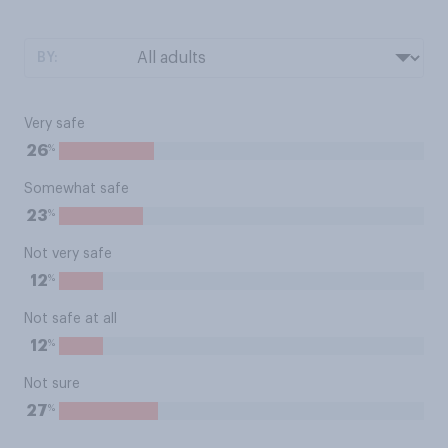
BY:
Very safe
%
26
Somewhat safe
%
23
Not very safe
%
12
Not safe at all
%
12
Not sure
%
27