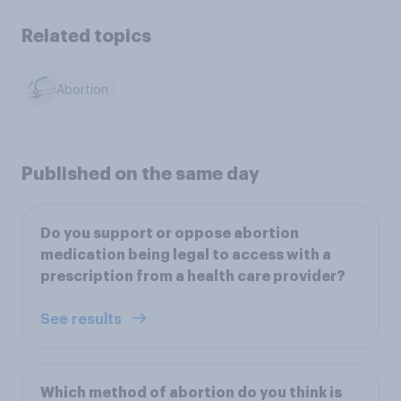
Related topics
Abortion
Published on the same day
Do you support or oppose abortion
medication being legal to access with a
prescription from a health care provider?
See results
Which method of abortion do you think is