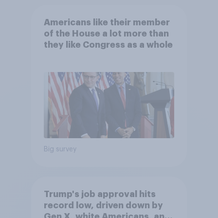
Americans like their member
of the House a lot more than
they like Congress as a whole
Big survey
Trump's job approval hits
record low, driven down by
Gen X, white Americans, and