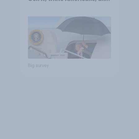
Independents
Big survey