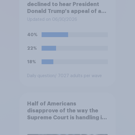
declined to hear President
Donald Trump's appeal of a
jury's verdict finding him
Updated on 06/30/2026
liable for sexually abusing
and defaming writer E. Jean
40%
Carroll. The ruling leaves in
place a $5 million civil
22%
judgment against him. Do you
approve or disapprove of
18%
this decision?
Daily question
/ 7027 adults per wave
Half of Americans
disapprove of the way the
Supreme Court is handling its
job