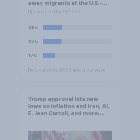
away migrants at the U.S.-
Mexico border, even if that
Updated on 06/26/2026
prevents them from asking
for asylum in the United
28%
States. Do you approve or
disapprove of this ruling?
27%
17%
Daily question
/ 6699 adults per wave
Trump approval hits new
lows on inflation and Iran, AI,
E. Jean Carroll, and more:
May 29 - June 1, 2026
Economist/YouGov Poll