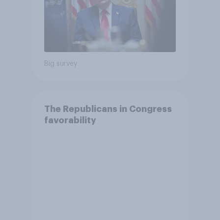
Big survey
The Republicans in Congress
favorability