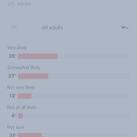
U.S. adults
BY:
Very likely
%
35
Somewhat likely
%
27
Not very likely
%
12
Not at all likely
%
4
Not sure
%
21