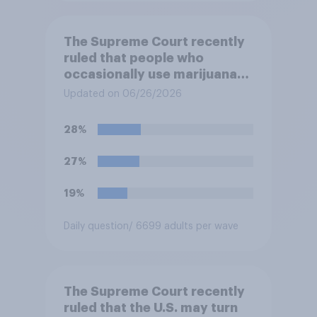
The Supreme Court recently
ruled that people who
occasionally use marijuana
cannot automatically be
Updated on 06/26/2026
banned from owning a
firearm solely because of
28%
their marijuana use. Do you
approve or disapprove of
27%
this ruling?
19%
Daily question
/ 6699 adults per wave
The Supreme Court recently
ruled that the U.S. may turn