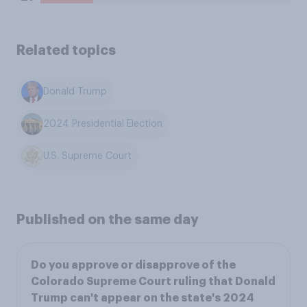
Related topics
Donald Trump
2024 Presidential Election
U.S. Supreme Court
Published on the same day
Do you approve or disapprove of the
Colorado Supreme Court ruling that Donald
Trump can't appear on the state's 2024