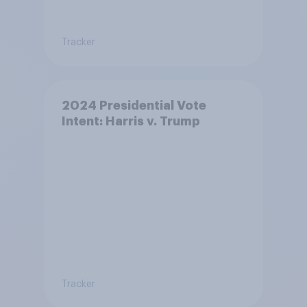
Tracker
2024 Presidential Vote
Intent: Harris v. Trump
Tracker