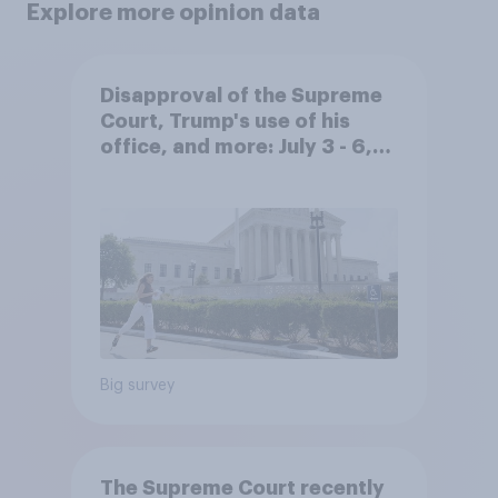
Explore more opinion data
Disapproval of the Supreme
Court, Trump's use of his
office, and more: July 3 - 6,
2026 Economist/YouGov Poll
Big survey
The Supreme Court recently