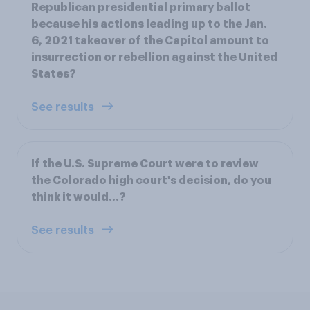
Republican presidential primary ballot
because his actions leading up to the Jan.
6, 2021 takeover of the Capitol amount to
insurrection or rebellion against the United
States?
See results
If the U.S. Supreme Court were to review
the Colorado high court's decision, do you
think it would...?
See results