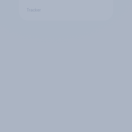
Tracker