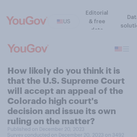
Editorial
Dat
US
& free
solut
data
How likely do you think it is
that the U.S. Supreme Court
will accept an appeal of the
Colorado high court's
decision and issue its own
ruling on the matter?
Published on December 20, 2023
Survey conducted on December 20, 2023 on 3492