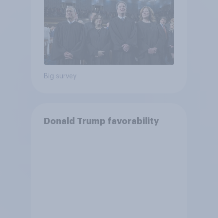
Big survey
Donald Trump favorability