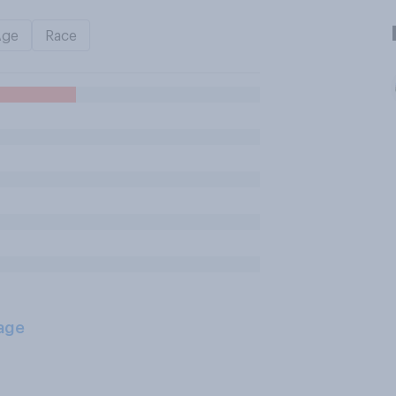
Age
Race
age