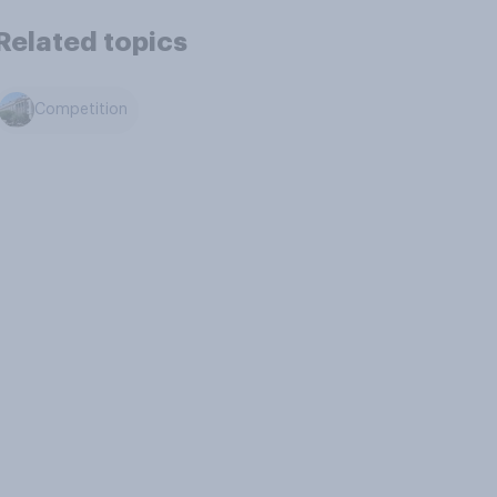
Related topics
Competition