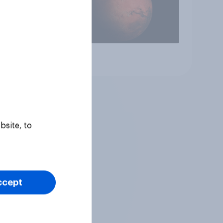
Article
bsite, to
ccept