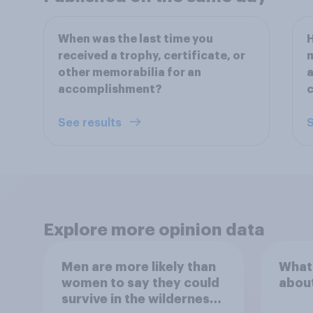
When was the last time you
H
received a trophy, certificate, or
m
other memorabilia for an
a
accomplishment?
c
See results
S
Explore more opinion data
Men are more likely than
What
women to say they could
abou
survive in the wilderness,