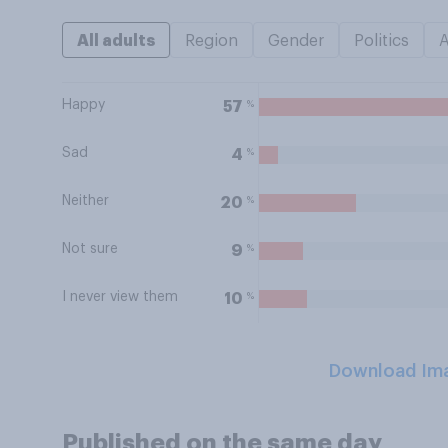
All adults
Region
Gender
Politics
Happy
%
57
Sad
%
4
Neither
%
20
Not sure
%
9
I never view them
%
10
Download Im
Published on the same day