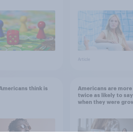
Article
mericans think is
Americans are more
twice as likely to say
when they were gro
up, they were closer
their moms than to t
dads