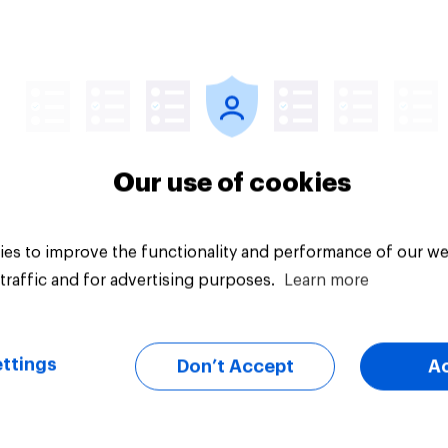
Article
Our use of cookies
es to improve the functionality and performance of our we
traffic and for advertising purposes.
Learn more
ttings
Don’t Accept
A