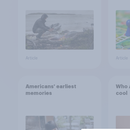
escape from a sinking
car, and navigate using
the stars
Article
Article
Americans' earliest
Who A
memories
cool