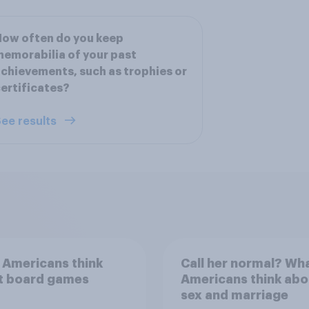
ow often do you keep
emorabilia of your past
chievements, such as trophies or
ertificates?
ee results
 Americans think
Call her normal? Wh
t board games
Americans think abo
sex and marriage