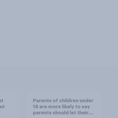
at
Parents of children under
ut
18 are more likely to say
parents should let their