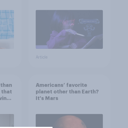
children use AI tools
Article
 than
Americans’ favorite
 that
planet other than Earth?
wing
It's Mars
 to
heir