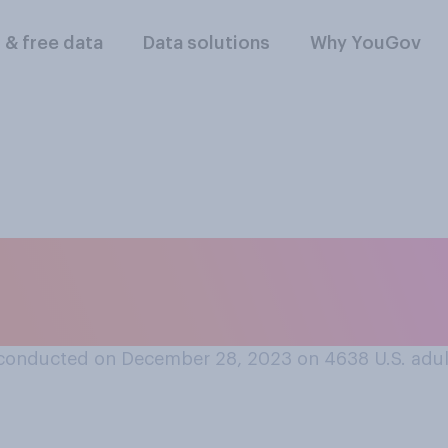
l & free data
Data solutions
Why YouGov
emorabilia of your
 you more often fee
conducted on December 28, 2023 on 4638
U.S. adu