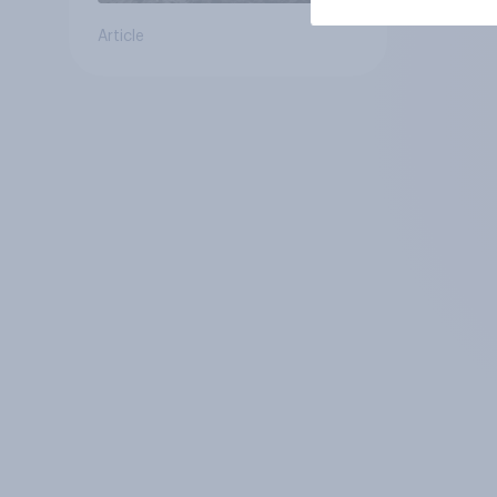
Article