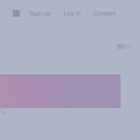
Sign up
Log in
Contact
 past
l...?
lts