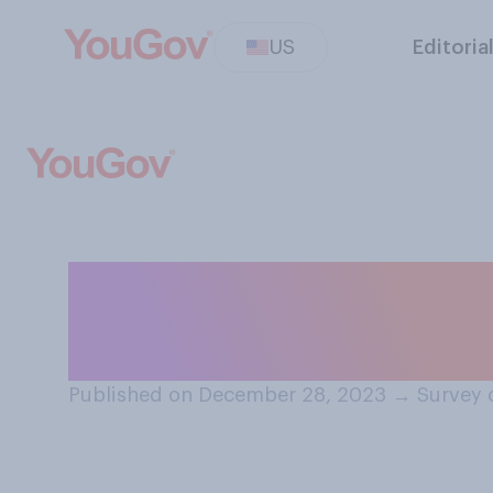
US
Editoria
When you view m
achievements, do
Published on December 28, 2023
→
Survey 