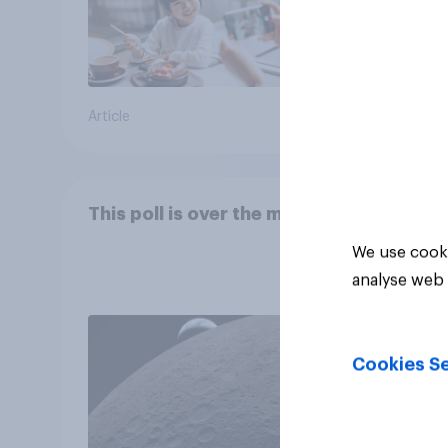
Article
Article
This poll is over the moon
We use cooki
analyse web 
Cookies Se