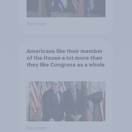
Big survey
Americans like their member
of the House a lot more than
they like Congress as a whole
Big survey