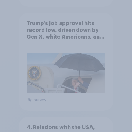
Trump's job approval hits
record low, driven down by
Gen X, white Americans, and
Independents
Big survey
4. Relations with the USA,