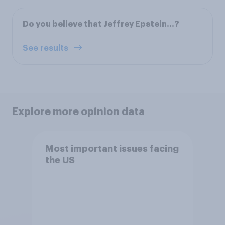
Do you believe that Jeffrey Epstein...?
See results
Explore more opinion data
Most important issues facing
the US