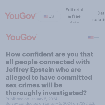
Editorial
Dat
US
& free
solut
data
How confident are you that
all people connected with
Jeffrey Epstein who are
alleged to have committed
sex crimes will be
thoroughly investigated?
Published on January 5, 2024
Survey conducted on January 5, 2024 on 7392
U.S.