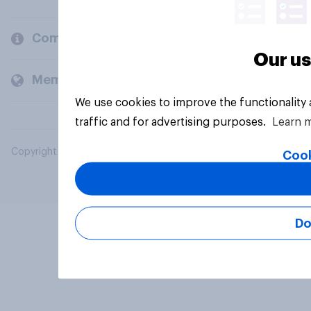
Company
Our us
Members and clients
We use cookies to improve the functionality
traffic and for advertising purposes.
Learn 
Copyright © 2026 YouGov PLC. All Rights Reserved.
Cook
Do