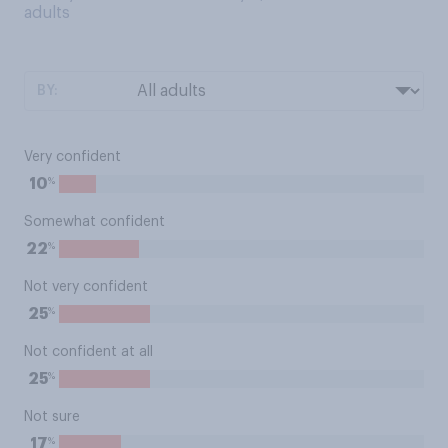
adults
BY:
Very confident
%
10
Somewhat confident
%
22
Not very confident
%
25
Not confident at all
%
25
Not sure
%
17