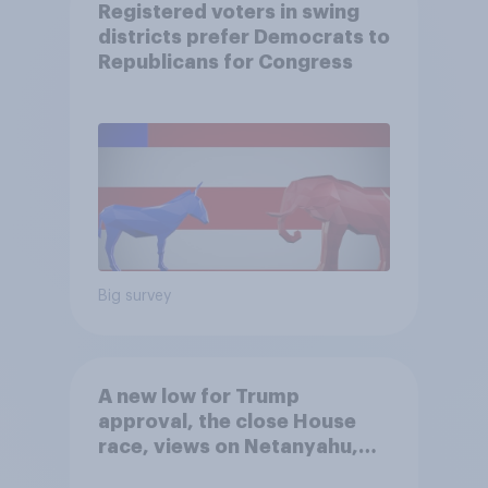
Registered voters in swing
districts prefer Democrats to
Republicans for Congress
Big survey
A new low for Trump
approval, the close House
race, views on Netanyahu,
and more: July 25 - 27, 2026