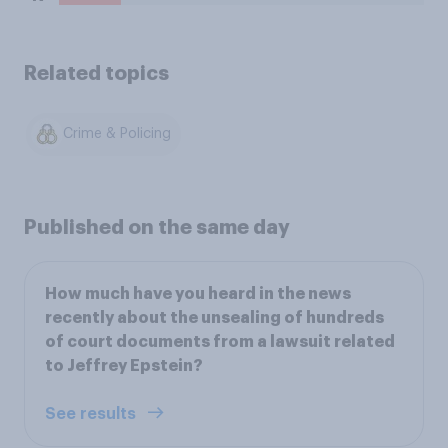
Related topics
Crime & Policing
Published on the same day
How much have you heard in the news
recently about the unsealing of hundreds
of court documents from a lawsuit related
to Jeffrey Epstein?
See results