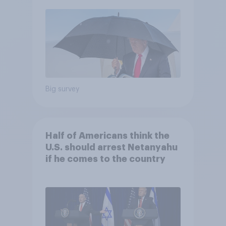
Economist/YouGov Poll
Big survey
Half of Americans think the
U.S. should arrest Netanyahu
if he comes to the country