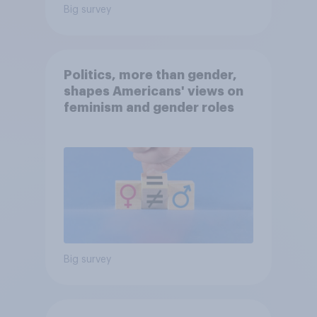
Big survey
Politics, more than gender,
shapes Americans' views on
feminism and gender roles
Big survey