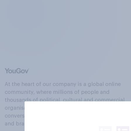
At the heart of our company is a global online
community, where millions of people and
thousands of political, cultural and commercial
organisations engage in a continuous
conversation about their beliefs, behaviours
and brands.