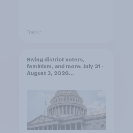
Tracker
Swing district voters,
feminism, and more: July 31 -
August 3, 2026
Economist/YouGov Poll