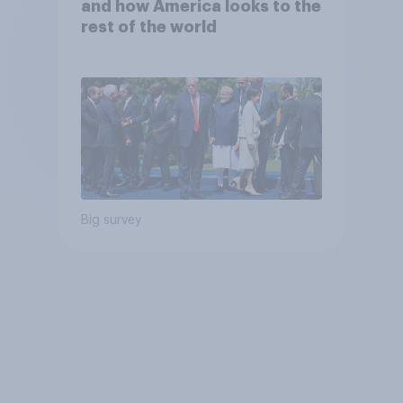
and how America looks to the
rest of the world
Big survey