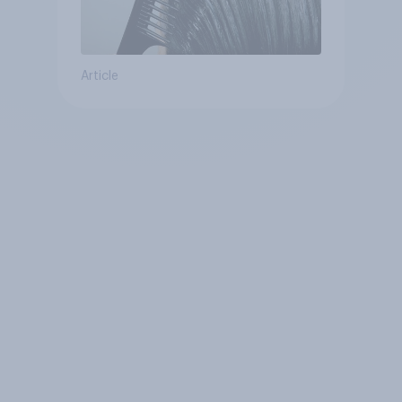
Article