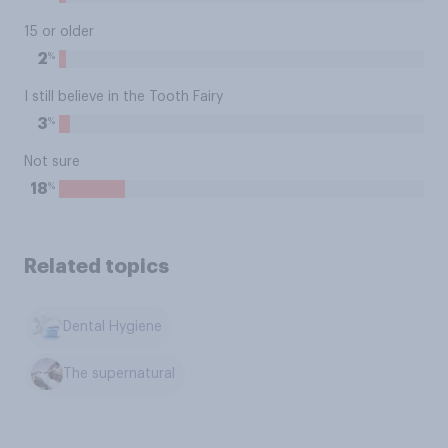
15 or older
%
2
I still believe in the Tooth Fairy
%
3
Not sure
%
18
Related topics
Dental Hygiene
The supernatural