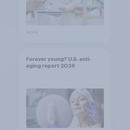
Article
Forever young? U.S. anti-
aging report 2026