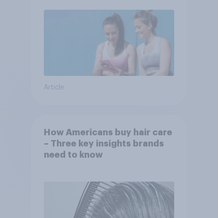
Article
How Americans buy hair care
– Three key insights brands
need to know