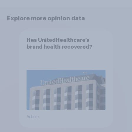
Explore more opinion data
Has UnitedHealthcare’s
brand health recovered?
Article