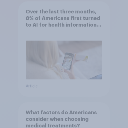
Over the last three months,
8% of Americans first turned
to AI for health information
or advice
Article
What factors do Americans
consider when choosing
medical treatments?