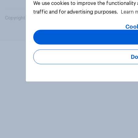
We use cookies to improve the functionality
traffic and for advertising purposes.
Learn 
Copyright © 2026 YouGov PLC. All Rights Reserved.
Cook
Do