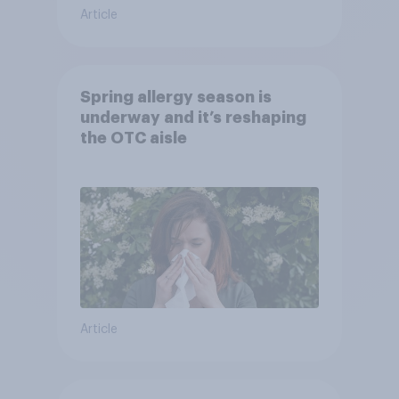
Article
Spring allergy season is
underway and it’s reshaping
the OTC aisle
Article