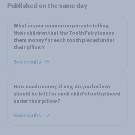
Published on the same day
What is your opinion on parents telling
their children that the Tooth Fairy leaves
them money for each tooth placed under
their pillow?
See results
How much money, if any, do you believe
should be left for each child's tooth placed
under their pillow?
See results