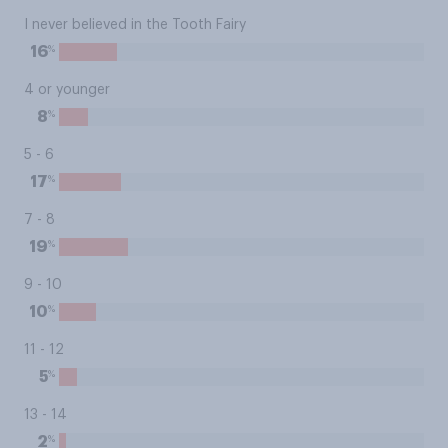
I never believed in the Tooth Fairy
%
16
4 or younger
%
8
5 - 6
%
17
7 - 8
%
19
9 - 10
%
10
11 - 12
%
5
13 - 14
%
2