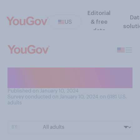
Editorial
Dat
US
& free
solut
data
At what age did you stop
believing in the Tooth Fairy?
Published on January 10, 2024
Survey conducted on January 10, 2024 on 6181
U.S.
adults
BY: