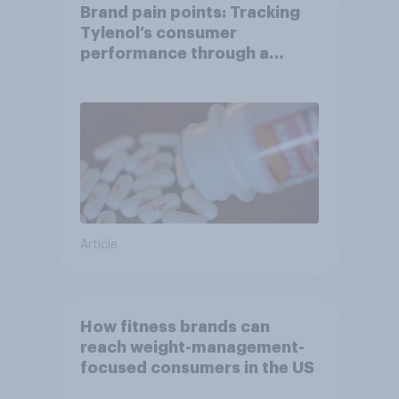
Brand pain points: Tracking
Tylenol’s consumer
performance through a
turbulent year
Article
How fitness brands can
reach weight-management-
focused consumers in the US