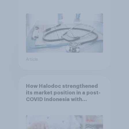
Article
How Halodoc strengthened
its market position in a post-
COVID Indonesia with
YouGov