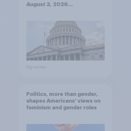
August 3, 2026
Economist/YouGov Poll
Big survey
Politics, more than gender,
shapes Americans' views on
feminism and gender roles