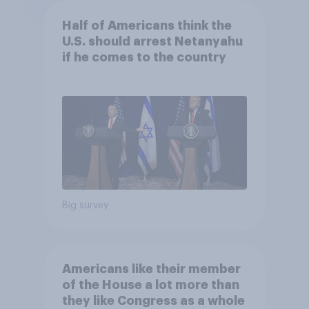
Half of Americans think the
U.S. should arrest Netanyahu
if he comes to the country
Big survey
Americans like their member
of the House a lot more than
they like Congress as a whole