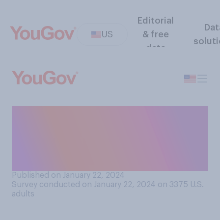
Editorial
Dat
US
& free
solut
data
How interested are you in
the results of the upcoming
New Hampshire Republican
primary?
Published on January 22, 2024
Survey conducted on January 22, 2024 on 3375
U.S.
adults