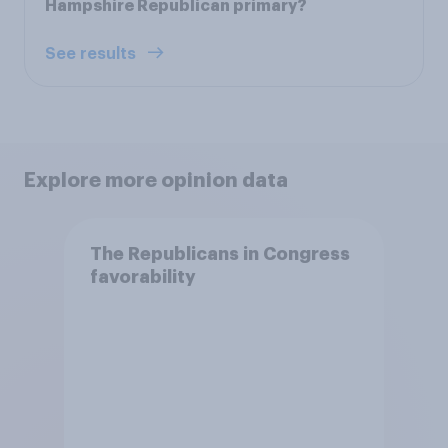
Hampshire Republican primary?
See results
Explore more opinion data
The Republicans in Congress
favorability