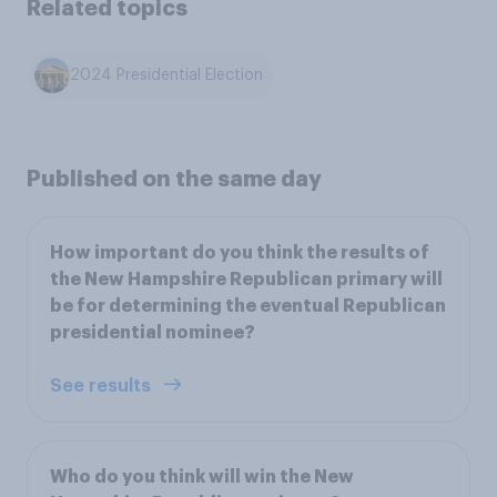
Related topics
2024 Presidential Election
Published on the same day
How important do you think the results of
the New Hampshire Republican primary will
be for determining the eventual Republican
presidential nominee?
See results
Who do you think will win the New