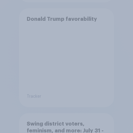
Donald Trump favorability
Tracker
Swing district voters,
feminism, and more: July 31 -