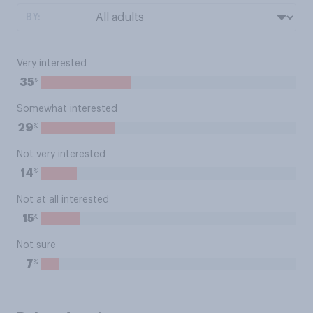
BY:
Very interested
%
35
Somewhat interested
%
29
Not very interested
%
14
Not at all interested
%
15
Not sure
%
7