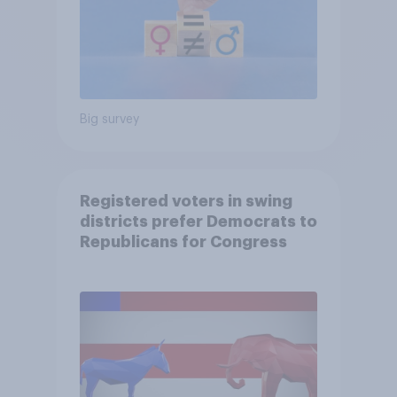
Big survey
Registered voters in swing
districts prefer Democrats to
Republicans for Congress