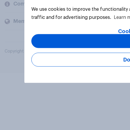
Company
We use cookies to improve the functionality
traffic and for advertising purposes.
Learn 
Members and clients
Cook
Copyright © 2026 YouGov PLC. All Rights Reserved.
Do