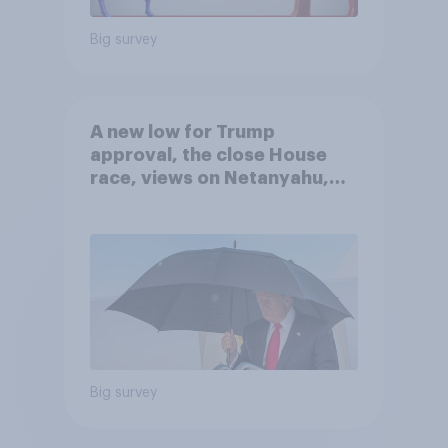
Big survey
A new low for Trump
approval, the close House
race, views on Netanyahu,
and more: July 25 - 27, 2026
Economist/YouGov Poll
Big survey