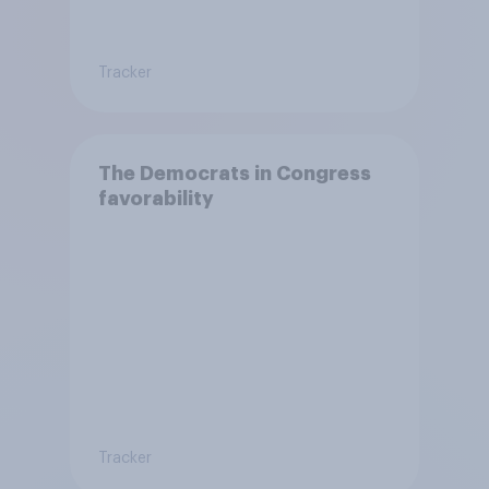
Tracker
The Democrats in Congress
favorability
Tracker