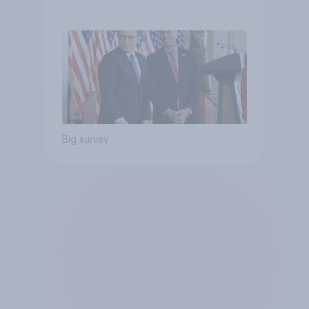
Big survey