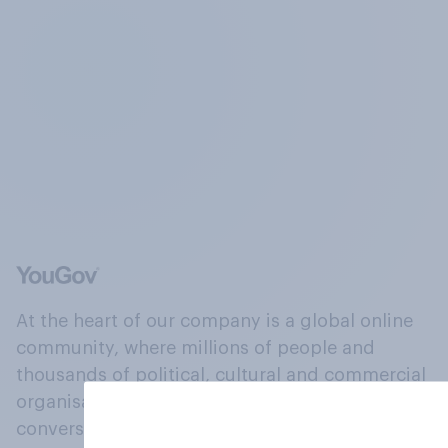
At the heart of our company is a global online
community, where millions of people and
thousands of political, cultural and commercial
organisations engage in a continuous
conversation about their beliefs, behaviours