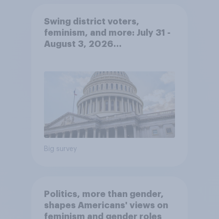
Swing district voters,
feminism, and more: July 31 -
August 3, 2026
Economist/YouGov Poll
Big survey
Politics, more than gender,
shapes Americans' views on
feminism and gender roles