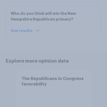
Who do you think will win the New
Hampshire Republican primary?
See results
Explore more opinion data
The Republicans in Congress
favorability