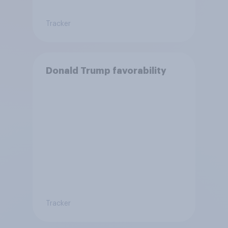
Tracker
Donald Trump favorability
Tracker