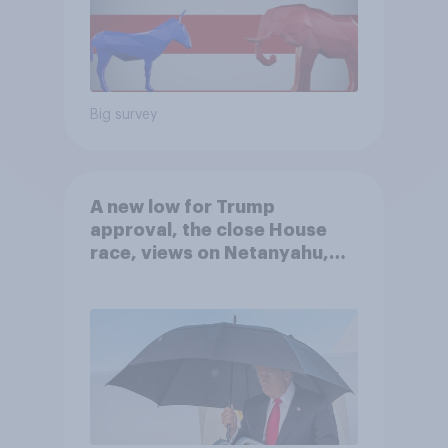
Big survey
A new low for Trump
approval, the close House
race, views on Netanyahu,
and more: July 25 - 27, 2026
Economist/YouGov Poll