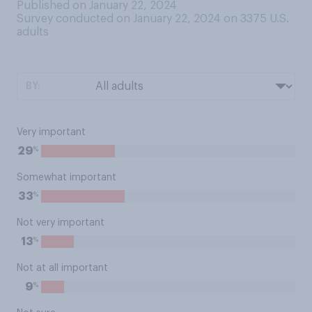
Published on January 22, 2024
Survey conducted on January 22, 2024 on 3375
U.S.
adults
BY:
Very important
%
29
Somewhat important
%
33
Not very important
%
13
Not at all important
%
9