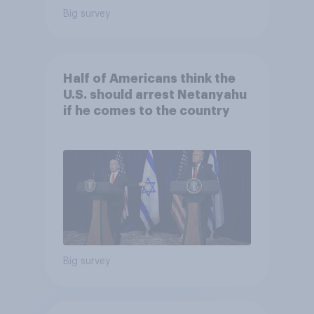
Big survey
Half of Americans think the
U.S. should arrest Netanyahu
if he comes to the country
Big survey