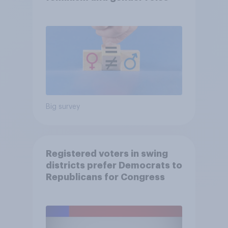
Big survey
Registered voters in swing
districts prefer Democrats to
Republicans for Congress