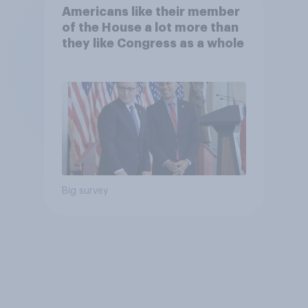
Americans like their member
of the House a lot more than
they like Congress as a whole
Big survey