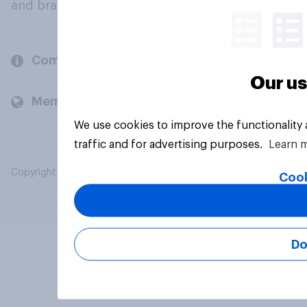
and brands.
Company
Our us
Members and clients
We use cookies to improve the functionality
traffic and for advertising purposes.
Learn 
Copyright © 2026 YouGov PLC. All Rights Reserved.
Cook
Do