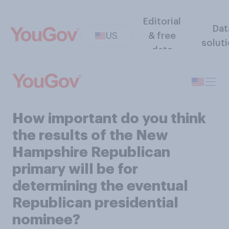
Editorial
Dat
US
& free
solut
data
How important do you think
the results of the New
Hampshire Republican
primary will be for
determining the eventual
Republican presidential
nominee?