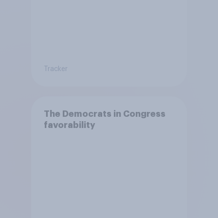
Tracker
The Democrats in Congress
favorability