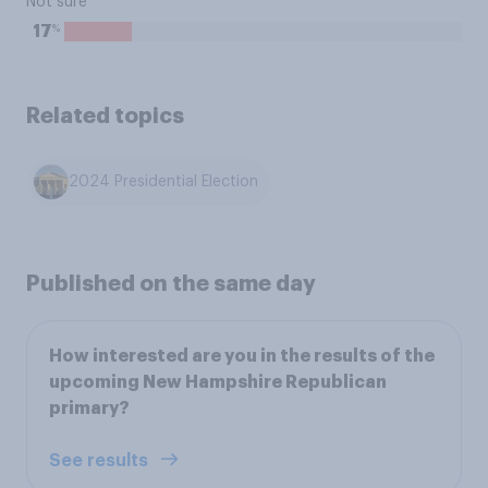
Not sure
%
17
Related topics
2024 Presidential Election
Published on the same day
How interested are you in the results of the
upcoming New Hampshire Republican
primary?
See results