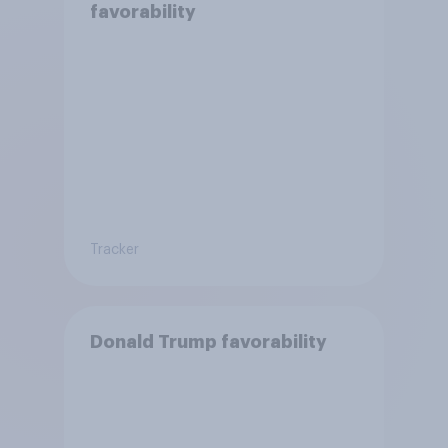
favorability
Tracker
Donald Trump favorability