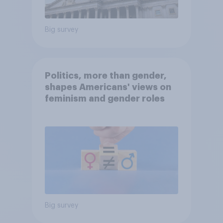
Big survey
Politics, more than gender,
shapes Americans' views on
feminism and gender roles
Big survey