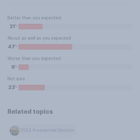
Better than you expected
%
21
About as well as you expected
%
47
Worse than you expected
%
9
Not sure
%
23
Related topics
2024 Presidential Election