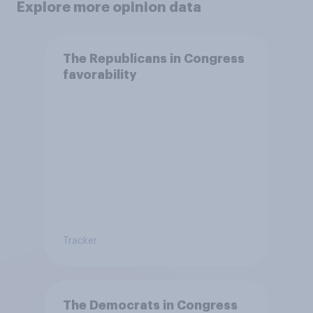
Explore more opinion data
The Republicans in Congress
favorability
Tracker
The Democrats in Congress