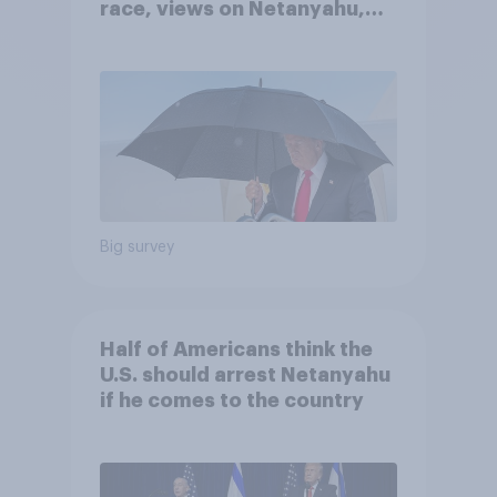
race, views on Netanyahu,
and more: July 25 - 27, 2026
Economist/YouGov Poll
Big survey
Half of Americans think the
U.S. should arrest Netanyahu
if he comes to the country