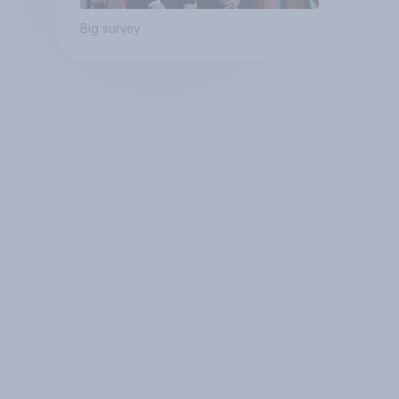
Big survey