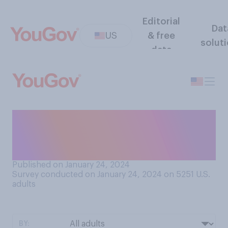
Editorial
Dat
US
& free
solut
data
In the New Hampshire
Republican primary, did
Donald Trump do...?
Published on January 24, 2024
Survey conducted on January 24, 2024 on 5251
U.S.
adults
BY: