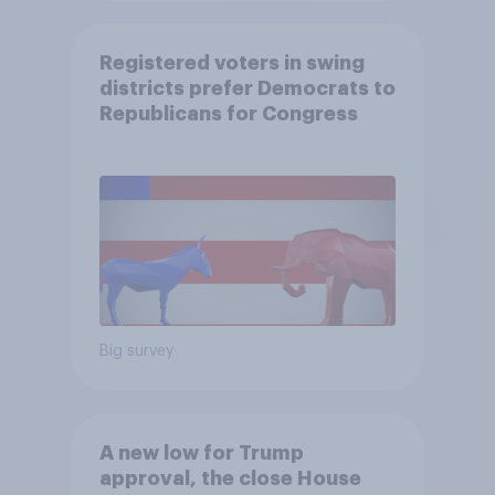
Registered voters in swing
districts prefer Democrats to
Republicans for Congress
Big survey
A new low for Trump
approval, the close House