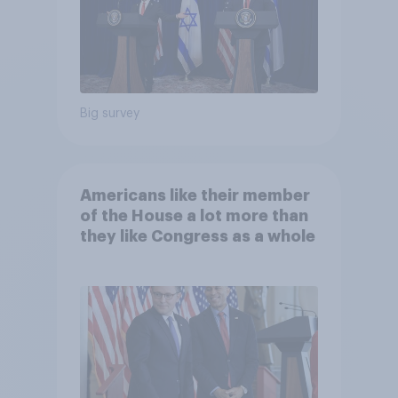
Big survey
Americans like their member
of the House a lot more than
they like Congress as a whole