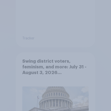
Tracker
Swing district voters,
feminism, and more: July 31 -
August 3, 2026
Economist/YouGov Poll