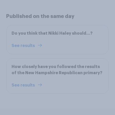
Published on the same day
Do you think that Nikki Haley should...?
See results
How closely have you followed the results
of the New Hampshire Republican primary?
See results