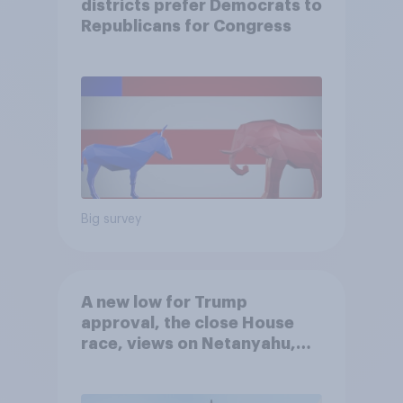
districts prefer Democrats to
Republicans for Congress
Big survey
A new low for Trump
approval, the close House
race, views on Netanyahu,
and more: July 25 - 27, 2026
Economist/YouGov Poll