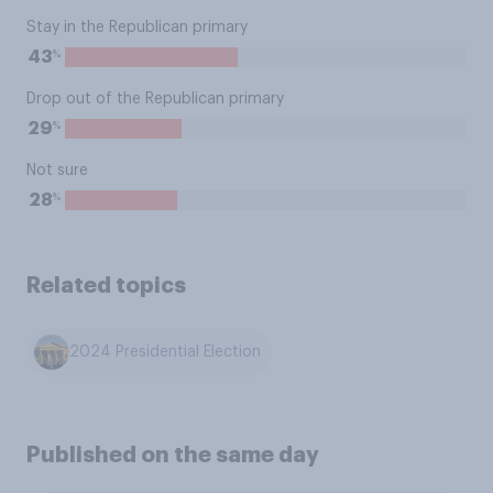
Stay in the Republican primary
%
43
Drop out of the Republican primary
%
29
Not sure
%
28
Related topics
2024 Presidential Election
Published on the same day