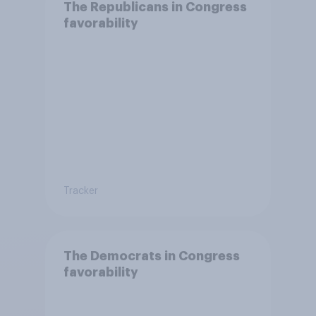
The Republicans in Congress
favorability
Tracker
The Democrats in Congress
favorability