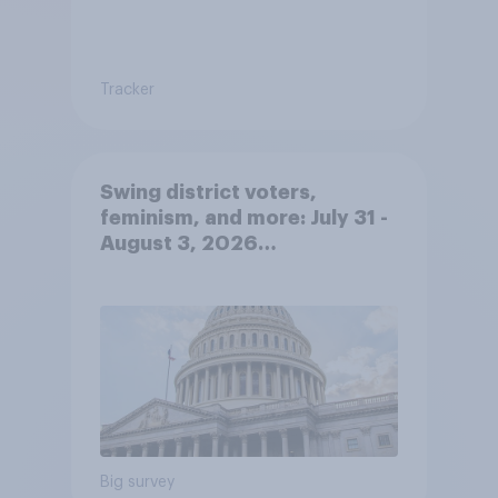
Tracker
Swing district voters,
feminism, and more: July 31 -
August 3, 2026
Economist/YouGov Poll
Big survey