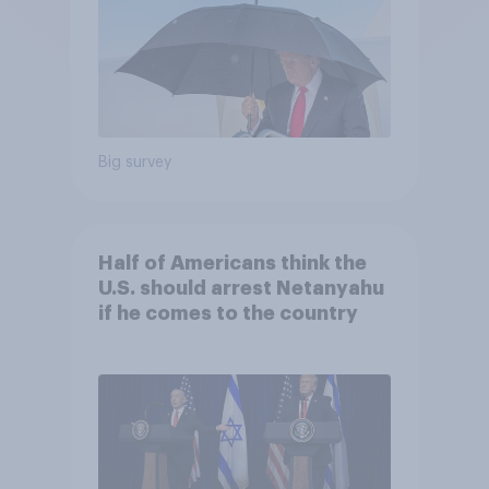
Big survey
Half of Americans think the
U.S. should arrest Netanyahu
if he comes to the country