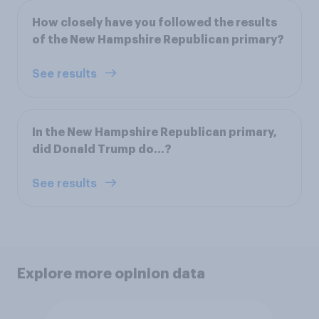
How closely have you followed the results
of the New Hampshire Republican primary?
See results
In the New Hampshire Republican primary,
did Donald Trump do...?
See results
Explore more opinion data