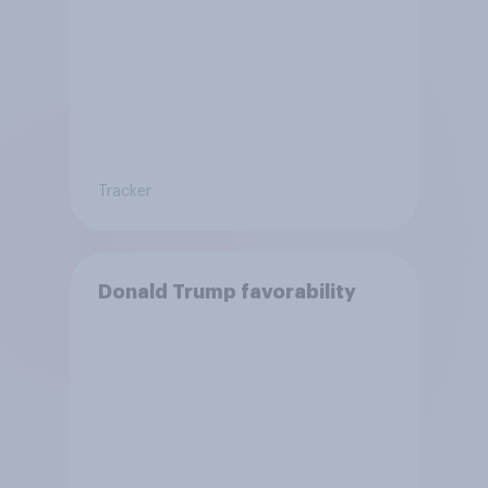
Tracker
Donald Trump favorability