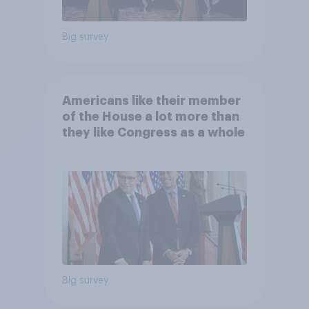
Big survey
Americans like their member
of the House a lot more than
they like Congress as a whole
Big survey