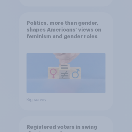
Politics, more than gender,
shapes Americans' views on
feminism and gender roles
Big survey
Registered voters in swing