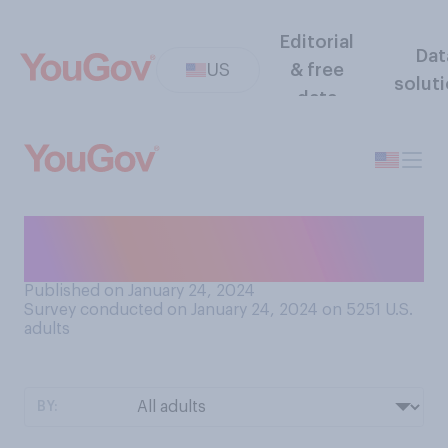
Editorial
Dat
US
& free
solut
data
Do you think that Nikki Haley
should...?
Published on January 24, 2024
Survey conducted on January 24, 2024 on 5251
U.S.
adults
BY: