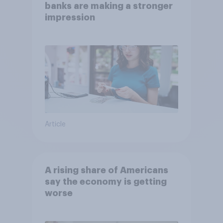
banks are making a stronger
impression
Article
A rising share of Americans
say the economy is getting
worse