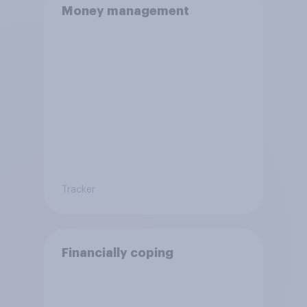
Money management
Tracker
Financially coping