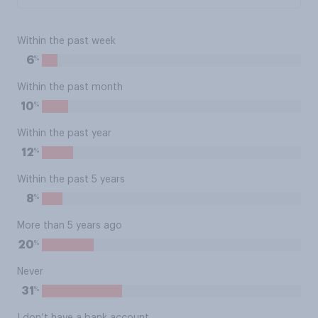
Within the past week
%
6
Within the past month
%
10
Within the past year
%
12
Within the past 5 years
%
8
More than 5 years ago
%
20
Never
%
31