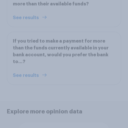
more than their available funds?
See results
If you tried to make a payment for more
than the funds currently available in your
bank account, would you prefer the bank
to...?
See results
Explore more opinion data