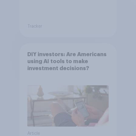
Tracker
DIY investors: Are Americans
using AI tools to make
investment decisions?
Article