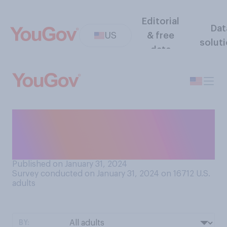
Editorial
Dat
US
& free
solut
data
When was the last time your
bank account was
overdrawn?
Published on January 31, 2024
Survey conducted on January 31, 2024 on 16712
U.S.
adults
BY: