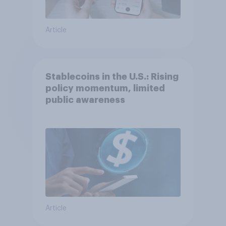
Article
Stablecoins in the U.S.: Rising
policy momentum, limited
public awareness
Article