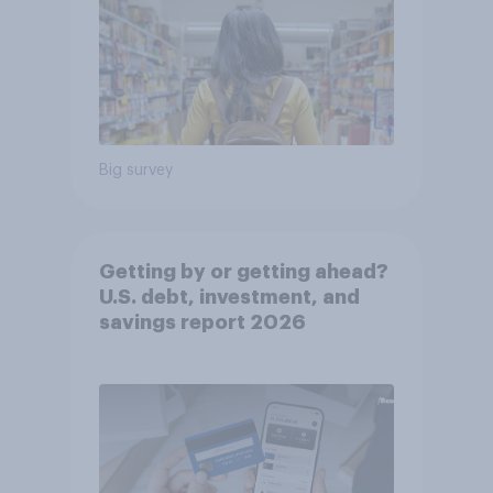
Big survey
Getting by or getting ahead?
U.S. debt, investment, and
savings report 2026​