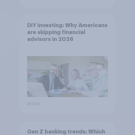
DIY investing: Why Americans
are skipping financial
advisors in 2026
Article
Gen Z banking trends: Which