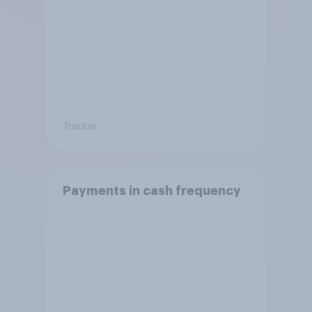
Tracker
Payments in cash frequency