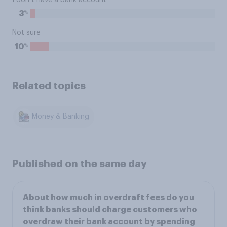
I don’t have a bank account
%
3
Not sure
%
10
Related topics
Money & Banking
Published on the same day
About how much in overdraft fees do you
think banks should charge customers who
overdraw their bank account by spending