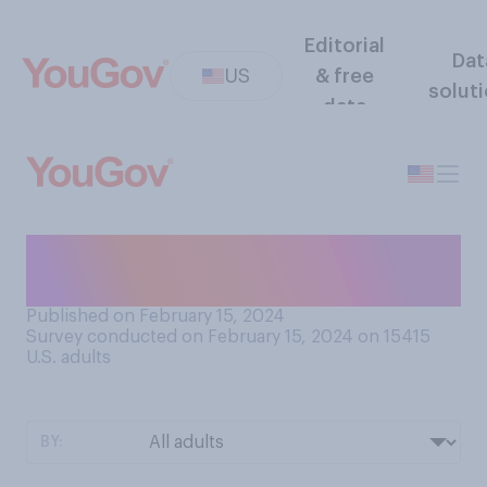
Editorial
Dat
US
& free
solut
data
Is the news you hear about
suburban areas...?
Published on February 15, 2024
Survey conducted on February 15, 2024 on 15415
U.S. adults
BY: