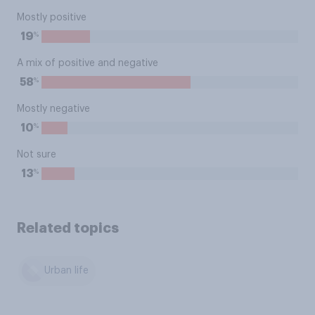
Mostly positive
%
19
A mix of positive and negative
%
58
Mostly negative
%
10
Not sure
%
13
Related topics
Urban life