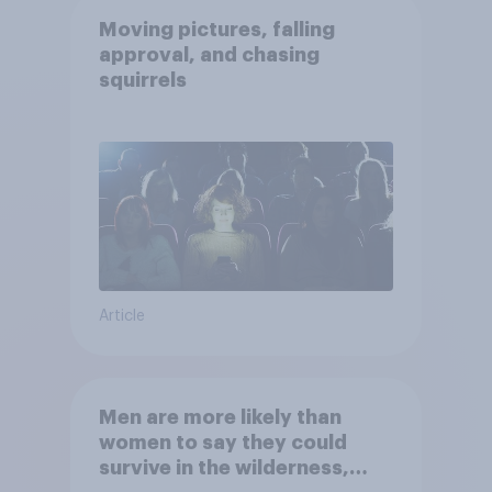
Moving pictures, falling
approval, and chasing
squirrels
Article
Men are more likely than
women to say they could
survive in the wilderness,