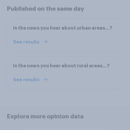
Published on the same day
Is the news you hear about urban areas...?
See results
Is the news you hear about rural areas...?
See results
Explore more opinion data