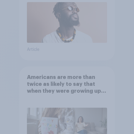
Article
Americans are more than
twice as likely to say that
when they were growing up,
they were closer to their
moms than to their dads