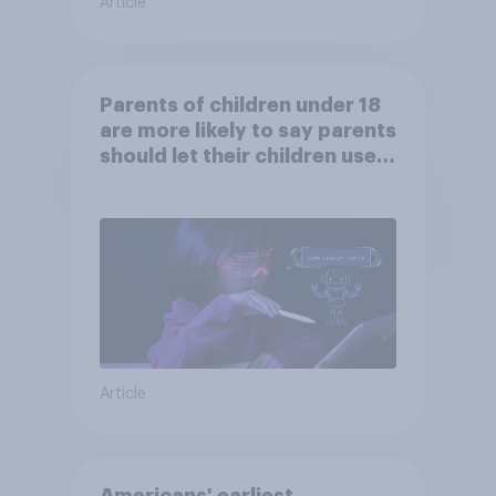
Article
Parents of children under 18
are more likely to say parents
should let their children use
AI tools
Article