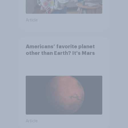
Article
Americans’ favorite planet
other than Earth? It's Mars
Article