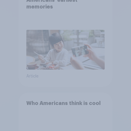
Americans' earliest
memories
Article
Who Americans think is cool