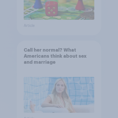
Article
Call her normal? What
Americans think about sex
and marriage