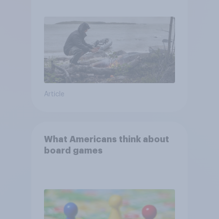
escape from a sinking car,
and navigate using the stars
Article
What Americans think about
board games