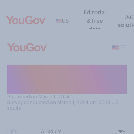
Editorial
Dat
US
& free
solut
data
How much in common do you
feel like you have with other
people in your generation?
Published on March 1, 2024
Survey conducted on March 1, 2024 on 13038
U.S.
adults
BY: