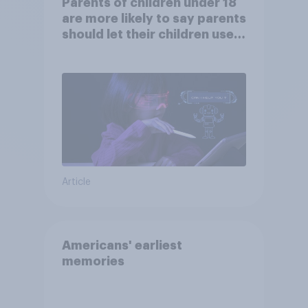
Parents of children under 18
are more likely to say parents
should let their children use
AI tools
Article
Americans' earliest
memories