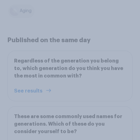
Aging
Published on the same day
Regardless of the generation you belong
to, which generation do you think you have
the most in common with?
See results
These are some commonly used names for
generations. Which of these do you
consider yourself to be?