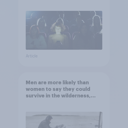
Article
Men are more likely than
women to say they could
survive in the wilderness,
escape from a sinking car,
and navigate using the stars