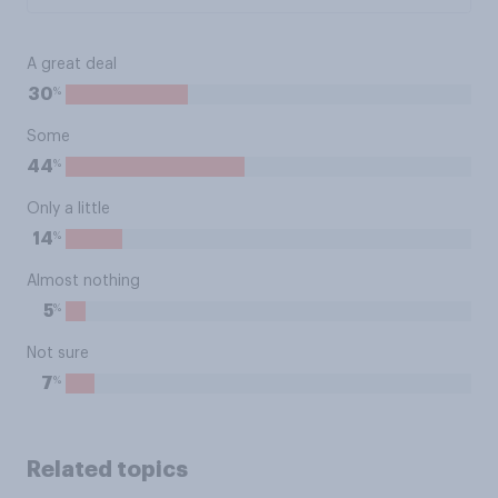
A great deal
%
30
Some
%
44
Only a little
%
14
Almost nothing
%
5
Not sure
%
7
Related topics