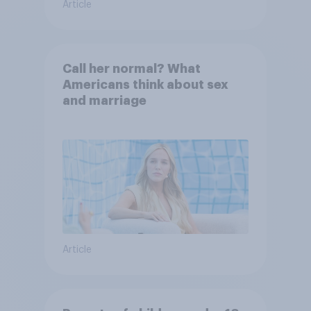
Article
Call her normal? What
Americans think about sex
and marriage
Article