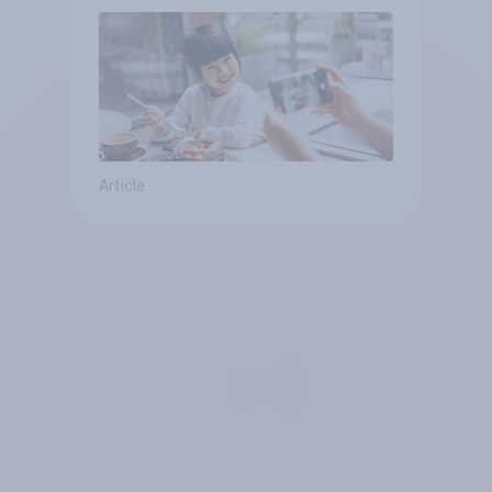
Article