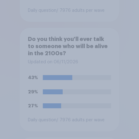
Daily question
/ 7976 adults per wave
Do you think you'll ever talk
to someone who will be alive
in the 2100s?
Updated on 06/11/2026
43%
29%
27%
Daily question
/ 7976 adults per wave