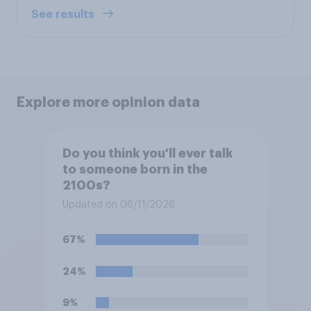
See results
Explore more opinion data
Do you think you'll ever talk
to someone born in the
2100s?
Updated on 06/11/2026
67%
24%
9%