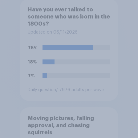
Have you ever talked to
someone who was born in the
1800s?
Updated on 06/11/2026
75%
18%
7%
Daily question
/ 7976 adults per wave
Moving pictures, falling
approval, and chasing
squirrels