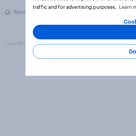
traffic and for advertising purposes.
Learn 
Members and clients
Cook
Copyright © 2026 YouGov PLC. All Rights Reserved.
Do