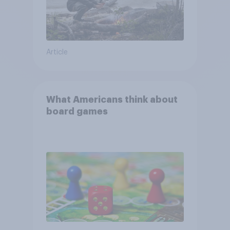
Article
What Americans think about
board games