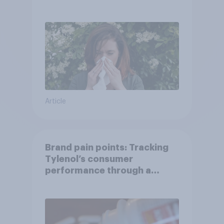
Article
Brand pain points: Tracking
Tylenol’s consumer
performance through a
turbulent year