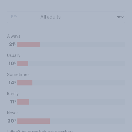
BY:
Always
%
21
Usually
%
10
Sometimes
%
14
Rarely
%
11
Never
%
30