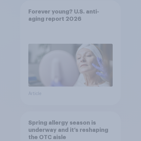
Forever young? U.S. anti-
aging report 2026
Article
Spring allergy season is
underway and it’s reshaping
the OTC aisle