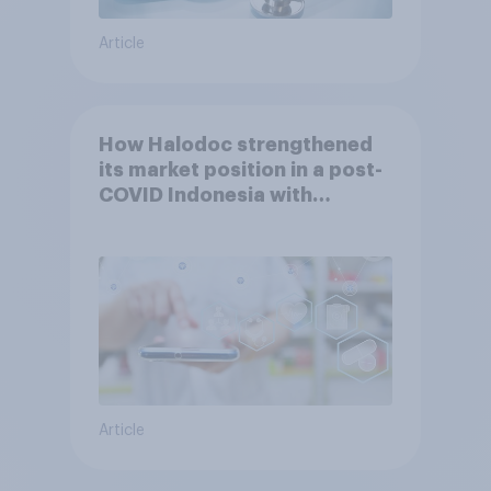
Article
How Halodoc strengthened
its market position in a post-
COVID Indonesia with
YouGov
Article