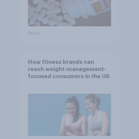
Article
How fitness brands can
reach weight-management-
focused consumers in the US