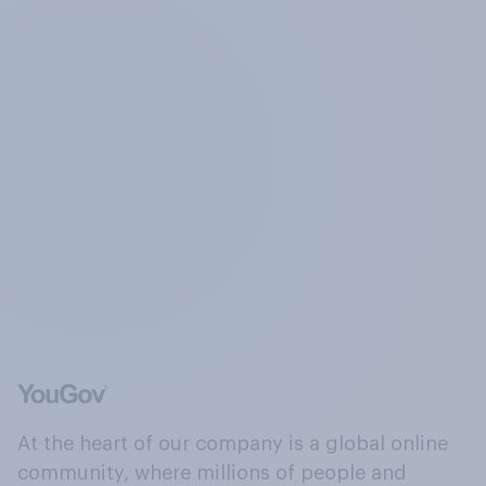
At the heart of our company is a global online
community, where millions of people and