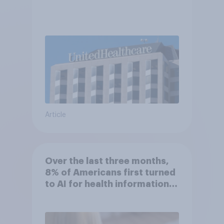
Article
Over the last three months,
8% of Americans first turned
to AI for health information
or advice