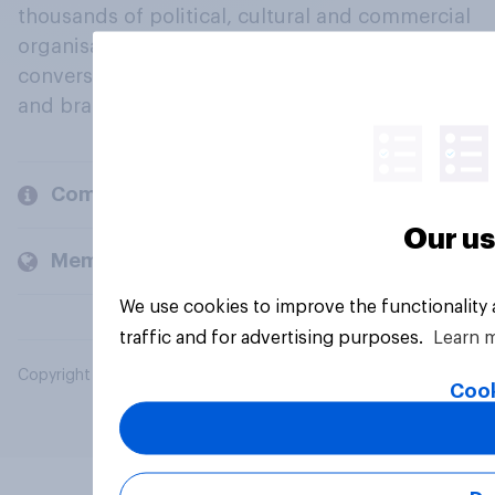
thousands of political, cultural and commercial
organisations engage in a continuous
conversation about their beliefs, behaviours
and brands.
Company
Our us
Members and clients
We use cookies to improve the functionality
traffic and for advertising purposes.
Learn 
Copyright © 2026 YouGov PLC. All Rights Reserved.
Cook