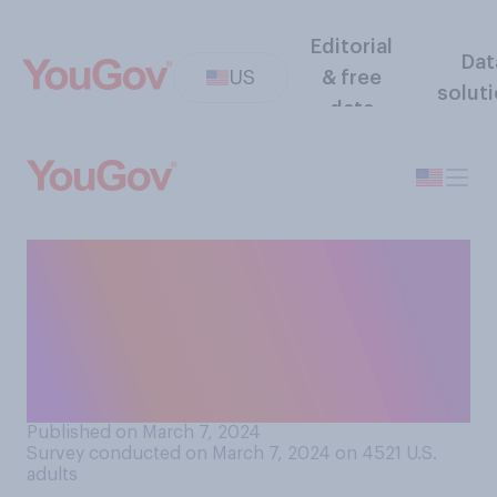
Editorial
Dat
US
& free
solut
data
During the COVID‑19
pandemic, how often did you
have your hair cut at home,
either by yourself or by
someone you lived with?
Published on March 7, 2024
Survey conducted on March 7, 2024 on 4521
U.S.
adults