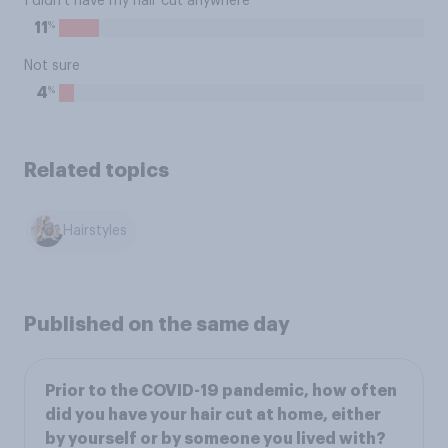
I didn't have my hair cut anywhere
%
11
Not sure
%
4
Related topics
Hairstyles
Published on the same day
Prior to the COVID-19 pandemic, how often
did you have your hair cut at home, either
by yourself or by someone you lived with?