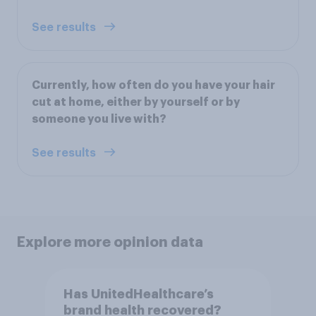
See results
Currently, how often do you have your hair
cut at home, either by yourself or by
someone you live with?
See results
Explore more opinion data
Has UnitedHealthcare’s
brand health recovered?