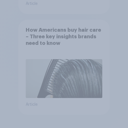
Article
How Americans buy hair care
– Three key insights brands
need to know
Article