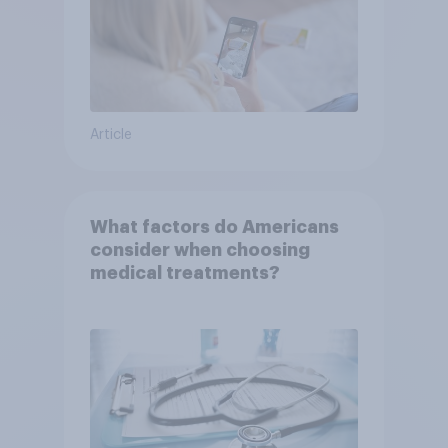
Article
What factors do Americans
consider when choosing
medical treatments?