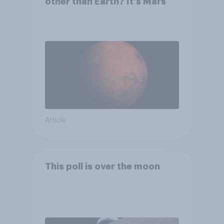
other than Earth? It's Mars
Article
This poll is over the moon