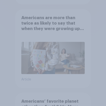
Americans are more than
twice as likely to say that
when they were growing up,
they were closer to their
moms than to their dads
Article
Americans’ favorite planet