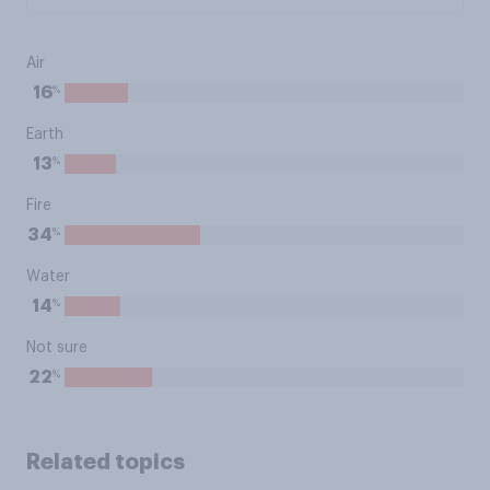
Air
%
16
Earth
%
13
Fire
%
34
Water
%
14
Not sure
%
22
Related topics