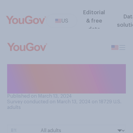
Editorial
Dat
US
& free
solut
data
Which of the following
elements do you think least
represents your personality?
Published on March 13, 2024
Survey conducted on March 13, 2024 on 18729
U.S.
adults
BY: