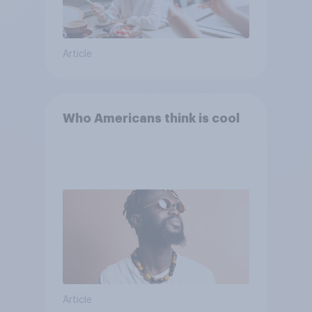
Article
Who Americans think is cool
Article