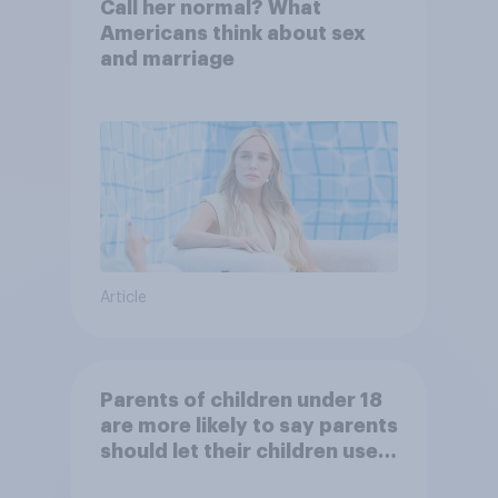
Call her normal? What
Americans think about sex
and marriage
Article
Parents of children under 18
are more likely to say parents
should let their children use
AI tools