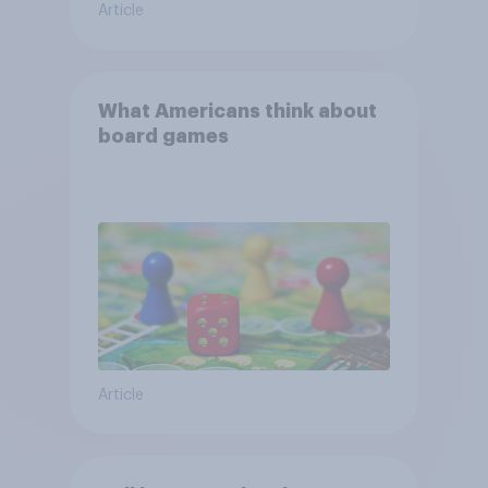
Article
What Americans think about
board games
Article