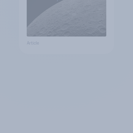
Article