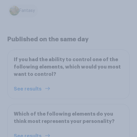
Fantasy
Published on the same day
If you had the ability to control one of the
following elements, which would you most
want to control?
See results
Which of the following elements do you
think most represents your personality?
See results