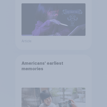
Article
Americans' earliest
memories