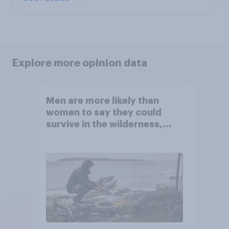
Explore more opinion data
Men are more likely than
women to say they could
survive in the wilderness,
escape from a sinking car,
and navigate using the stars