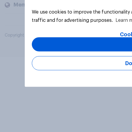
Members and clients
We use cookies to improve the functionality
traffic and for advertising purposes.
Learn 
Cook
Copyright © 2026 YouGov PLC. All Rights Reserved.
Do