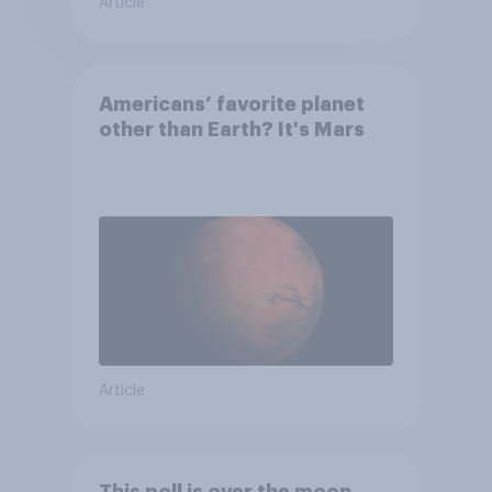
Article
Americans’ favorite planet
other than Earth? It's Mars
Article