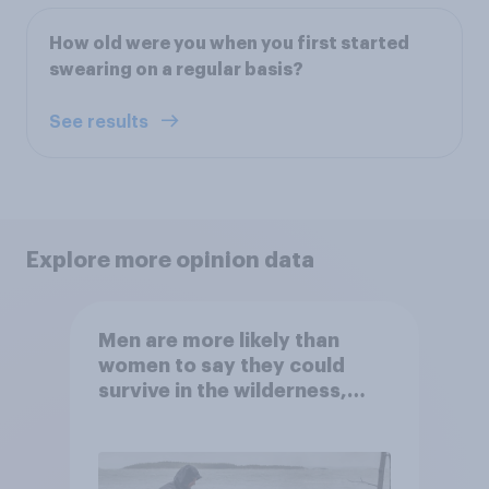
How old were you when you first started
swearing on a regular basis?
See results
Explore more opinion data
Men are more likely than
women to say they could
survive in the wilderness,
escape from a sinking car,
and navigate using the stars