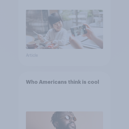
Article
Who Americans think is cool