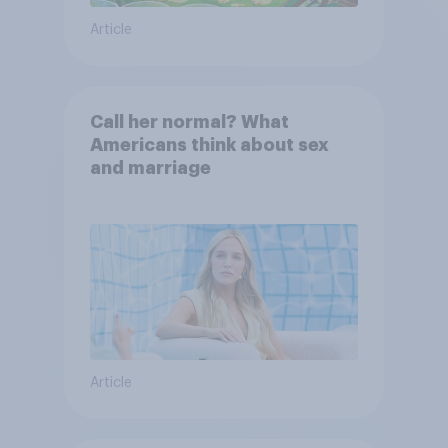
Article
Call her normal? What
Americans think about sex
and marriage
Article