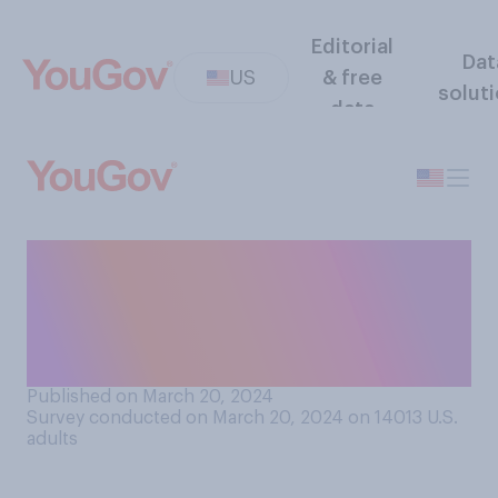
Editorial
Dat
US
& free
solut
data
When you were growing up,
how often did any of your
parents or guardians swear in
front of you?
Published on March 20, 2024
Survey conducted on March 20, 2024 on 14013
U.S.
adults