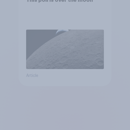
This poll is over the moon
Article