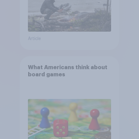
Article
What Americans think about
board games