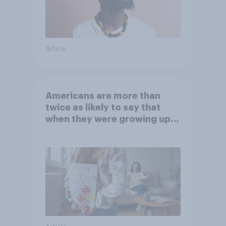
Article
Americans are more than
twice as likely to say that
when they were growing up,
they were closer to their
moms than to their dads