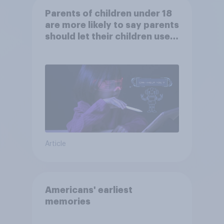
Parents of children under 18
are more likely to say parents
should let their children use
AI tools
Article
Americans' earliest
memories