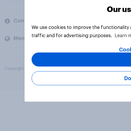
Our us
Company
We use cookies to improve the functionality
traffic and for advertising purposes.
Learn 
Members and clients
Cook
Copyright © 2026 YouGov PLC. All Rights Reserved.
Do