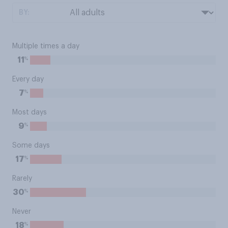
BY:
Multiple times a day
%
11
Every day
%
7
Most days
%
9
Some days
%
17
Rarely
%
30
Never
%
18