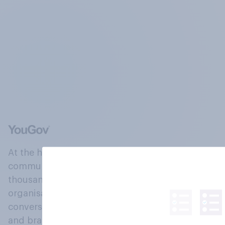
At the heart of our company is a global online
community, where millions of people and
thousands of political, cultural and commercial
organisations engage in a continuous
conversation about their beliefs, behaviours
and brands.