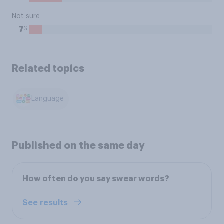
Not sure
%
7
Related topics
Language
Published on the same day
How often do you say swear words?
See results