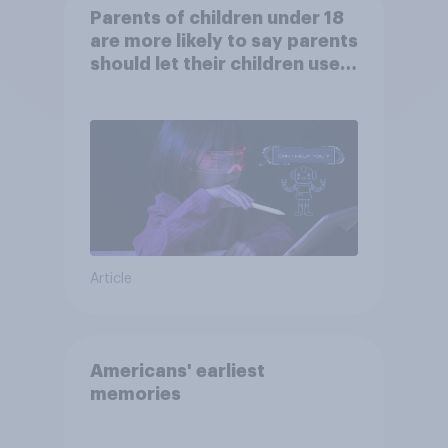
Parents of children under 18
are more likely to say parents
should let their children use
AI tools
Article
Americans' earliest
memories