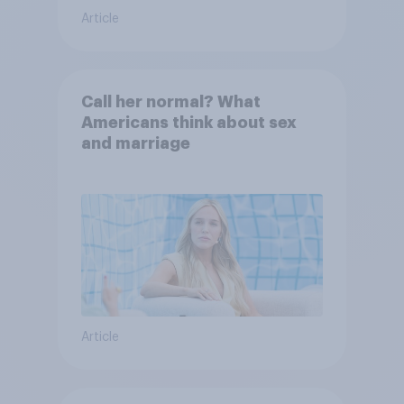
Article
Call her normal? What
Americans think about sex
and marriage
Article