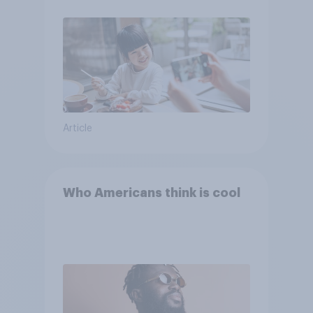
Article
Who Americans think is cool