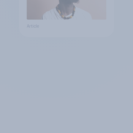
Article