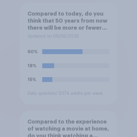
Compared to today, do you
think that 50 years from now
there will be more or fewer
movie theaters across the
Updated on 08/06/2026
U.S.?
60%
18%
15%
Daily question
/ 5074 adults per wave
Compared to the experience
of watching a movie at home,
do you think watching a