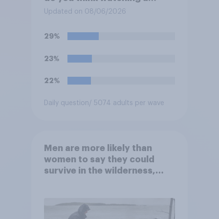
movie in a theater is…?
Updated on 08/06/2026
29%
23%
22%
Daily question
/ 5074 adults per wave
Men are more likely than
women to say they could
survive in the wilderness,
escape from a sinking car,
and navigate using the stars