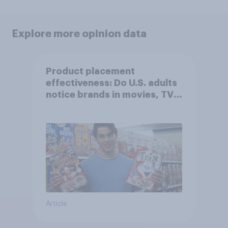
Explore more opinion data
Product placement
effectiveness: Do U.S. adults
notice brands in movies, TV
shows or streaming content?
Article