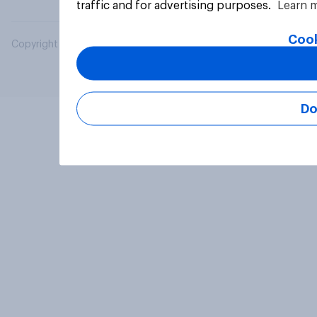
traffic and for advertising purposes.
Learn 
Cook
Copyright © 2026 YouGov PLC. All Rights Reserved.
Do