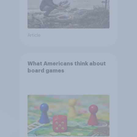
Article
What Americans think about
board games