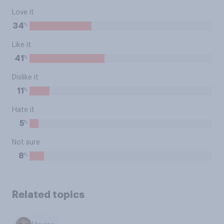
Love it
%
34
Like it
%
41
Dislike it
%
11
Hate it
%
5
Not sure
%
8
Related topics