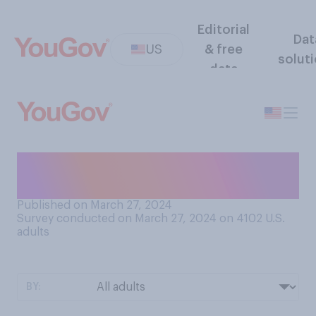
Editorial
Dat
US
& free
solut
data
How do you feel about
watching movies in theaters?
Published on March 27, 2024
Survey conducted on March 27, 2024 on 4102
U.S.
adults
BY: