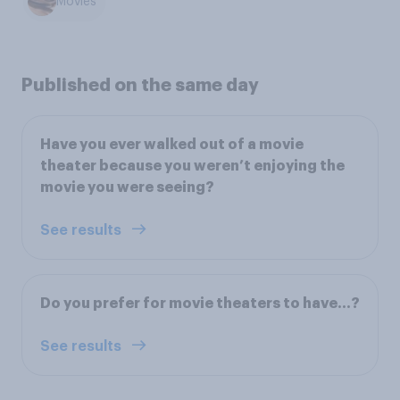
Movies
Published on the same day
Have you ever walked out of a movie
theater because you weren’t enjoying the
movie you were seeing?
See results
Do you prefer for movie theaters to have...?
See results