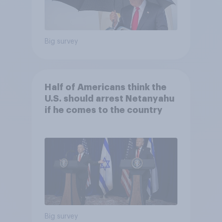
Big survey
Half of Americans think the
U.S. should arrest Netanyahu
if he comes to the country
Big survey