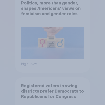
Politics, more than gender,
shapes Americans' views on
feminism and gender roles
Big survey
Registered voters in swing
districts prefer Democrats to
Republicans for Congress