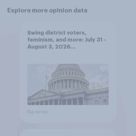
Explore more opinion data
Swing district voters,
feminism, and more: July 31 -
August 3, 2026
Economist/YouGov Poll
Big survey