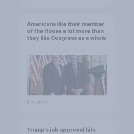
Americans like their member
of the House a lot more than
they like Congress as a whole
Big survey
Trump's job approval hits