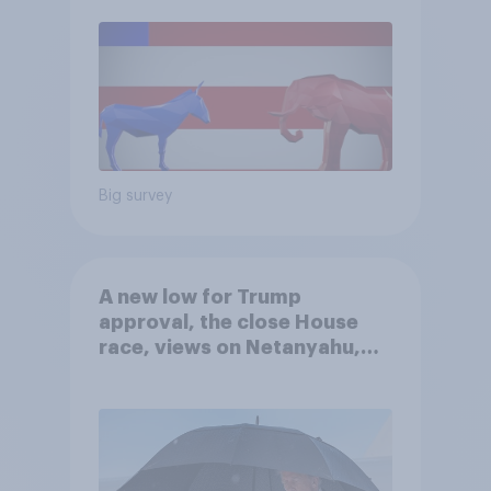
Big survey
A new low for Trump
approval, the close House
race, views on Netanyahu,
and more: July 25 - 27, 2026
Economist/YouGov Poll