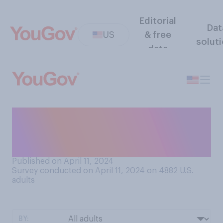
Editorial
Dat
US
& free
solut
data
Do you think that teenagers
today would be better off if
they were…?
Published on April 11, 2024
Survey conducted on April 11, 2024 on 4882
U.S.
adults
BY: