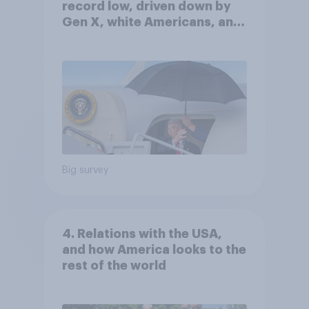
record low, driven down by
Gen X, white Americans, and
Independents
Big survey
4. Relations with the USA,
and how America looks to the
rest of the world