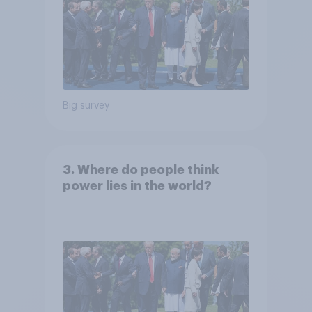
Big survey
3. Where do people think
power lies in the world?