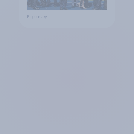
Big survey