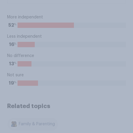
More independent
%
52
Less independent
%
16
No difference
%
13
Not sure
%
19
Related topics
Family & Parenting