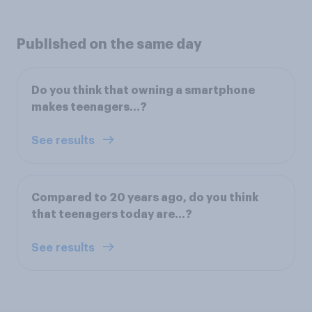
Published on the same day
Do you think that owning a smartphone
makes teenagers…?
See results
Compared to 20 years ago, do you think
that teenagers today are…?
See results