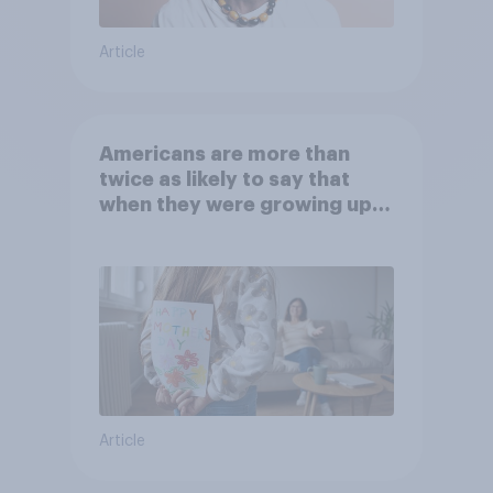
Article
Americans are more than
twice as likely to say that
when they were growing up,
they were closer to their
moms than to their dads
Article