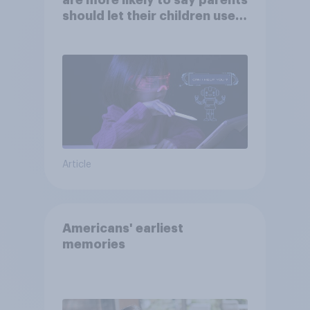
are more likely to say parents
should let their children use
AI tools
Article
Americans' earliest
memories