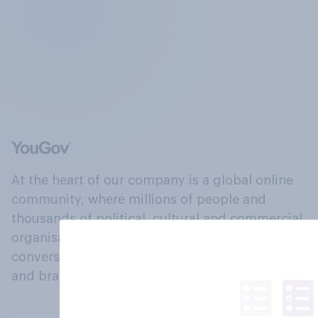
At the heart of our company is a global online
community, where millions of people and
thousands of political, cultural and commercial
organisations engage in a continuous
conversation about their beliefs, behaviours
and brands.