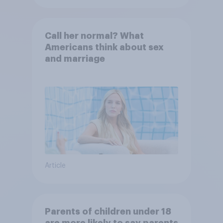
Call her normal? What
Americans think about sex
and marriage
Article
Parents of children under 18