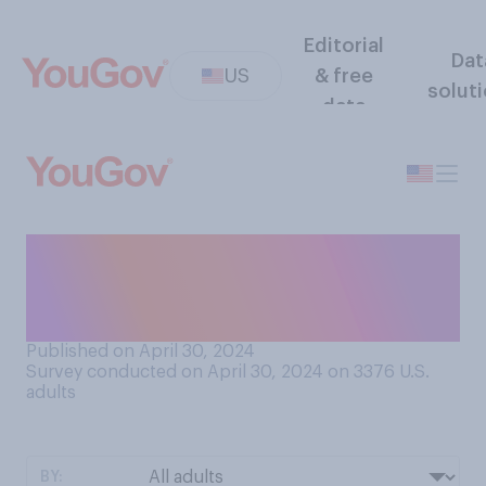
Editorial
Dat
US
& free
solut
data
How often do you travel as a
tourist to other countries or
other areas of this country?
Published on April 30, 2024
Survey conducted on April 30, 2024 on 3376
U.S.
adults
BY: