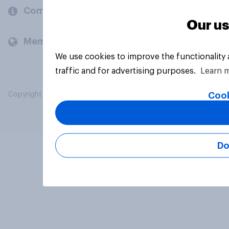
Company
Our us
Members and clients
We use cookies to improve the functionality
traffic and for advertising purposes.
Learn 
Cook
Copyright © 2026 YouGov PLC. All Rights Reserved.
Do