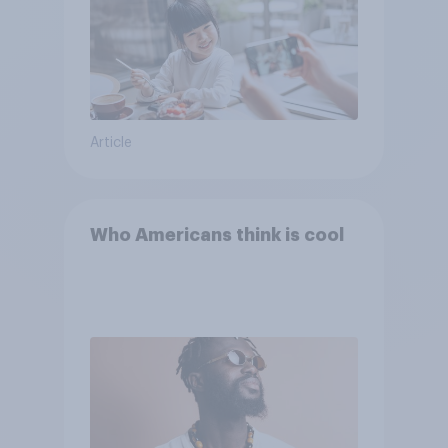
Article
Who Americans think is cool