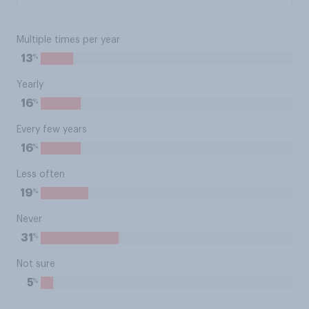
Multiple times per year
%
13
Yearly
%
16
Every few years
%
16
Less often
%
19
Never
%
31
Not sure
%
5