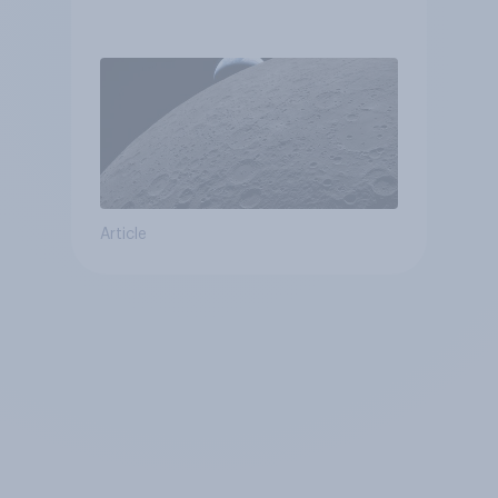
Article