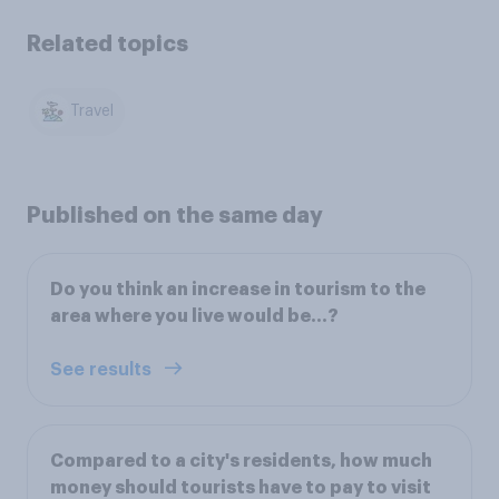
Related topics
Travel
Published on the same day
Do you think an increase in tourism to the
area where you live would be…?
See results
Compared to a city's residents, how much
money should tourists have to pay to visit