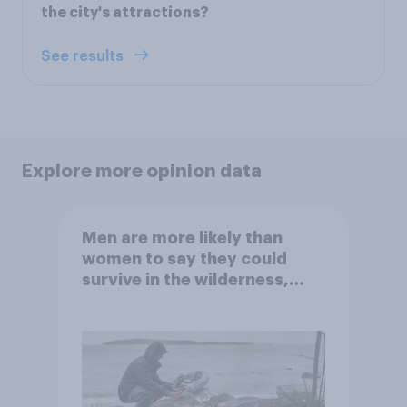
the city's attractions?
See results
Explore more opinion data
Men are more likely than
women to say they could
survive in the wilderness,
escape from a sinking car,
and navigate using the stars