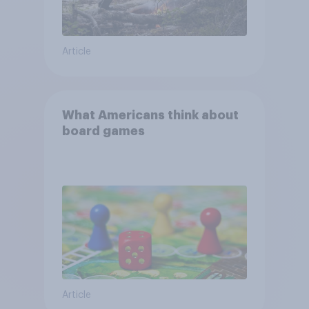
Article
What Americans think about
board games
Article