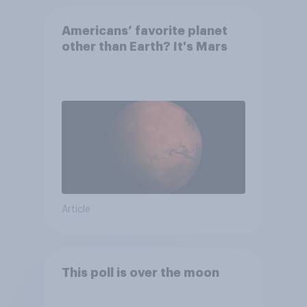
Americans’ favorite planet
other than Earth? It's Mars
Article
This poll is over the moon