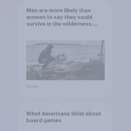
Men are more likely than
women to say they could
survive in the wilderness,
escape from a sinking car,
and navigate using the stars
Article
What Americans think about
board games