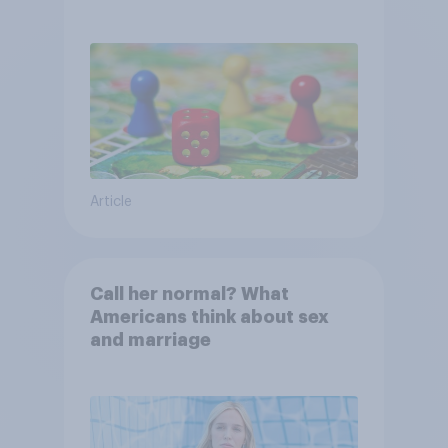
Article
Call her normal? What
Americans think about sex
and marriage