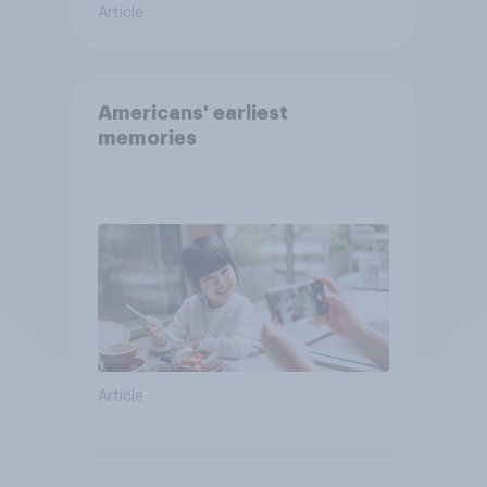
Article
Americans' earliest
memories
Article