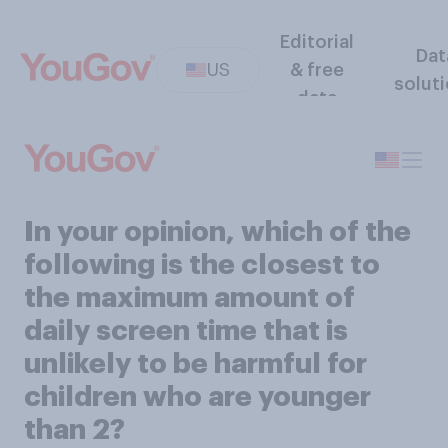
Editorial
Dat
US
& free
solut
data
In your opinion, which of the
following is the closest to
the maximum amount of
daily screen time that is
unlikely to be harmful for
children who are younger
than 2?