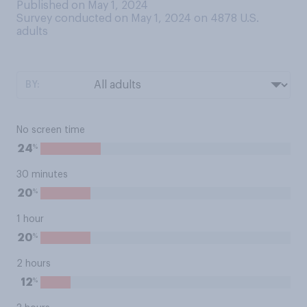
Published on May 1, 2024
Survey conducted on May 1, 2024 on 4878
U.S.
adults
BY:
No screen time
%
24
30 minutes
%
20
1 hour
%
20
2 hours
%
12