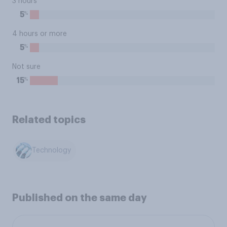
3 hours
%
5
4 hours or more
%
5
Not sure
%
15
Related topics
Technology
Published on the same day