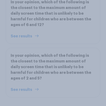
In your opinion, which of the following is
the closest to the maximum amount of
daily screen time that is unlikely to be
harmful for children who are between the
ages of 6 and 12?
See results
In your opinion, which of the following is
the closest to the maximum amount of
daily screen time that is unlikely to be
harmful for children who are between the
ages of 2 and 5?
See results