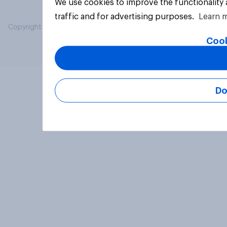
We use cookies to improve the functionality
traffic and for advertising purposes.
Learn 
Copyright © 2026 YouGov PLC. All Rights Reserved.
Cook
Do