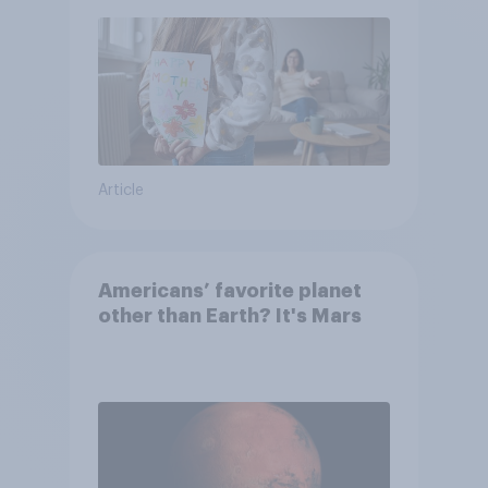
moms than to their dads
Article
Americans’ favorite planet
other than Earth? It's Mars