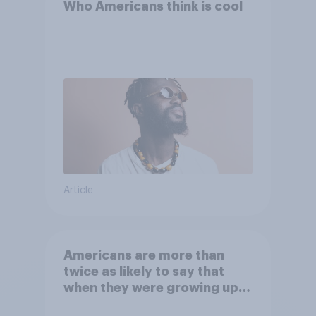
Who Americans think is cool
Article
Americans are more than
twice as likely to say that
when they were growing up,
they were closer to their