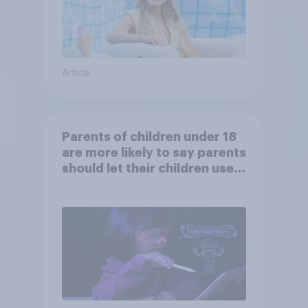
Article
Parents of children under 18
are more likely to say parents
should let their children use
AI tools