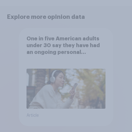
Explore more opinion data
One in five American adults
under 30 say they have had
an ongoing personal
friendship with an AI chatbot
Article