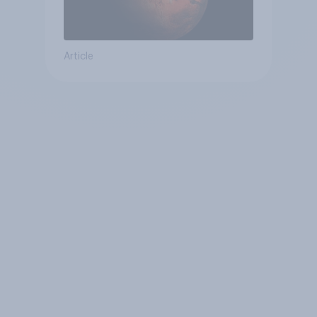
Article