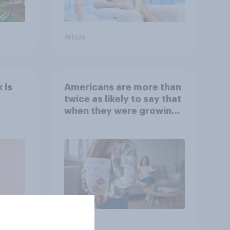
Article
 is
Americans are more than
twice as likely to say that
when they were growing
up, they were closer to
their moms than to their
dads
Article