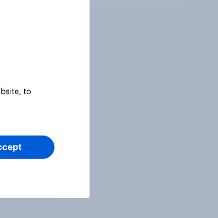
bsite, to
ccept