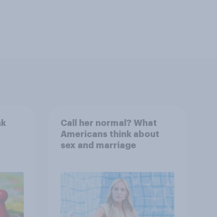
nk
Call her normal? What
Americans think about
sex and marriage