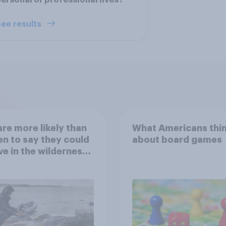
ersonal or professional lives?
ee results
re more likely than
What Americans thi
 to say they could
about board games
ve in the wilderness,
e from a sinking
and navigate using
tars