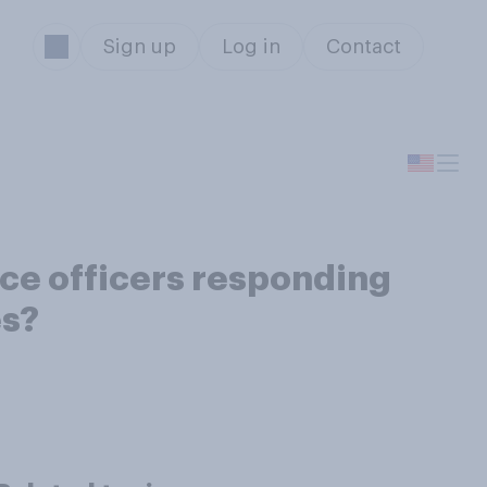
Sign up
Log in
Contact
ice officers responding
es?