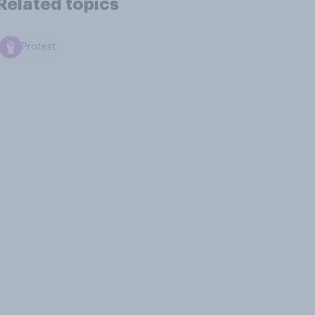
Related topics
Protest