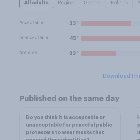
All adults
Region
Gender
Politics
Acceptable
%
33
Unacceptable
%
45
Not sure
%
23
Download Im
Published on the same day
Do you think it is acceptable or
H
unacceptable for peaceful public
p
protesters to wear masks that
n