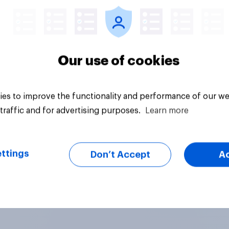
Our use of cookies
es to improve the functionality and performance of our we
traffic and for advertising purposes.
Learn more
ttings
Don’t Accept
A