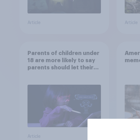
Article
Article
Parents of children under
Ameri
18 are more likely to say
memo
parents should let their
children use AI tools
Article
Article