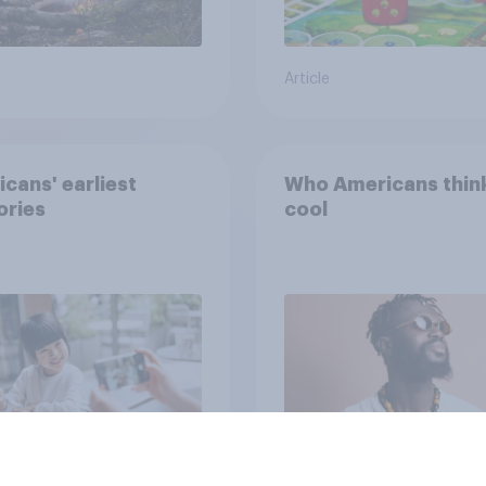
Article
cans' earliest
Who Americans think
ries
cool
Article