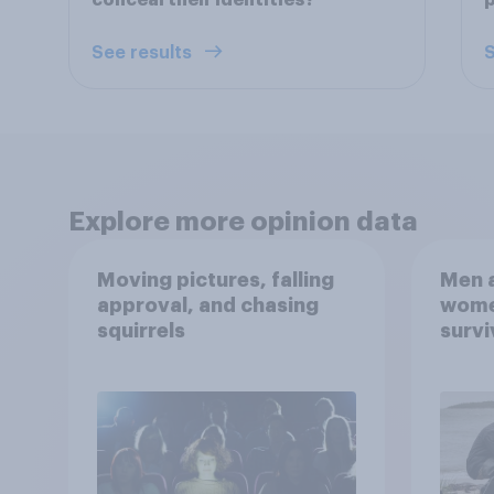
conceal their identities?
p
See results
S
Explore more opinion data
Moving pictures, falling
Men a
approval, and chasing
women
squirrels
survi
escap
car, 
the s