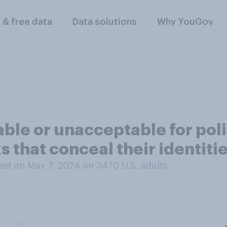
l & free data
Data solutions
Why YouGov
table or unacceptable for pol
s that conceal their identiti
ed on May 7, 2024 on 3470
U.S. adults