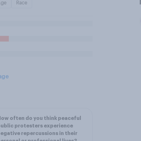
Age
Race
age
ow often do you think peaceful
ublic protesters experience
egative repercussions in their