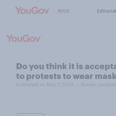
US
Editoria
Do you think it is accep
to protests to wear mask
Published on May 7, 2024
→
Survey conduct