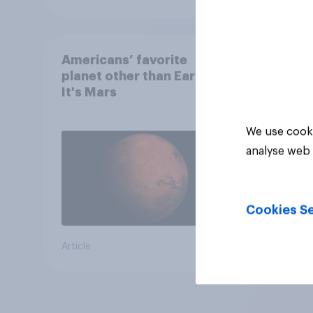
Americans’ favorite
planet other than Earth?
It's Mars
We use cooki
analyse web 
Cookies Se
Article