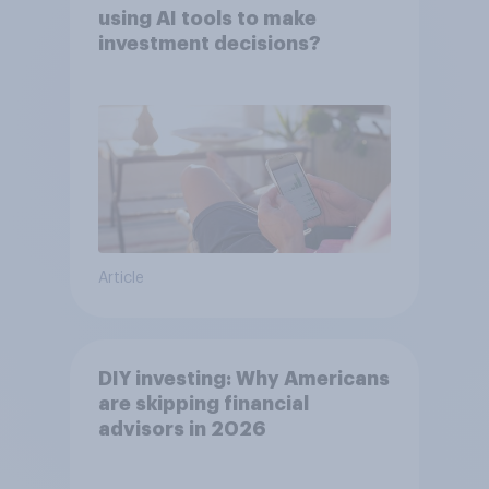
using AI tools to make
investment decisions?
Article
DIY investing: Why Americans
are skipping financial
advisors in 2026