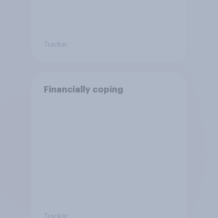
Tracker
Financially coping
Tracker