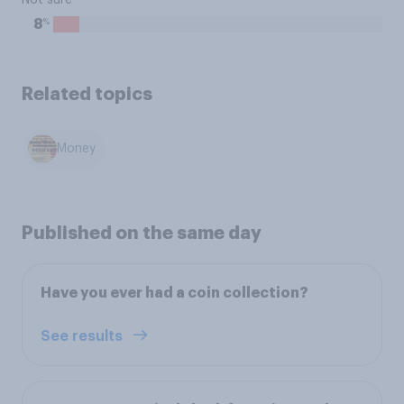
Not sure
%
8
Related topics
Money
Published on the same day
Have you ever had a coin collection?
See results