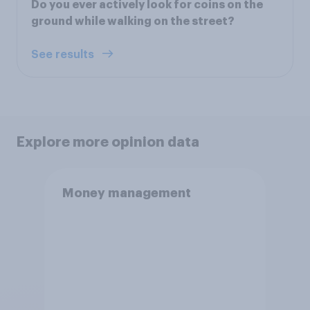
Do you ever actively look for coins on the
ground while walking on the street?
See results
Explore more opinion data
Money management