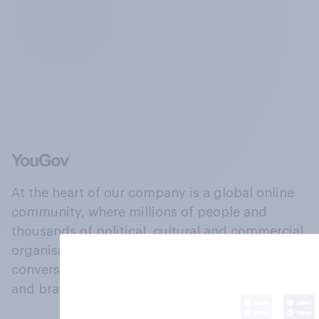
At the heart of our company is a global online
community, where millions of people and
thousands of political, cultural and commercial
organisations engage in a continuous
conversation about their beliefs, behaviours
and brands.