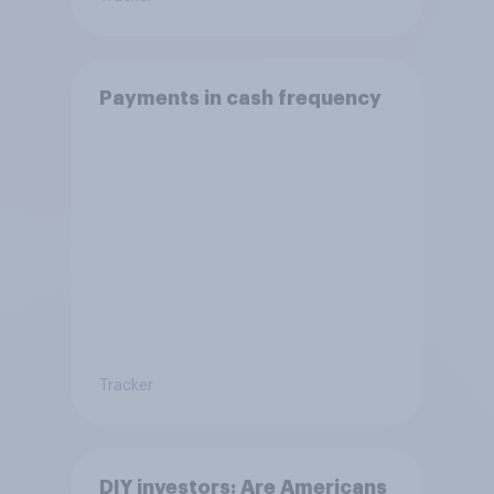
Payments in cash frequency
Tracker
DIY investors: Are Americans