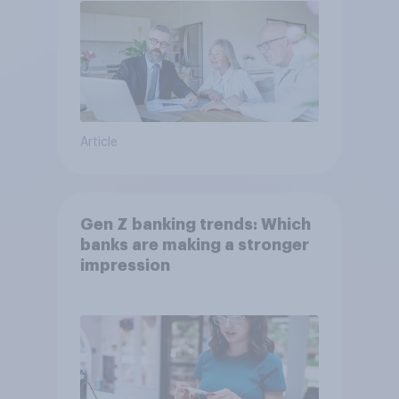
Article
Gen Z banking trends: Which
banks are making a stronger
impression