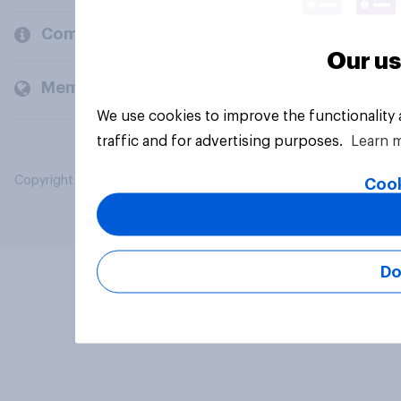
Company
Our us
Members and clients
We use cookies to improve the functionality
traffic and for advertising purposes.
Learn 
Copyright © 2026 YouGov PLC. All Rights Reserved.
Cook
Do