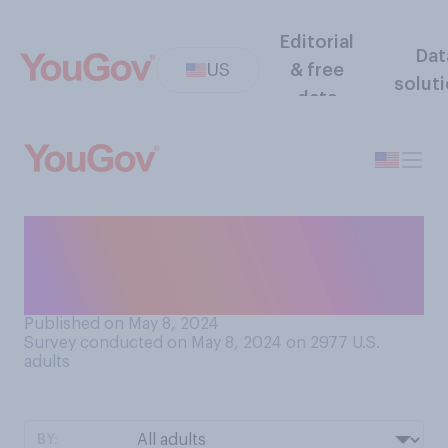
Editorial
Dat
US
& free
solut
data
What is the smallest value
single coin you would stop to
pick up on the street?
Published on May 8, 2024
Survey conducted on May 8, 2024 on 2977
U.S.
adults
BY: