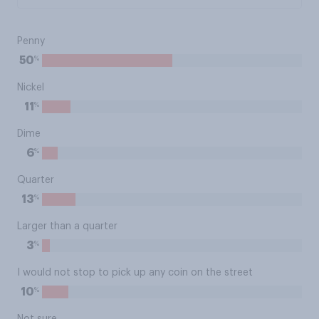
Penny
%
50
Nickel
%
11
Dime
%
6
Quarter
%
13
Larger than a quarter
%
3
I would not stop to pick up any coin on the street
%
10