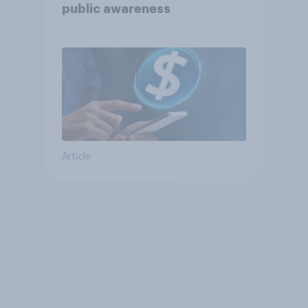
public awareness
Article