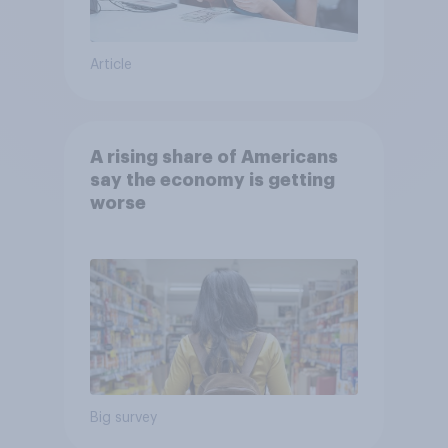
Article
A rising share of Americans
say the economy is getting
worse
Big survey