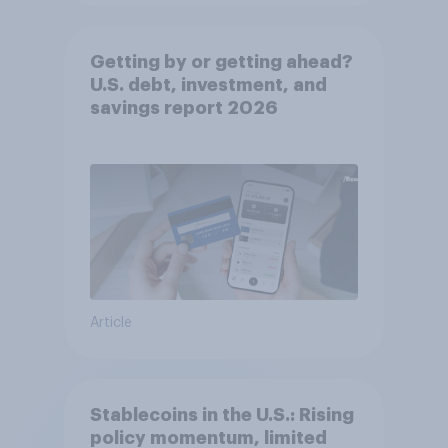
Getting by or getting ahead?
U.S. debt, investment, and
savings report 2026​
Article
Stablecoins in the U.S.: Rising
policy momentum, limited