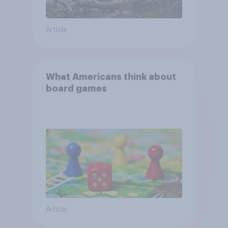
Article
What Americans think about
board games
Article