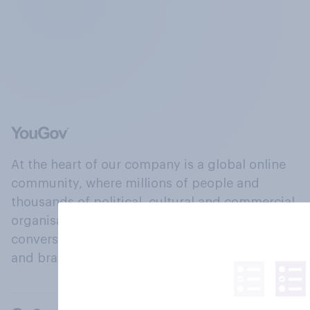
At the heart of our company is a global online
community, where millions of people and
thousands of political, cultural and commercial
organisations engage in a continuous
conversation about their beliefs, behaviours
and brands.