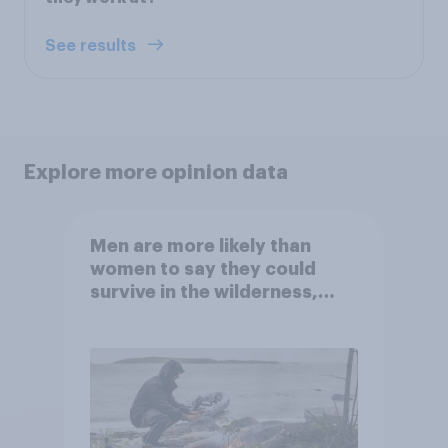
See results
Explore more opinion data
Men are more likely than
women to say they could
survive in the wilderness,
escape from a sinking car,
and navigate using the stars