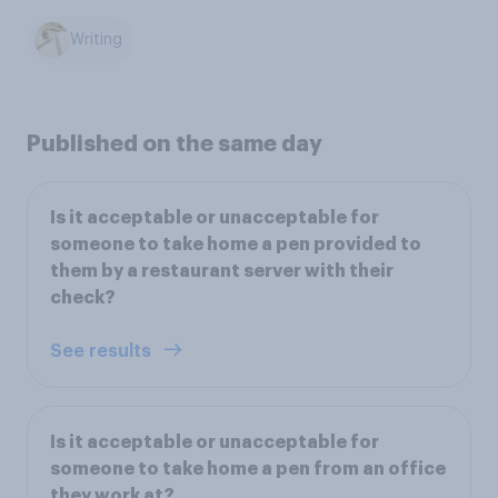
Writing
Published on the same day
Is it acceptable or unacceptable for
someone to take home a pen provided to
them by a restaurant server with their
check?
See results
Is it acceptable or unacceptable for
someone to take home a pen from an office
they work at?