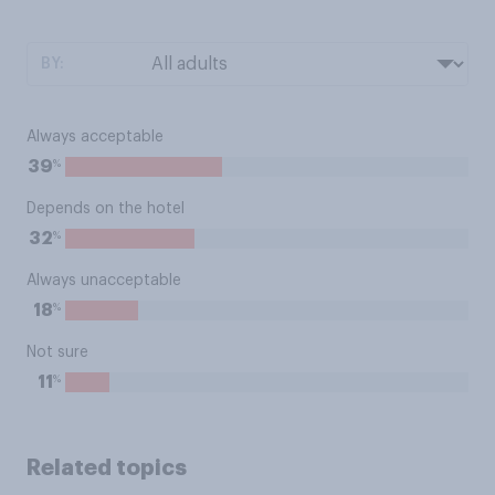
BY:
Always acceptable
%
39
Depends on the hotel
%
32
Always unacceptable
%
18
Not sure
%
11
Related topics