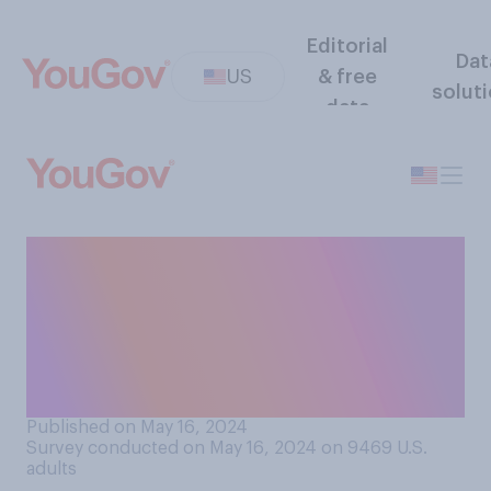
Editorial
Dat
US
& free
solut
data
Is it acceptable or
unacceptable for someone
to take home a pen from a
hotel room they’ve stayed
in?
Published on May 16, 2024
Survey conducted on May 16, 2024 on 9469
U.S.
adults