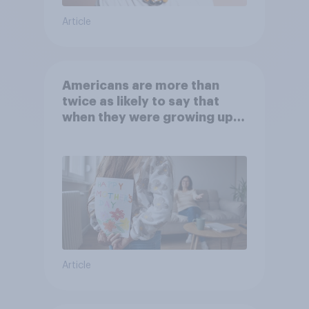
Article
Americans are more than
twice as likely to say that
when they were growing up,
they were closer to their
moms than to their dads
Article