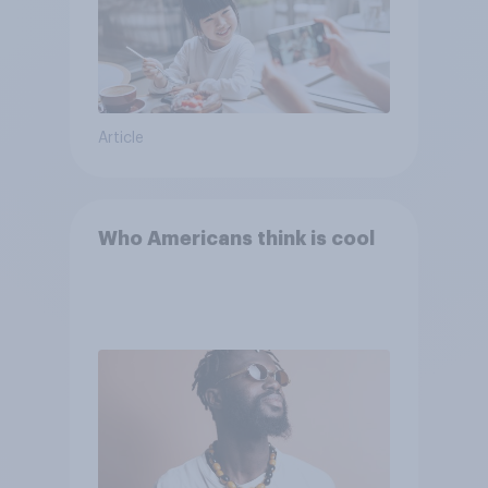
Article
Who Americans think is cool