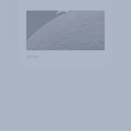
Article