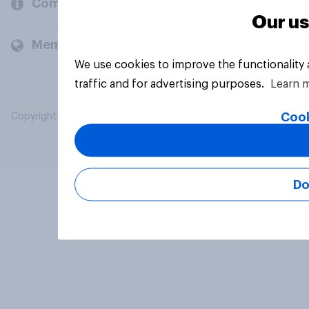
Company
Our us
Members and clients
We use cookies to improve the functionality
traffic and for advertising purposes.
Learn 
Cook
Copyright © 2026 YouGov PLC. All Rights Reserved.
Do