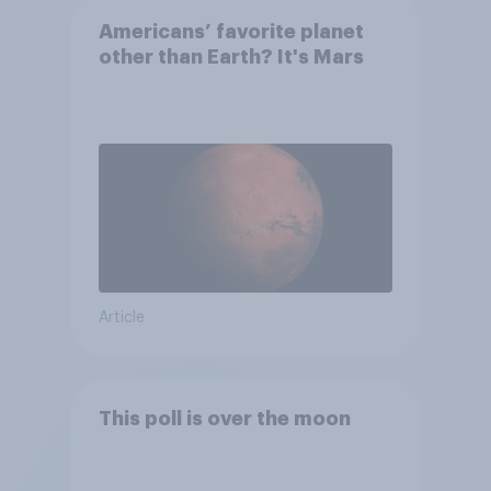
Americans’ favorite planet
other than Earth? It's Mars
Article
This poll is over the moon