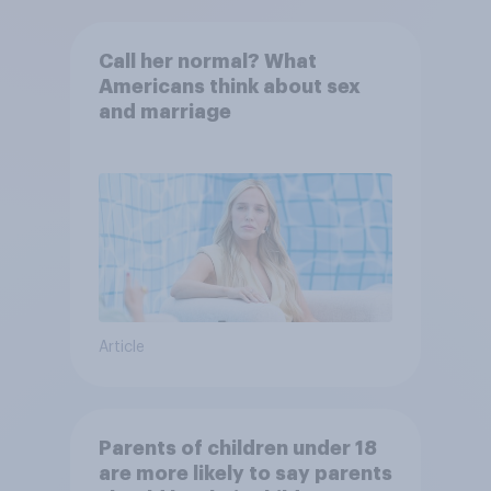
Call her normal? What
Americans think about sex
and marriage
Article
Parents of children under 18
are more likely to say parents