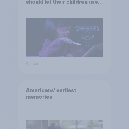
should let their children use
AI tools
Article
Americans' earliest
memories