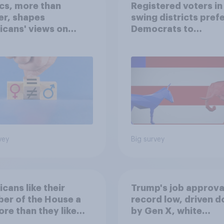
ics, more than
Registered voters in
er, shapes
swing districts pref
cans' views on
Democrats to
nism and gender
Republicans for Con
vey
Big survey
cans like their
Trump's job approval
er of the House a
record low, driven 
ore than they like
by Gen X, white
ess as a whole
Americans, and