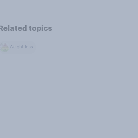
Related topics
Weight loss