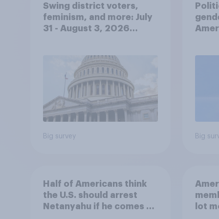
Swing district voters,
Polit
feminism, and more: July
gend
31 - August 3, 2026
Ameri
Economist/YouGov Poll
femi
roles
Big survey
Big sur
Half of Americans think
Ameri
the U.S. should arrest
memb
Netanyahu if he comes to
lot m
the country
Congr