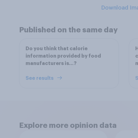
Download Im
Published on the same day
Do you think that calorie
H
information provided by food
c
manufacturers is...?
See results
S
Explore more opinion data