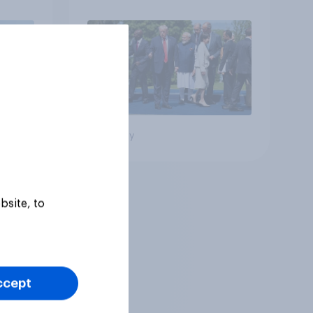
Big survey
bsite, to
ccept