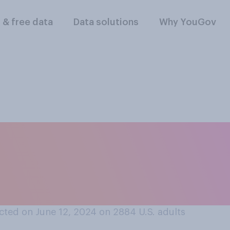
l & free data
Data solutions
Why YouGov
u know or seek out 
alories are in food
ted on June 12, 2024 on 2884
U.S. adults