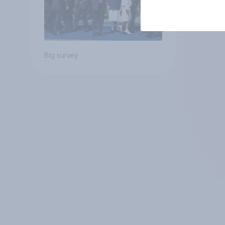
Big survey