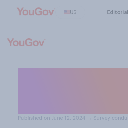
US
Editoria
How often do yo
about how many c
consuming?
Published on June 12, 2024
→
Survey conduc