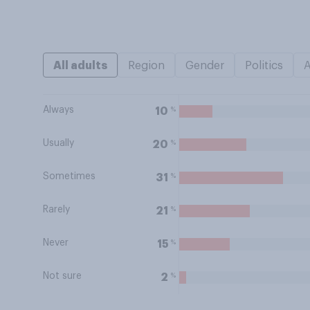
All adults
Region
Gender
Politics
Always
%
10
Usually
%
20
Sometimes
%
31
Rarely
%
21
Never
%
15
Not sure
%
2