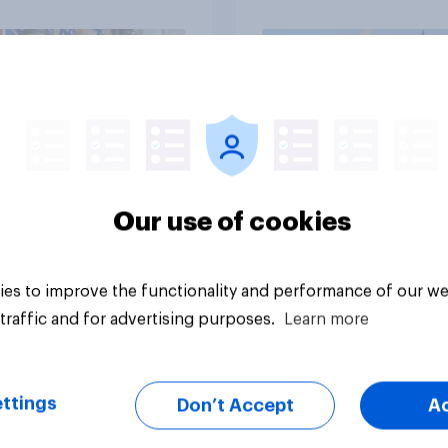
Independents
vey
Big survey
Our use of cookies
es to improve the functionality and performance of our we
traffic and for advertising purposes.
Learn more
ttings
Don’t Accept
A