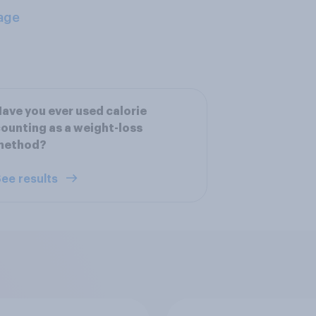
age
ave you ever used calorie
ounting as a weight-loss
method?
ee results