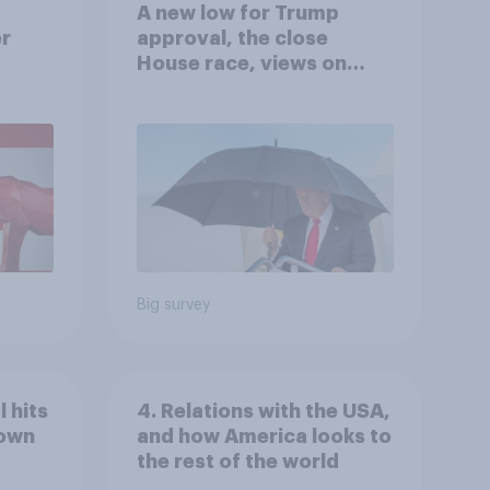
A new low for Trump
er
approval, the close
House race, views on
gress
Netanyahu, and more:
July 25 - 27, 2026
Economist/YouGov Poll
Big survey
 hits
4. Relations with the USA,
down
and how America looks to
the rest of the world