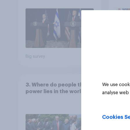
Big survey
Big sur
3. Where do people think
We use cooki
power lies in the world?
analyse web 
Cookies Se