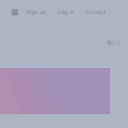
Sign up
Log in
Contact
information
 or drinks you’re