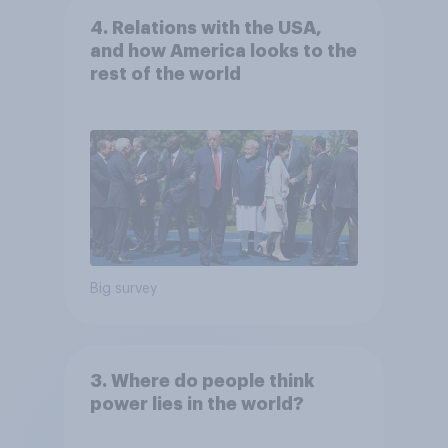
4. Relations with the USA,
and how America looks to the
rest of the world
Big survey
3. Where do people think
power lies in the world?