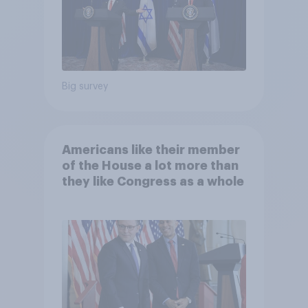
Big survey
Americans like their member
of the House a lot more than
they like Congress as a whole