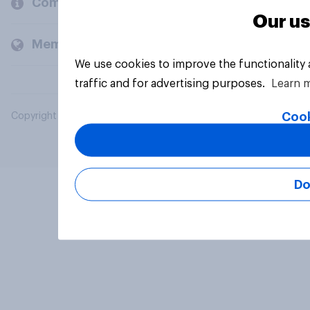
Company
Our us
Members and clients
We use cookies to improve the functionality
traffic and for advertising purposes.
Learn 
Cook
Copyright © 2026 YouGov PLC. All Rights Reserved.
Do