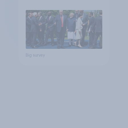
Big survey