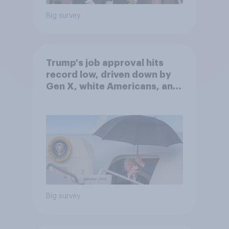
Big survey
Trump's job approval hits
record low, driven down by
Gen X, white Americans, and
Independents
Big survey