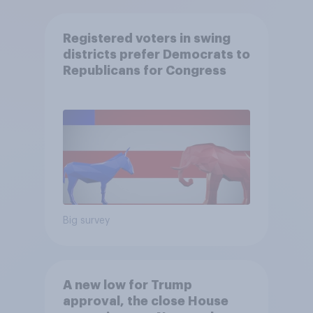
Registered voters in swing
districts prefer Democrats to
Republicans for Congress
Big survey
A new low for Trump
approval, the close House