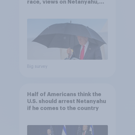
race, views on Netanyahu,
and more: July 25 - 27, 2026
Economist/YouGov Poll
Big survey
Half of Americans think the
U.S. should arrest Netanyahu
if he comes to the country