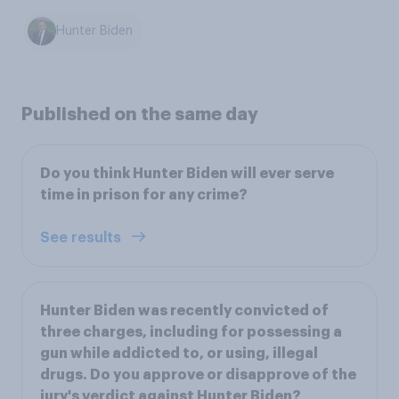
Hunter Biden
Published on the same day
Do you think Hunter Biden will ever serve
time in prison for any crime?
See results
Hunter Biden was recently convicted of
three charges, including for possessing a
gun while addicted to, or using, illegal
drugs. Do you approve or disapprove of the
jury's verdict against Hunter Biden?