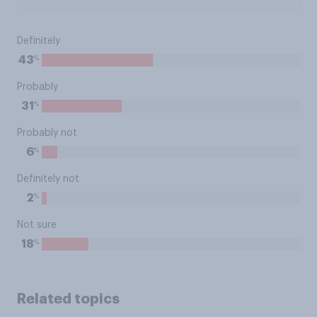
Definitely
%
43
Probably
%
31
Probably not
%
6
Definitely not
%
2
Not sure
%
18
Related topics