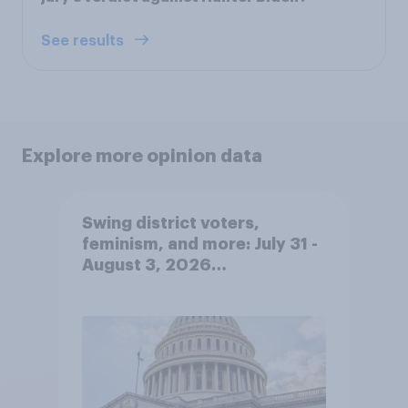
See results
Explore more opinion data
Swing district voters,
feminism, and more: July 31 -
August 3, 2026
Economist/YouGov Poll