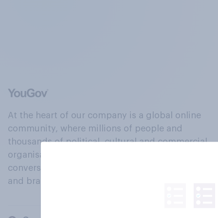
At the heart of our company is a global online
community, where millions of people and
thousands of political, cultural and commercial
organisations engage in a continuous
conversation about their beliefs, behaviours
and brands.