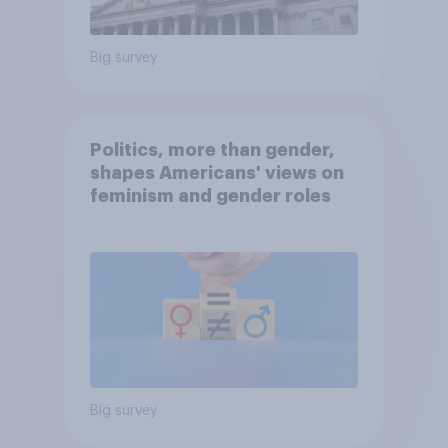
Big survey
Politics, more than gender,
shapes Americans' views on
feminism and gender roles
Big survey