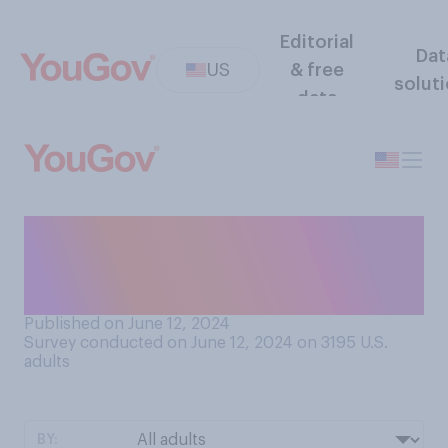
Editorial
Dat
US
& free
solut
data
Do you think Hunter Biden
has ever committed any
crimes?
Published on June 12, 2024
Survey conducted on June 12, 2024 on 3195
U.S.
adults
BY: