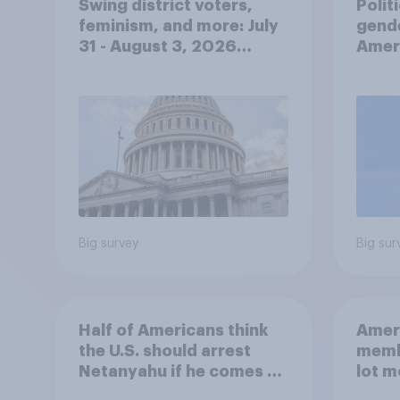
Swing district voters,
Polit
feminism, and more: July
gend
31 - August 3, 2026
Ameri
Economist/YouGov Poll
femi
roles
Big survey
Big sur
Half of Americans think
Ameri
the U.S. should arrest
memb
Netanyahu if he comes to
lot m
the country
Congr