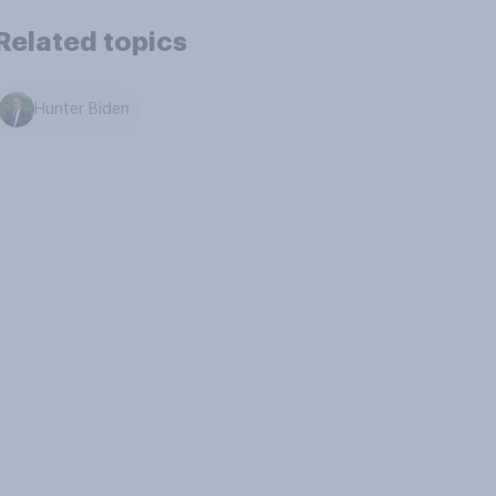
Related topics
Hunter Biden