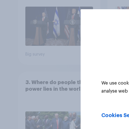
Big survey
Big sur
3. Where do people think
We use cooki
power lies in the world?
analyse web 
Cookies Se