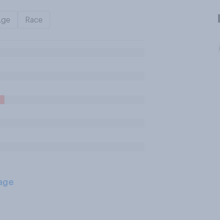
Age
Race
age