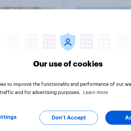
Independents
vey
Big survey
Our use of cookies
es to improve the functionality and performance of our we
traffic and for advertising purposes.
Learn more
ttings
Don’t Accept
A