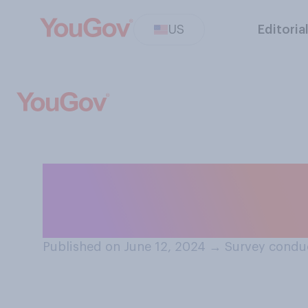
US
Editoria
Do you think Hun
prison for any c
Published on June 12, 2024
→
Survey conduc