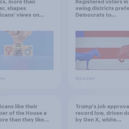
ics, more than
Registered voters in
er, shapes
swing districts pref
cans' views on
Democrats to
nism and gender
Republicans for Con
vey
Big survey
cans like their
Trump's job approval
er of the House a
record low, driven 
ore than they like
by Gen X, white
ess as a whole
Americans, and