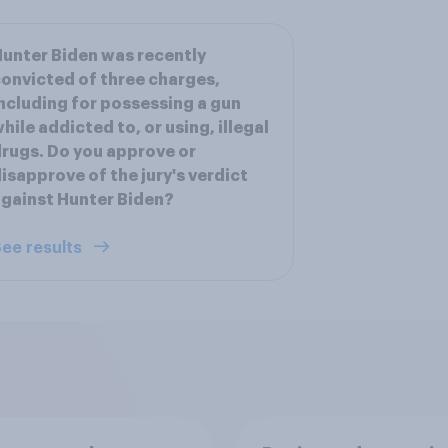
unter Biden was recently
onvicted of three charges,
ncluding for possessing a gun
hile addicted to, or using, illegal
rugs. Do you approve or
isapprove of the jury's verdict
gainst Hunter Biden?
ee results