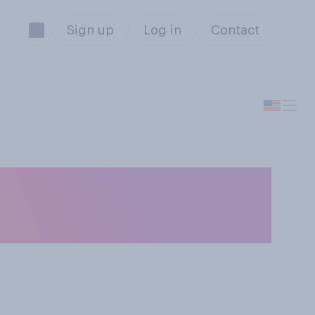
Sign up
Log in
Contact
serve time in