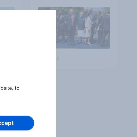
Big survey
bsite, to
ccept