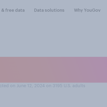
l & free data
Data solutions
Why YouGov
ter Biden will ever 
rime?
ted on June 12, 2024 on 3195
U.S. adults