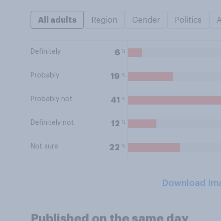
All adults
Region
Gender
Politics
Definitely
%
6
Probably
%
19
Probably not
%
41
Definitely not
%
12
Not sure
%
22
Download Im
Published on the same day