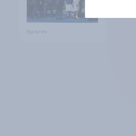
Big survey