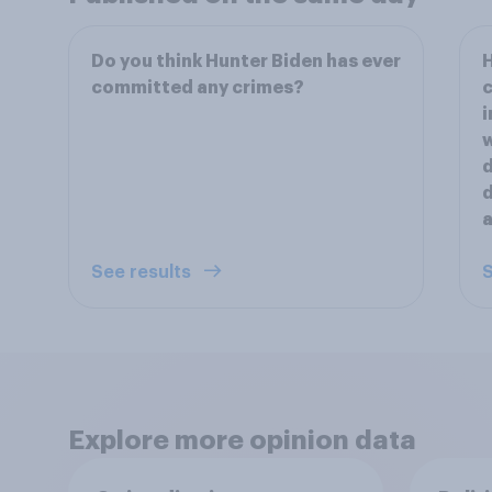
Do you think Hunter Biden has ever
H
committed any crimes?
c
i
w
d
d
a
See results
S
Explore more opinion data