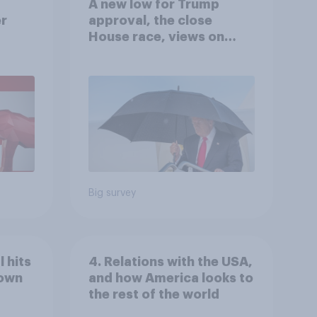
A new low for Trump
er
approval, the close
House race, views on
gress
Netanyahu, and more:
July 25 - 27, 2026
Economist/YouGov Poll
Big survey
 hits
4. Relations with the USA,
down
and how America looks to
the rest of the world