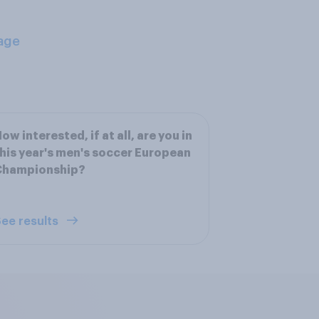
age
ow interested, if at all, are you in
his year's men's soccer European
Championship?
ee results