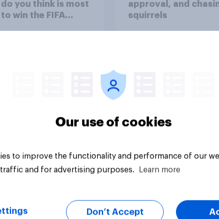
do you think is most
approval, and chasi
y to win the FIFA
squirrels
d Cup 2026?
Our use of cookies
uestion
Article
es to improve the functionality and performance of our we
traffic and for advertising purposes.
Learn more
ttings
Don’t Accept
A