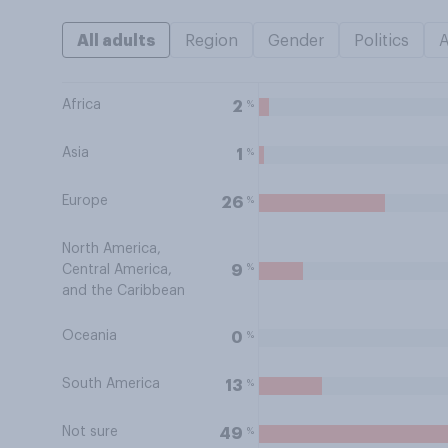
All adults
Region
Gender
Politics
Africa
%
2
Asia
%
1
Europe
%
26
North America,
%
9
Central America,
and the Caribbean
Oceania
%
0
South America
%
13
Not sure
%
49