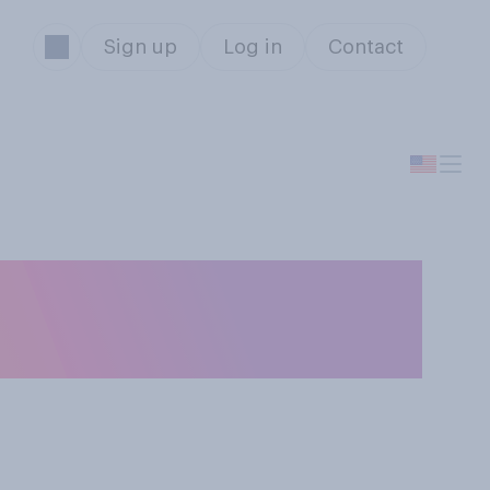
Sign up
Log in
Contact
ou think has the
ams?