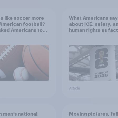
u like soccer more
What Americans say
American football?
about ICE, safety, a
sked Americans to
human rights as fac
e between their
in the 2026 World C
ite sports
Article
 men’s national
Moving pictures, fal