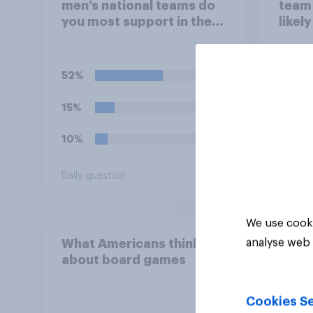
men’s national teams do
team 
you most support in the
likel
FIFA World Cup 2026?
Worl
52%
51%
15%
18%
10%
17%
Daily question
Daily q
We use cooki
analyse web 
What Americans think
about board games
Cookies Se