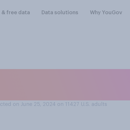
l & free data
Data solutions
Why YouGov
lowing regions do y
nal men's soccer te
cted on June 25, 2024 on 11427
U.S. adults