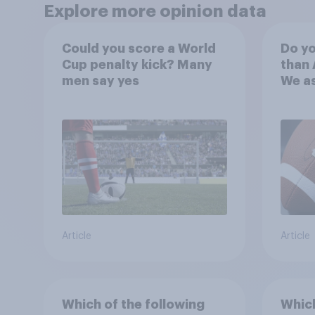
Explore more opinion data
Could you score a World
Do yo
Cup penalty kick? Many
than 
men say yes
We a
choos
favor
Article
Article
Which of the following
Which