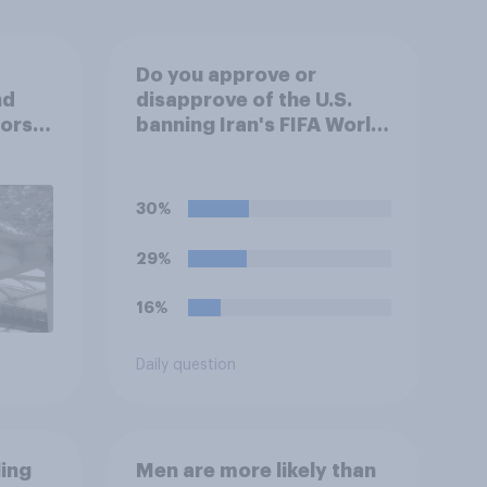
Do you approve or
nd
disapprove of the U.S.
tors
banning Iran's FIFA World
up
Cup team from staying
overnight in the U.S., so
that Iran's soccer players
30%
have to travel from
outside the country to
29%
their two U.S. matches on
the days they are being
16%
played?
Daily question
ling
Men are more likely than