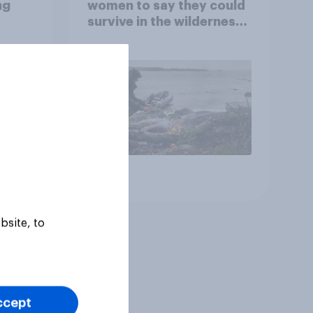
ng
women to say they could
survive in the wilderness,
escape from a sinking
car, and navigate using
the stars
Article
bsite, to
ccept