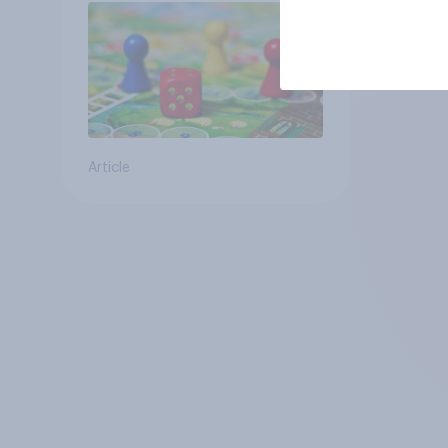
Article