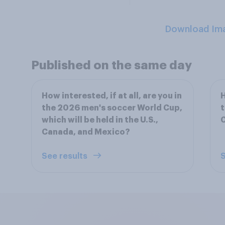
Download Im
Published on the same day
How interested, if at all, are you in
H
the 2026 men's soccer World Cup,
t
which will be held in the U.S.,
Canada, and Mexico?
See results
S