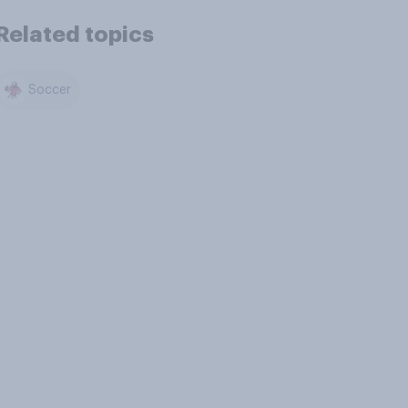
Related topics
Soccer