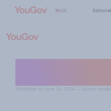
US
Editoria
Which of the fol
strongest natio
Published on June 25, 2024
→
Survey condu