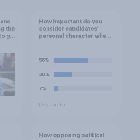
cans
How important do you
ng the
consider candidates'
to go
personal character when
deciding whom to vote
for?
58%
30%
7%
Daily question
How opposing political