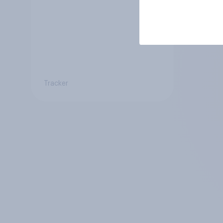
Tracker