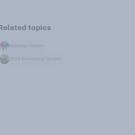
Related topics
American Politics
2024 Presidential Election