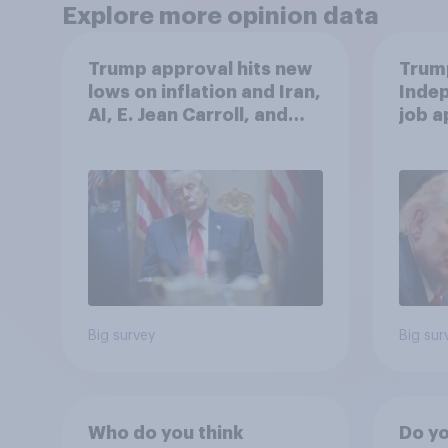
Explore more opinion data
Trump approval hits new
Trump
lows on inflation and Iran,
Indep
AI, E. Jean Carroll, and
job 
more: May 29 - June 1,
cont
2026 Economist/YouGov
Poll
Big survey
Big sur
Who do you think
Do yo