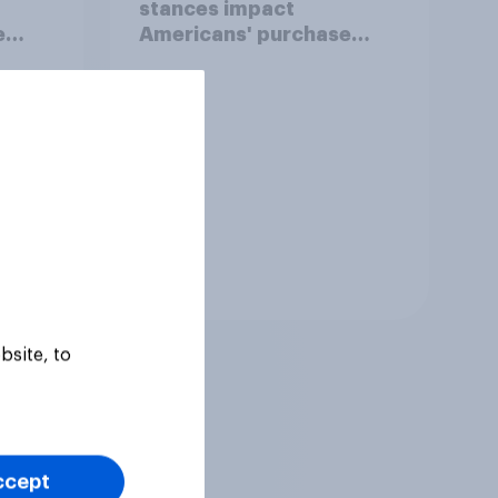
stances impact
e
Americans' purchase
behavior
Tracker
bsite, to
ccept