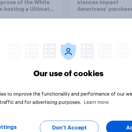
prove of the White
stances impact
 hosting a Ultimate
Americans' purchas
ting Championship
behavior
 fight as part of its
dom 250
rations?
Our use of cookies
uestion
Tracker
es to improve the functionality and performance of our we
traffic and for advertising purposes.
Learn more
ttings
Don’t Accept
A