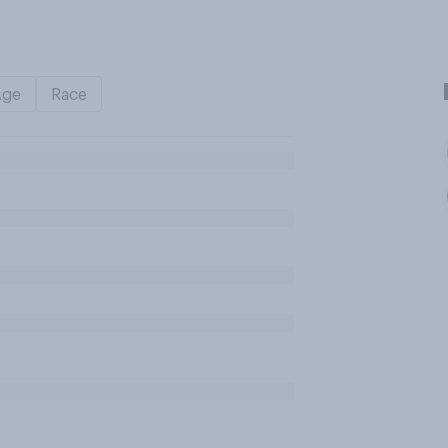
Age
Race