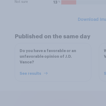
Not sure
%
13
Download Im
Published on the same day
Do you have a favorable or an
W
unfavorable opinion of J.D.
V
Vance?
See results
S