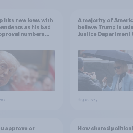
 hits new lows with
A majority of Ameri
endents as his bad
believe Trump is usi
approval numbers
Justice Department 
inue
after his enemies
vey
Big survey
u approve or
How shared political