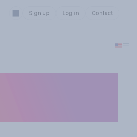
Sign up
Log in
Contact
 candidates’
ote for