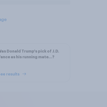
age
as Donald Trump's pick of J.D.
ance as his running mate...?
ee results