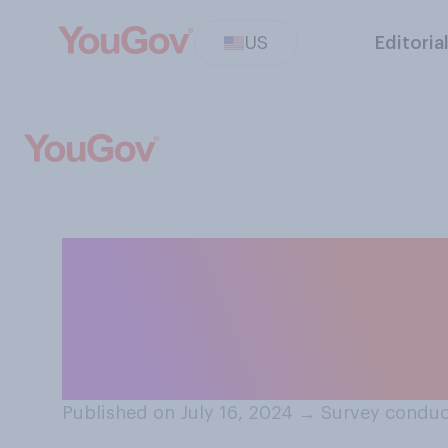
US
Editoria
How important wi
choice of runnin
president this y
Published on July 16, 2024
→
Survey conduc