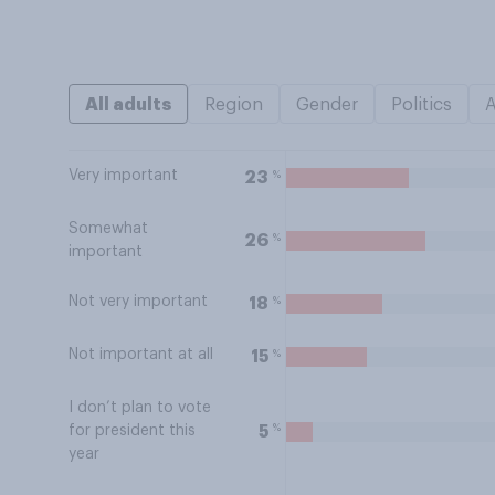
All adults
Region
Gender
Politics
Very important
%
23
Somewhat
%
26
important
Not very important
%
18
Not important at all
%
15
I don’t plan to vote
%
5
for president this
year