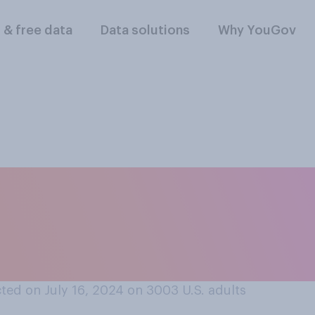
l & free data
Data solutions
Why YouGov
ll the presidential
g mates be in your v
ear?
ted on July 16, 2024 on 3003
U.S. adults