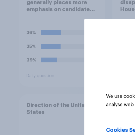
generally places more
disap
emphasis on candidates'
House
personal character when
Figh
deciding whom to vote
(UFC)
for?
Free
36%
40%
celeb
35%
22%
29%
15%
Daily question
Daily q
We use cooki
analyse web 
Direction of the United
States
Cookies Se