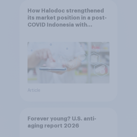
How Halodoc strengthened
its market position in a post-
COVID Indonesia with
YouGov
Article
Forever young? U.S. anti-
aging report 2026