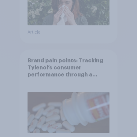
Article
Brand pain points: Tracking
Tylenol’s consumer
performance through a
turbulent year