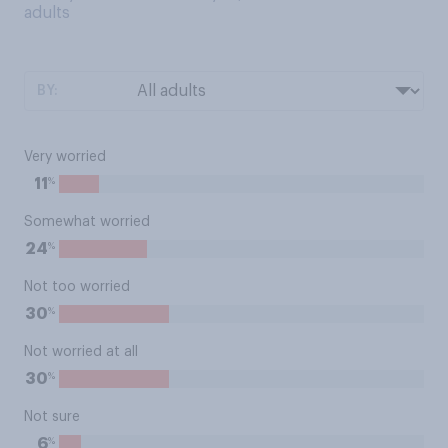
adults
BY:
Very worried
%
11
Somewhat worried
%
24
Not too worried
%
30
Not worried at all
%
30
Not sure
%
6