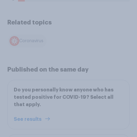
Related topics
Coronavirus
Published on the same day
Do you personally know anyone who has
tested positive for COVID-19? Select all
that apply.
See results