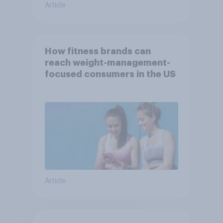
Article
How fitness brands can
reach weight-management-
focused consumers in the US
Article