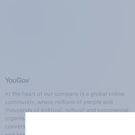
At the heart of our company is a global online
community, where millions of people and
thousands of political, cultural and commercial
organisations engage in a continuous
conversation about their beliefs, behaviours
and brands.