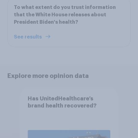
To what extent do you trust information
that the White House releases about
President Biden's health?
See results
Explore more opinion data
Has UnitedHealthcare’s
brand health recovered?