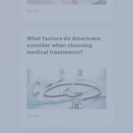
Article
What factors do Americans
consider when choosing
medical treatments?
Article