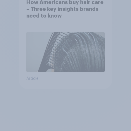
How Americans buy hair care
– Three key insights brands
need to know
Article