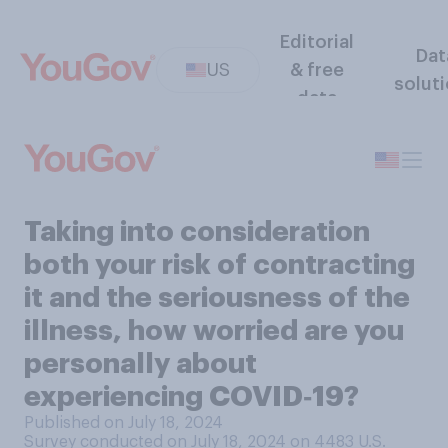
Editorial
Dat
US
& free
solut
data
Taking into consideration
both your risk of contracting
it and the seriousness of the
illness, how worried are you
personally about
experiencing COVID‑19?
Published on July 18, 2024
Survey conducted on July 18, 2024 on 4483
U.S.