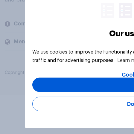
Company
Our us
Members and clients
We use cookies to improve the functionality
traffic and for advertising purposes.
Learn 
Copyright © 2026 YouGov PLC. All Rights Reserved.
Cook
Do