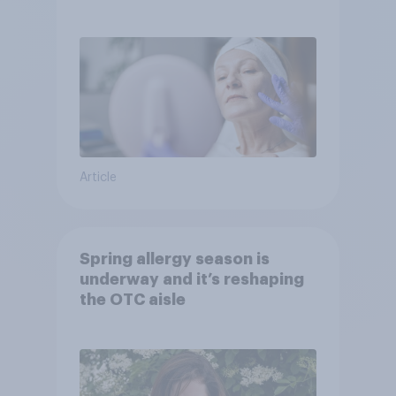
Article
Spring allergy season is
underway and it’s reshaping
the OTC aisle