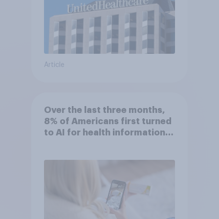
Article
Over the last three months,
8% of Americans first turned
to AI for health information
or advice