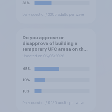
31%
Daily question
/ 3308 adults per wave
Do you approve or
disapprove of building a
temporary UFC arena on the
White House's South Lawn?
Updated on 06/05/2026
45%
19%
13%
Daily question
/ 9230 adults per wave