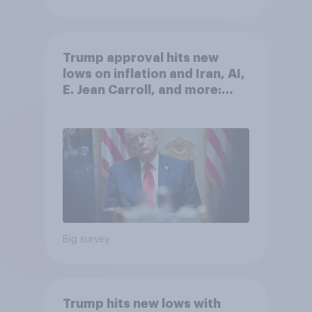
Trump approval hits new
lows on inflation and Iran, AI,
E. Jean Carroll, and more:
May 29 - June 1, 2026
Economist/YouGov Poll
Big survey
Trump hits new lows with