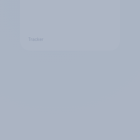
Tracker