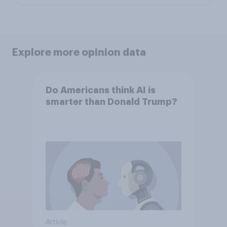
Explore more opinion data
Do Americans think AI is
smarter than Donald Trump?
Article