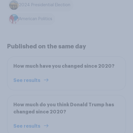
2024 Presidential Election
American Politics
Published on the same day
How much have you changed since 2020?
See results
How much do you think Donald Trump has
changed since 2020?
See results