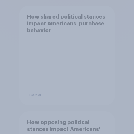
How shared political stances
impact Americans' purchase
behavior
Tracker
How opposing political
stances impact Americans'