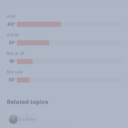
A lot
%
42
A little
%
31
Not at all
%
15
Not sure
%
12
Related topics
Joe Biden