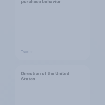
purchase behavior
Tracker
Direction of the United
States