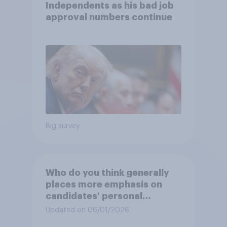
Independents as his bad job
approval numbers continue
Big survey
Who do you think generally
places more emphasis on
candidates' personal
character when deciding
Updated on 06/01/2026
whom to vote for?