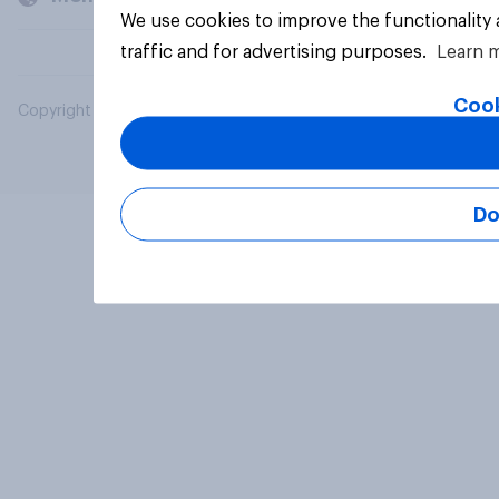
We use cookies to improve the functionality
traffic and for advertising purposes.
Learn 
Cook
Copyright © 2026 YouGov PLC. All Rights Reserved.
Do