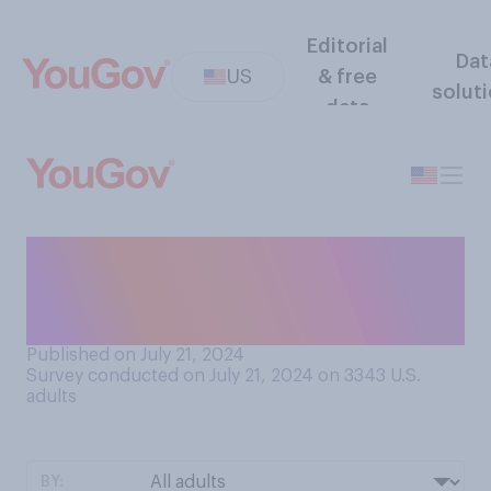
Editorial
Dat
US
& free
solut
data
How much do you think Joe
Biden has changed since
2020?
Published on July 21, 2024
Survey conducted on July 21, 2024 on 3343
U.S.
adults
BY: