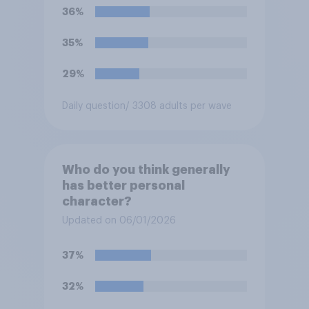
36%
35%
29%
Daily question
/ 3308 adults per wave
Who do you think generally
has better personal
character?
Updated on 06/01/2026
37%
32%