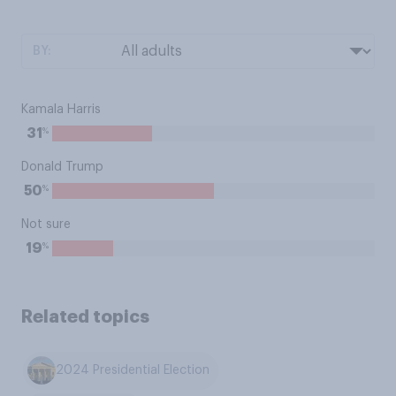
BY:
Kamala Harris
%
31
Donald Trump
%
50
Not sure
%
19
Related topics
2024 Presidential Election