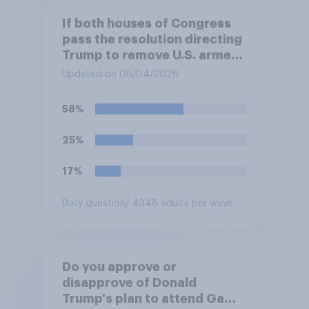
If both houses of Congress
pass the resolution directing
Trump to remove U.S. armed
forces from hostilities
Updated on 06/04/2026
against Iran, do you think
Trump is obligated to do so?
58%
25%
17%
Daily question
/ 4348 adults per wave
Do you approve or
disapprove of Donald
Trump's plan to attend Game