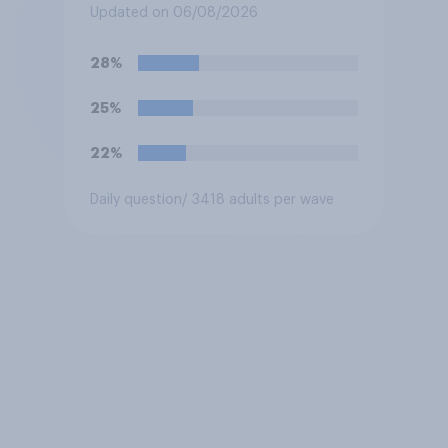
3 of the NBA finals in New
Updated on 06/08/2026
York on Monday?
28%
25%
22%
Daily question
/ 3418 adults per wave