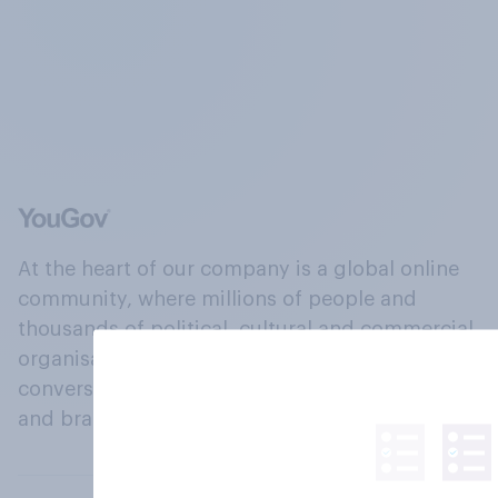
At the heart of our company is a global online
community, where millions of people and
thousands of political, cultural and commercial
organisations engage in a continuous
conversation about their beliefs, behaviours
and brands.