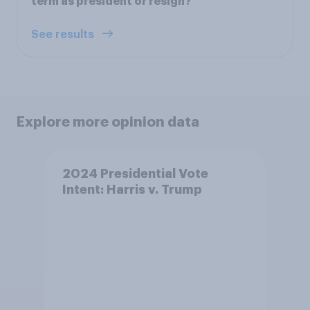
term as president or resign?
See results
Explore more opinion data
2024 Presidential Vote
Intent: Harris v. Trump