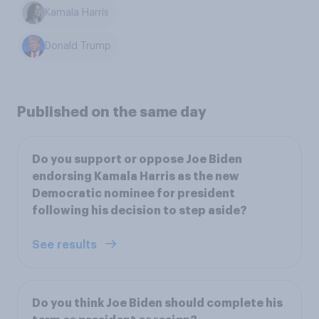
Kamala Harris
Donald Trump
Published on the same day
Do you support or oppose Joe Biden
endorsing Kamala Harris as the new
Democratic nominee for president
following his decision to step aside?
See results
Do you think Joe Biden should complete his