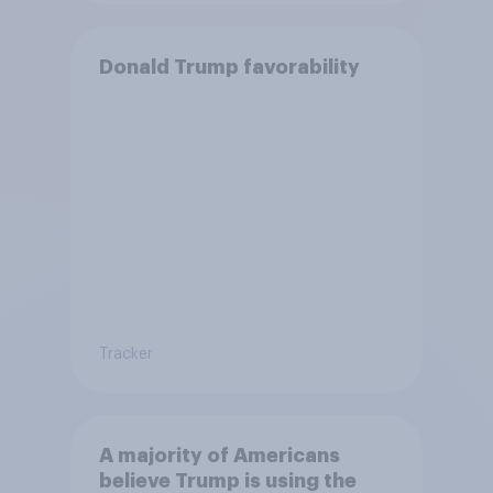
Donald Trump favorability
Tracker
A majority of Americans
believe Trump is using the