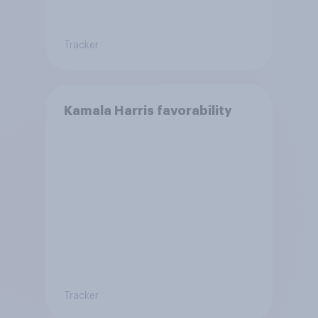
Tracker
Kamala Harris favorability
Tracker