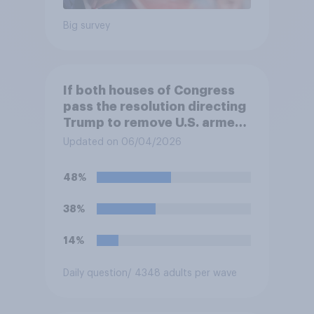
Big survey
If both houses of Congress
pass the resolution directing
Trump to remove U.S. armed
forces from hostilities
Updated on 06/04/2026
against Iran, do you think
Trump will do so?
48%
38%
14%
Daily question
/ 4348 adults per wave