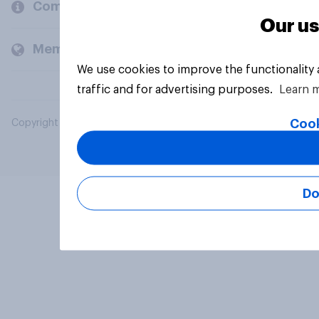
Company
Our us
Members and clients
We use cookies to improve the functionality
traffic and for advertising purposes.
Learn 
Cook
Copyright © 2026 YouGov PLC. All Rights Reserved.
Do