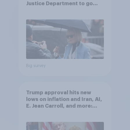
Justice Department to go
after his enemies
Big survey
Trump approval hits new
lows on inflation and Iran, AI,
E. Jean Carroll, and more:
May 29 - June 1, 2026
Economist/YouGov Poll