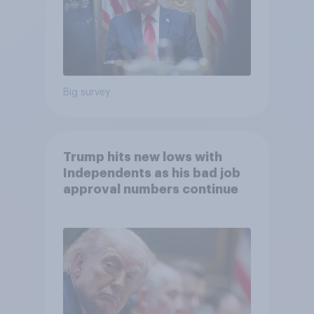
Big survey
Trump hits new lows with
Independents as his bad job
approval numbers continue