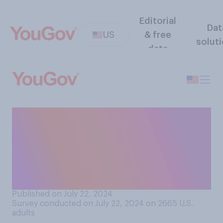
Editorial
Dat
US
& free
solut
data
Regardless of who you
prefer, who do you think
would win the 2024
presidential election if these
were the candidates?
Published on July 22, 2024
Survey conducted on July 22, 2024 on 2665
U.S.
adults