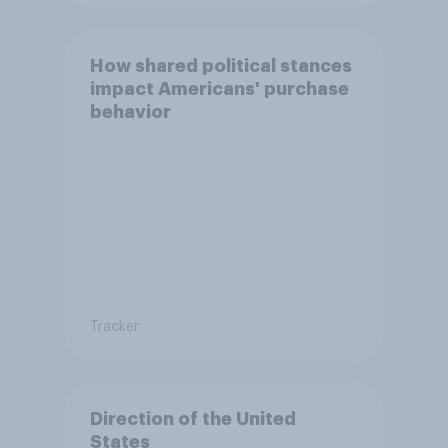
How shared political stances
impact Americans' purchase
behavior
Tracker
Direction of the United
States