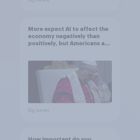
Big survey
More expect AI to affect the
economy negatively than
positively, but Americans are
split on how AI will impact
their own lives
Big survey
How important do you