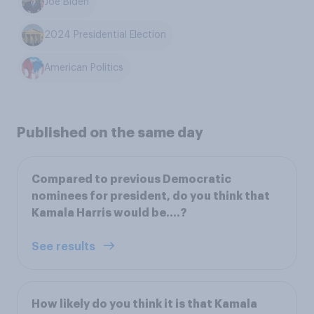
Joe Biden
2024 Presidential Election
American Politics
Published on the same day
Compared to previous Democratic
nominees for president, do you think that
Kamala Harris would be….?
See results
How likely do you think it is that Kamala