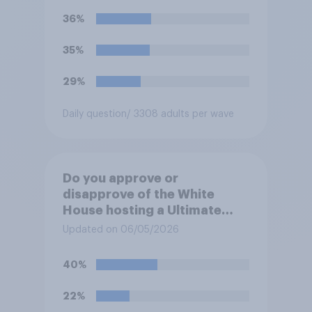
36%
35%
29%
Daily question
/ 3308 adults per wave
Do you approve or
disapprove of the White
House hosting a Ultimate
Fighting Championship (UFC)
Updated on 06/05/2026
fight as part of its Freedom
250 celebrations?
40%
22%