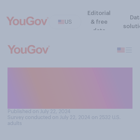
Editorial
Dat
US
& free
solut
data
Does Joe Biden’s decision to
step aside as the Democratic
presidential nominee make
you…?
Published on July 22, 2024
Survey conducted on July 22, 2024 on 2532
U.S.
adults