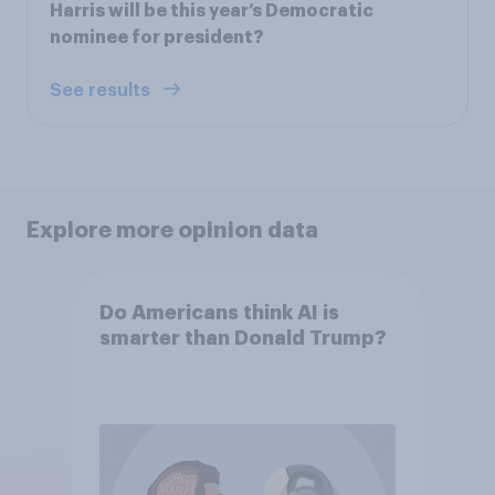
Harris will be this year’s Democratic
nominee for president?
See results
Explore more opinion data
Do Americans think AI is
smarter than Donald Trump?