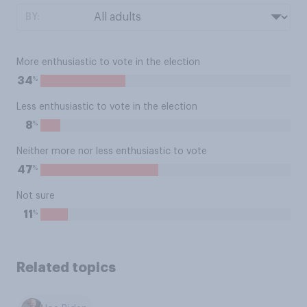
BY:
More enthusiastic to vote in the election
%
34
Less enthusiastic to vote in the election
%
8
Neither more nor less enthusiastic to vote
%
47
Not sure
%
11
Related topics