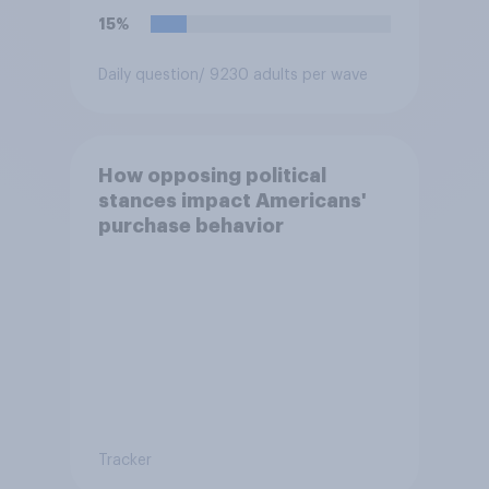
15%
Daily question
/ 9230 adults per wave
How opposing political
stances impact Americans'
purchase behavior
Tracker