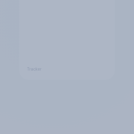
Tracker