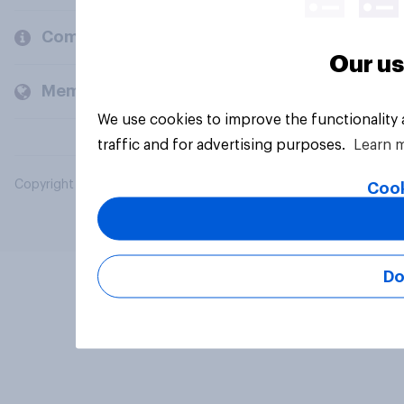
Company
Our us
Members and clients
We use cookies to improve the functionality
traffic and for advertising purposes.
Learn 
Copyright © 2026 YouGov PLC. All Rights Reserved.
Cook
Do