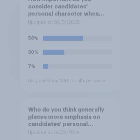
consider candidates'
personal character when
deciding whom to vote for?
Updated on 06/01/2026
58%
30%
7%
Daily question
/ 3308 adults per wave
Who do you think generally
places more emphasis on
candidates' personal
character when deciding
Updated on 06/01/2026
whom to vote for?