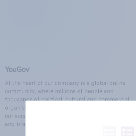
At the heart of our company is a global online
community, where millions of people and
thousands of political, cultural and commercial
organisations engage in a continuous
conversation about their beliefs, behaviours
and brands.