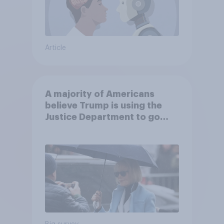
Article
A majority of Americans
believe Trump is using the
Justice Department to go
after his enemies