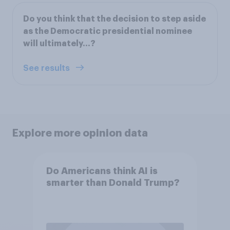
Do you think that the decision to step aside
as the Democratic presidential nominee
will ultimately…?
See results
Explore more opinion data
Do Americans think AI is
smarter than Donald Trump?