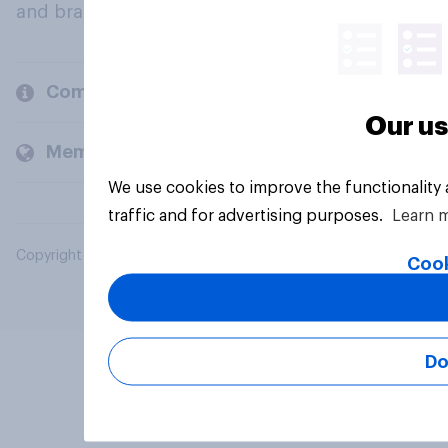
and brands.
Company
Our us
Members and clients
We use cookies to improve the functionality
traffic and for advertising purposes.
Learn 
Copyright © 2026 YouGov PLC. All Rights Reserved.
Cook
Do