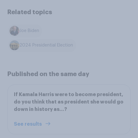
Related topics
Joe Biden
2024 Presidential Election
Published on the same day
If Kamala Harris were to become president,
do you think that as president she would go
down in history as…?
See results