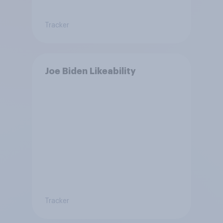
Tracker
Joe Biden Likeability
Tracker