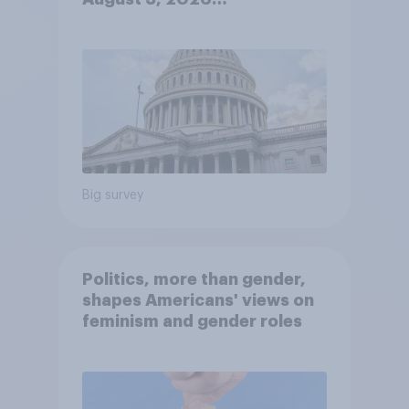
Economist/YouGov Poll
Big survey
Politics, more than gender,
shapes Americans' views on
feminism and gender roles