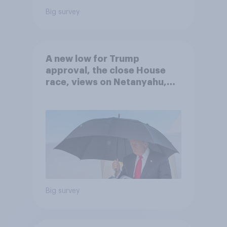
Big survey
A new low for Trump
approval, the close House
race, views on Netanyahu,
and more: July 25 - 27, 2026
Economist/YouGov Poll
Big survey