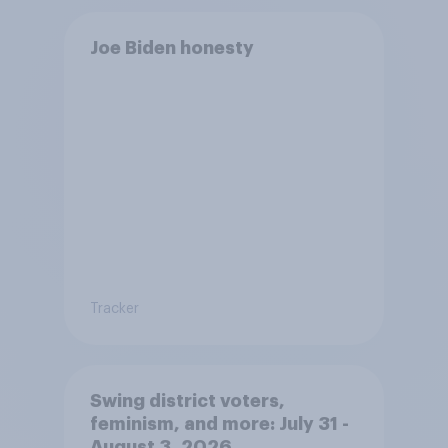
Joe Biden honesty
Tracker
Swing district voters,
feminism, and more: July 31 -
August 3, 2026