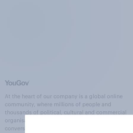
At the heart of our company is a global online
community, where millions of people and
thousands of political, cultural and commercial
organisations engage in a continuous
conversation about their beliefs, behaviours