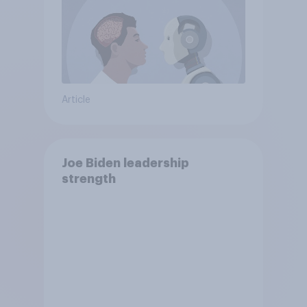
Article
Joe Biden leadership
strength