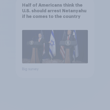
Half of Americans think the
U.S. should arrest Netanyahu
if he comes to the country
Big survey