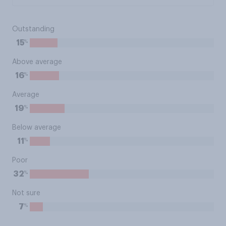
Outstanding
%
15
Above average
%
16
Average
%
19
Below average
%
11
Poor
%
32
Not sure
%
7