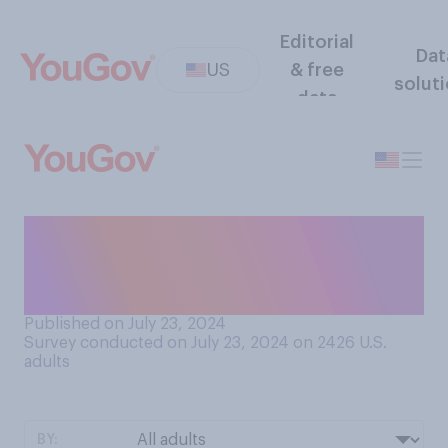
Editorial
Dat
US
& free
solut
data
As a president, how do you
think Joe Biden will go down
in history?
Published on July 23, 2024
Survey conducted on July 23, 2024 on 2426
U.S.
adults
BY: