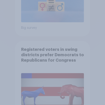
Big survey
Registered voters in swing
districts prefer Democrats to
Republicans for Congress