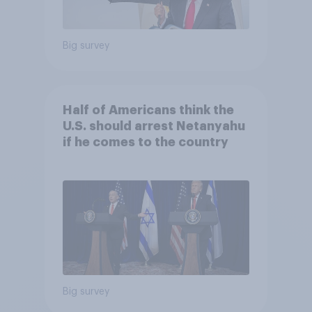
Big survey
Half of Americans think the
U.S. should arrest Netanyahu
if he comes to the country
Big survey