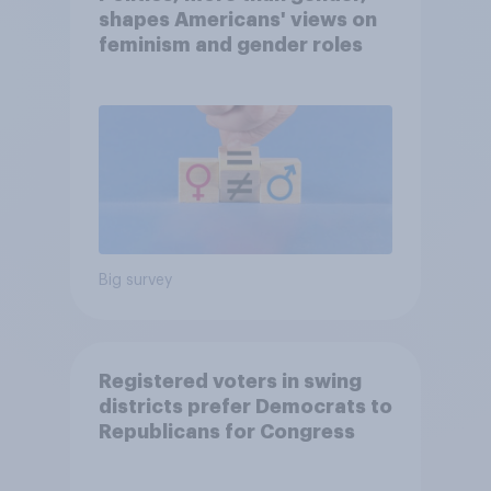
shapes Americans' views on
feminism and gender roles
Big survey
Registered voters in swing
districts prefer Democrats to
Republicans for Congress