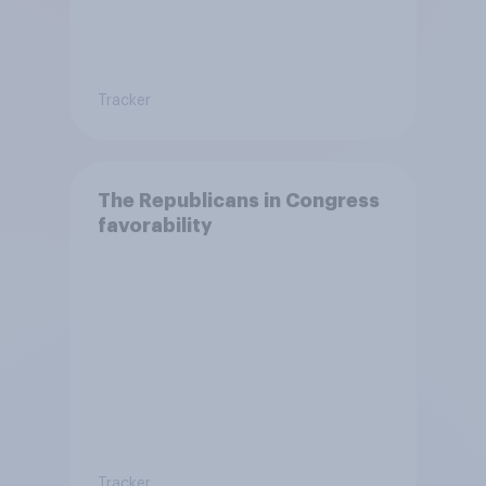
Tracker
The Republicans in Congress
favorability
Tracker