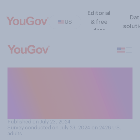
Editorial
Dat
US
& free
solut
data
If Kamala Harris were to
become president, do you
think that as president she
would go down in history
as…?
Published on July 23, 2024
Survey conducted on July 23, 2024 on 2426
U.S.
adults