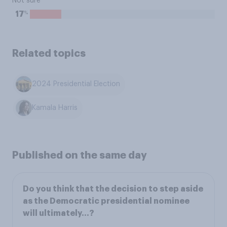
Not sure
%
17
Related topics
2024 Presidential Election
Kamala Harris
Published on the same day
Do you think that the decision to step aside
as the Democratic presidential nominee
will ultimately…?