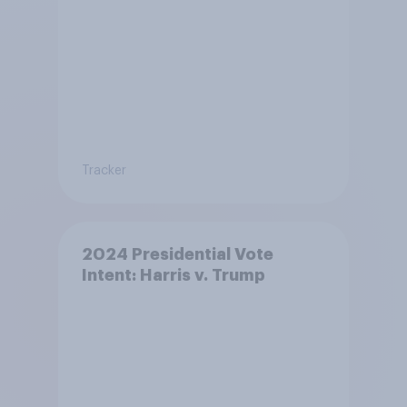
Tracker
2024 Presidential Vote
Intent: Harris v. Trump