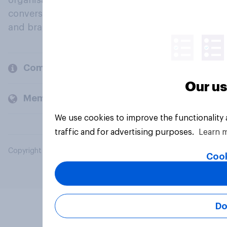
organisations engage in a continuous
conversation about their beliefs, behaviours
and brands.
Company
Our us
Members and clients
We use cookies to improve the functionality
traffic and for advertising purposes.
Learn 
Copyright © 2026 YouGov PLC. All Rights Reserved.
Cook
Do