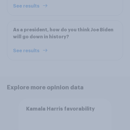
See results
As a president, how do you think Joe Biden
will go down in history?
See results
Explore more opinion data
Kamala Harris favorability