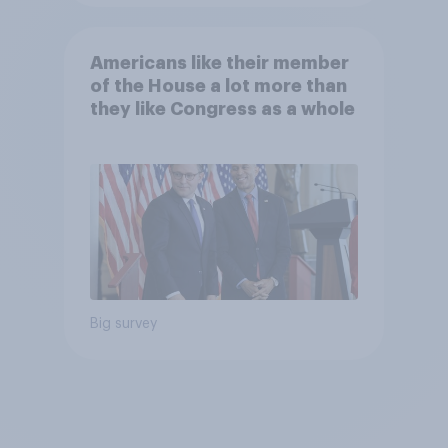
Americans like their member
of the House a lot more than
they like Congress as a whole
Big survey