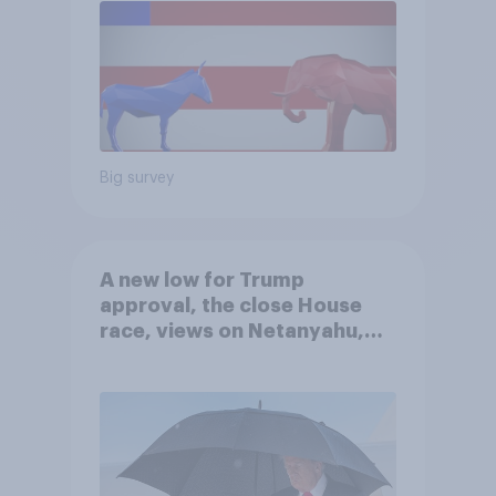
Big survey
A new low for Trump
approval, the close House
race, views on Netanyahu,
and more: July 25 - 27, 2026
Economist/YouGov Poll