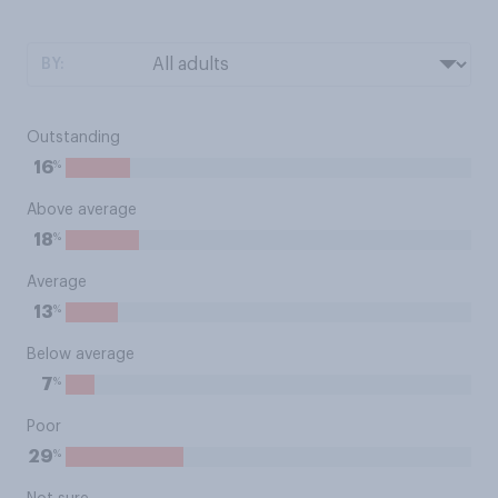
BY:
Outstanding
%
16
Above average
%
18
Average
%
13
Below average
%
7
Poor
%
29