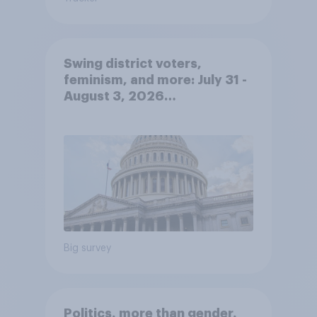
Swing district voters,
feminism, and more: July 31 -
August 3, 2026
Economist/YouGov Poll
Big survey
Politics, more than gender,