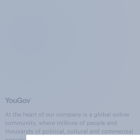
At the heart of our company is a global online
community, where millions of people and
thousands of political, cultural and commercial