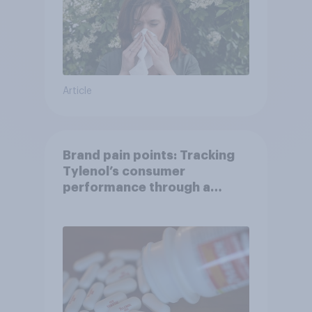
Article
Brand pain points: Tracking
Tylenol’s consumer
performance through a
turbulent year