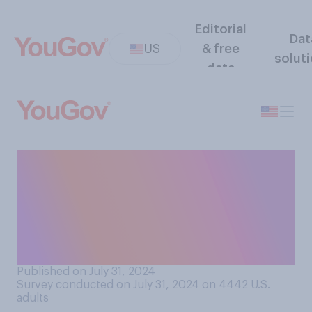
Editorial
Dat
US
& free
solut
data
If you developed COVID‑19
symptoms today and tested
positive for the virus, for
how many days would you
plan on isolating?
Published on July 31, 2024
Survey conducted on July 31, 2024 on 4442
U.S.
adults