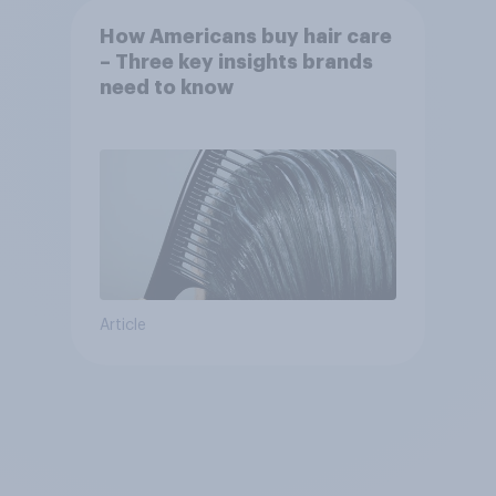
How Americans buy hair care
– Three key insights brands
need to know
Article