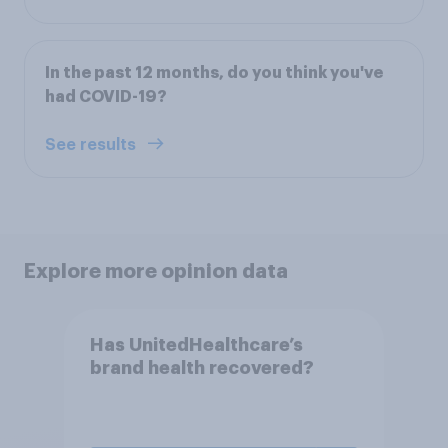
In the past 12 months, do you think you've
had COVID-19?
See results
Explore more opinion data
Has UnitedHealthcare’s
brand health recovered?