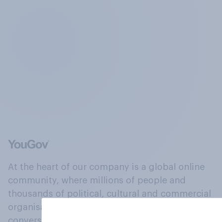
At the heart of our company is a global online
community, where millions of people and
thousands of political, cultural and commercial
organisations engage in a continuous
conversation about their beliefs, behaviours