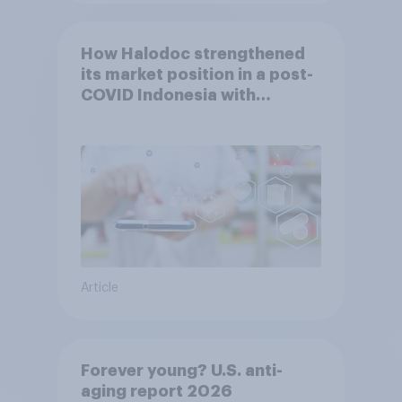
How Halodoc strengthened
its market position in a post-
COVID Indonesia with
YouGov
Article
Forever young? U.S. anti-
aging report 2026