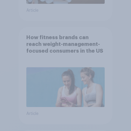
Article
How fitness brands can
reach weight-management-
focused consumers in the US
Article