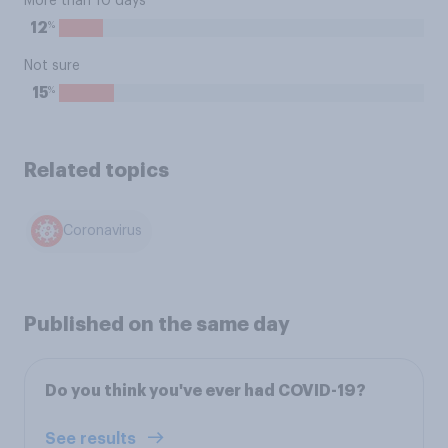
More than 10 days
%
12
Not sure
%
15
Related topics
Coronavirus
Published on the same day
Do you think you've ever had COVID-19?
See results