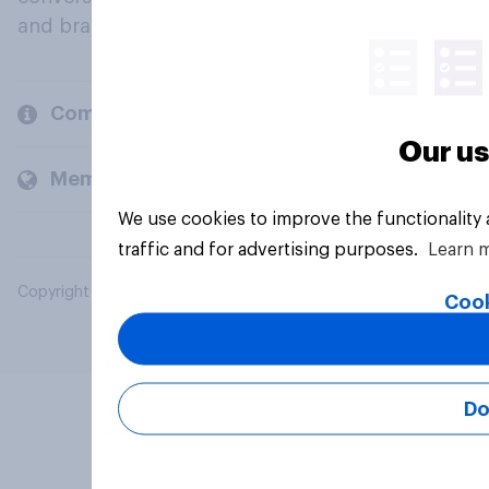
and brands.
Company
Our us
Members and clients
We use cookies to improve the functionality
traffic and for advertising purposes.
Learn 
Copyright © 2026 YouGov PLC. All Rights Reserved.
Cook
Do