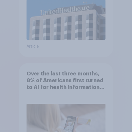
Article
Over the last three months,
8% of Americans first turned
to AI for health information
or advice