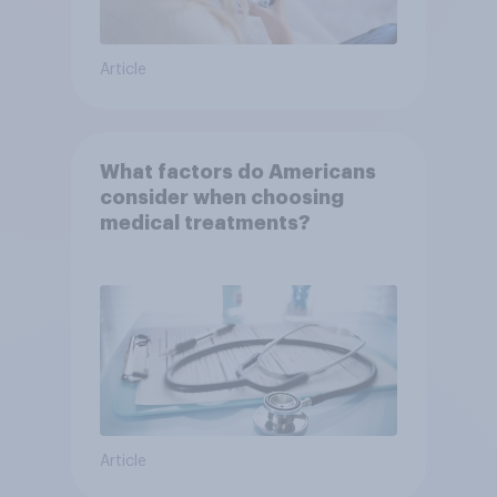
Article
What factors do Americans
consider when choosing
medical treatments?
Article