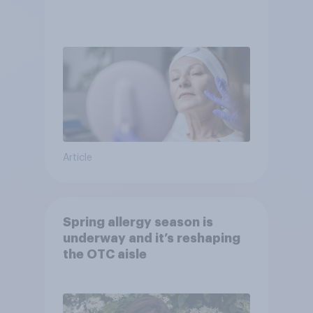
Article
Spring allergy season is
underway and it’s reshaping
the OTC aisle