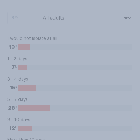
BY:
I would not isolate at all
%
10
1 - 2 days
%
7
3 - 4 days
%
15
5 - 7 days
%
28
8 - 10 days
%
12