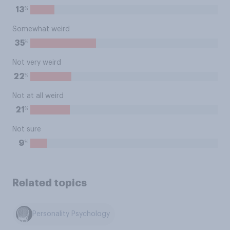
%
13
Somewhat weird
%
35
Not very weird
%
22
Not at all weird
%
21
Not sure
%
9
Related topics
Personality Psychology