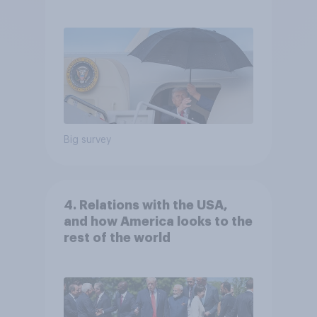
Independents
Big survey
4. Relations with the USA,
and how America looks to the
rest of the world