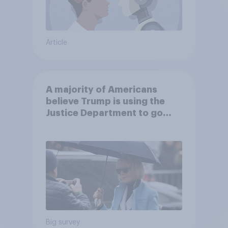
Article
A majority of Americans
believe Trump is using the
Justice Department to go
after his enemies
Big survey