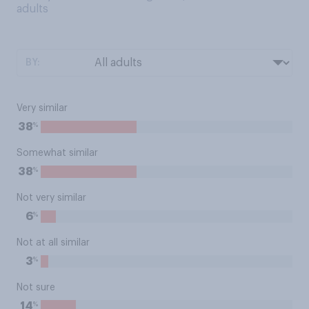
adults
BY:
Very similar
%
38
Somewhat similar
%
38
Not very similar
%
6
Not at all similar
%
3
Not sure
%
14