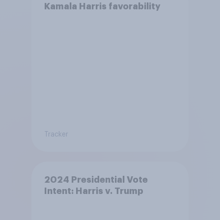
Kamala Harris favorability
Tracker
2024 Presidential Vote
Intent: Harris v. Trump