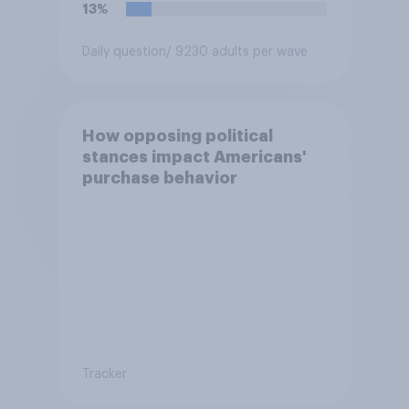
13%
Daily question
/ 9230 adults per wave
How opposing political
stances impact Americans'
purchase behavior
Tracker