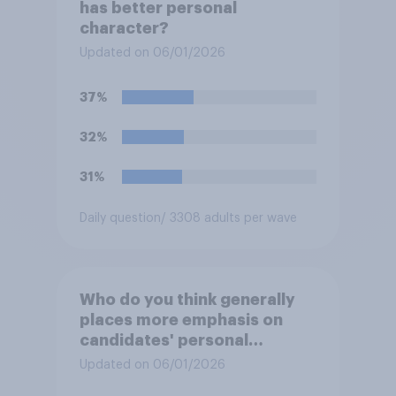
has better personal
character?
Updated on 06/01/2026
37%
32%
31%
Daily question
/ 3308 adults per wave
Who do you think generally
places more emphasis on
candidates' personal
character when deciding
Updated on 06/01/2026
whom to vote for?