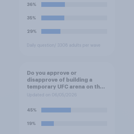
36%
35%
29%
Daily question
/ 3308 adults per wave
Do you approve or
disapprove of building a
temporary UFC arena on the
White House's South Lawn?
Updated on 06/05/2026
45%
19%