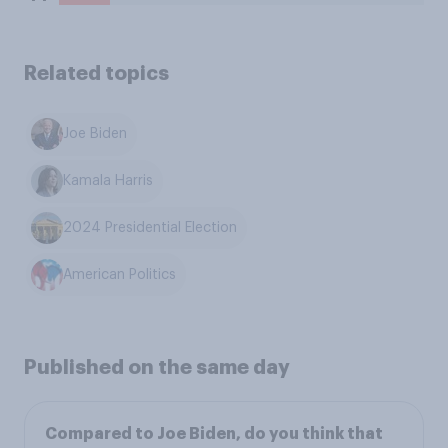
Related topics
Joe Biden
Kamala Harris
2024 Presidential Election
American Politics
Published on the same day
Compared to Joe Biden, do you think that