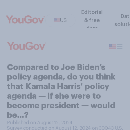
Editorial
Dat
US
& free
solut
data
Compared to Joe Biden’s
policy agenda, do you think
that Kamala Harris’ policy
agenda — if she were to
become president — would
be…?
Published on August 12, 2024
Survey conducted on August 12, 2024 on 30043
U.S.