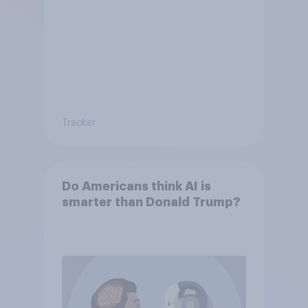
Tracker
Do Americans think AI is
smarter than Donald Trump?