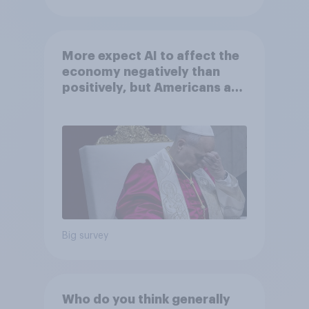
More expect AI to affect the
economy negatively than
positively, but Americans are
split on how AI will impact
their own lives
Big survey
Who do you think generally