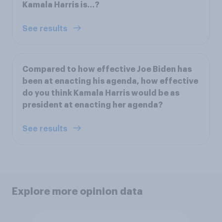
Kamala Harris is…?
See results
Compared to how effective Joe Biden has
been at enacting his agenda, how effective
do you think Kamala Harris would be as
president at enacting her agenda?
See results
Explore more opinion data