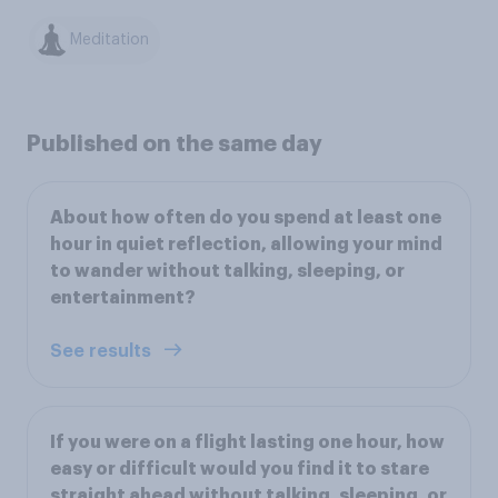
Meditation
Published on the same day
About how often do you spend at least one
hour in quiet reflection, allowing your mind
to wander without talking, sleeping, or
entertainment?
See results
If you were on a flight lasting one hour, how
easy or difficult would you find it to stare
straight ahead without talking, sleeping, or