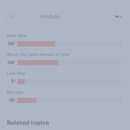
BY:
More time
%
36
About the same amount of time
%
39
Less time
%
7
Not sure
%
18
Related topics