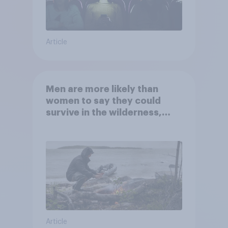
Article
Men are more likely than
women to say they could
survive in the wilderness,
escape from a sinking car,
and navigate using the stars
Article