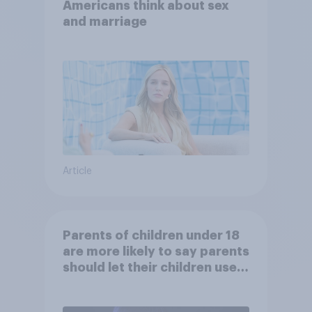
Americans think about sex
and marriage
Article
Parents of children under 18
are more likely to say parents
should let their children use
AI tools