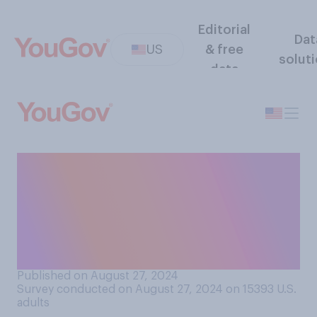
Editorial
Dat
US
& free
solut
data
Do you think you you would
be better off if you spent
more or less time in quiet
reflection, allowing your
mind to wander?
Published on August 27, 2024
Survey conducted on August 27, 2024 on 15393
U.S.
adults