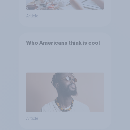
Article
Who Americans think is cool
Article