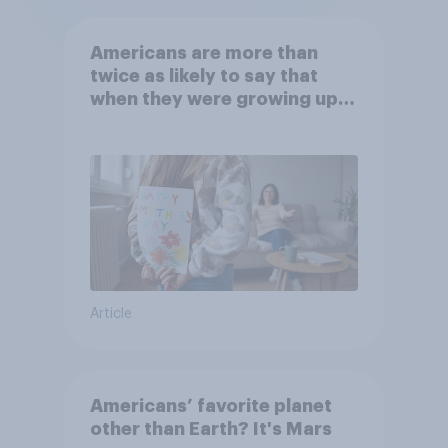
Americans are more than
twice as likely to say that
when they were growing up,
they were closer to their
moms than to their dads
Article
Americans’ favorite planet
other than Earth? It's Mars