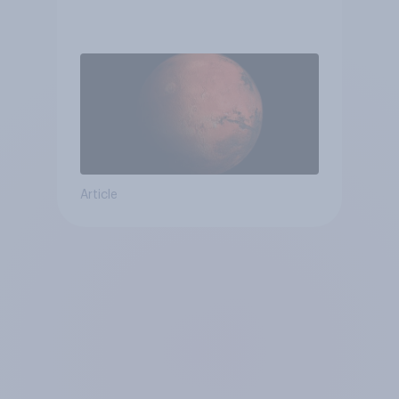
Article