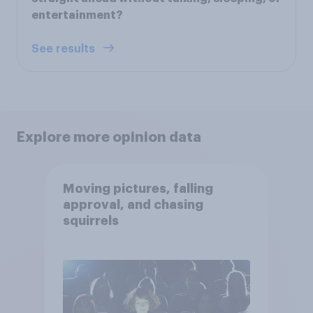
entertainment?
See results
Explore more opinion data
Moving pictures, falling
approval, and chasing
squirrels