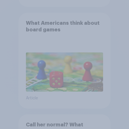
What Americans think about
board games
Article
Call her normal? What