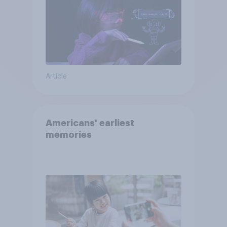
Article
Americans' earliest
memories