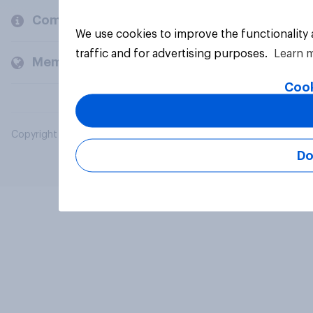
Company
We use cookies to improve the functionality
traffic and for advertising purposes.
Learn 
Members and clients
Cook
Copyright © 2026 YouGov PLC. All Rights Reserved.
Do