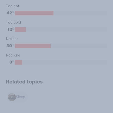
Too hot
%
42
Too cold
%
12
Neither
%
39
Not sure
%
8
Related topics
Sleep