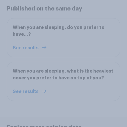
Published on the same day
When you are sleeping, do you prefer to
have…?
See results
When you are sleeping, what is the heaviest
cover you prefer to have on top of you?
See results