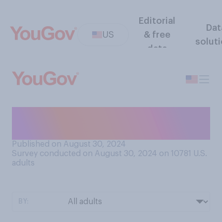
Editorial
Dat
US
& free
solut
data
When you are sleeping, do
you more often feel…?
Published on August 30, 2024
Survey conducted on August 30, 2024 on 10781
U.S.
adults
BY: