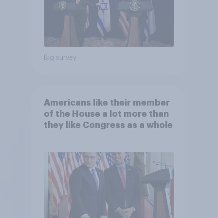
Big survey
Americans like their member
of the House a lot more than
they like Congress as a whole