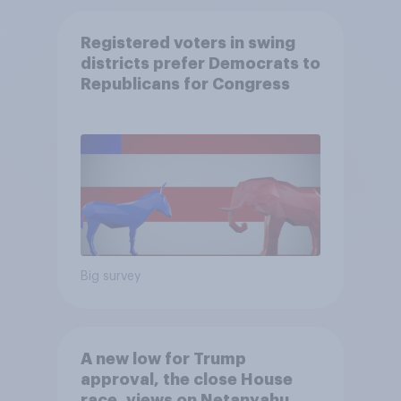
Registered voters in swing
districts prefer Democrats to
Republicans for Congress
Big survey
A new low for Trump
approval, the close House
race, views on Netanyahu,