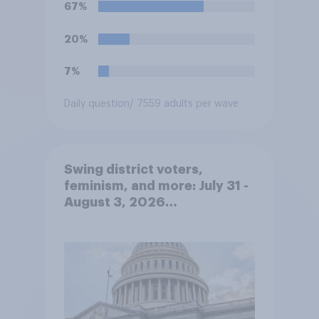
67%
20%
7%
Daily question
/ 7559 adults per wave
Swing district voters,
feminism, and more: July 31 -
August 3, 2026
Economist/YouGov Poll