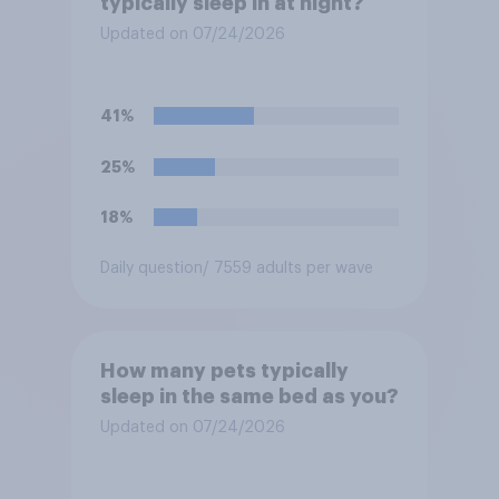
typically sleep in at night?
Updated on 07/24/2026
41%
25%
18%
Daily question
/ 7559 adults per wave
How many pets typically
sleep in the same bed as you?
Updated on 07/24/2026