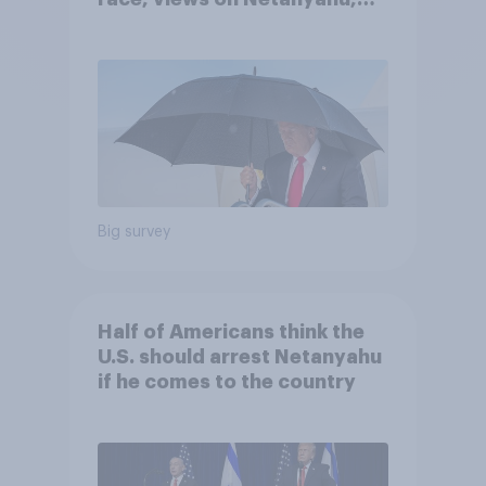
and more: July 25 - 27, 2026
Economist/YouGov Poll
Big survey
Half of Americans think the
U.S. should arrest Netanyahu
if he comes to the country