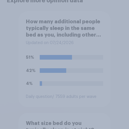
Explore more opinion data
How many additional people
typically sleep in the same
bed as you, including other
adults or children but not
Updated on 07/24/2026
including yourself?
51%
42%
4%
Daily question
/ 7559 adults per wave
What size bed do you