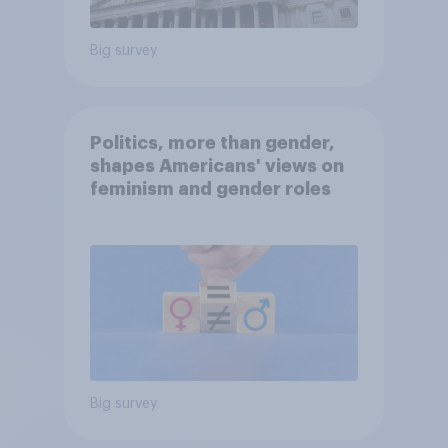
Big survey
Politics, more than gender,
shapes Americans' views on
feminism and gender roles
Big survey