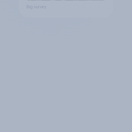
Big survey